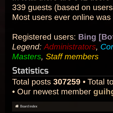
339 guests (based on users 
Most users ever online was
Registered users:
Bing [Bo
Legend:
Administrators
,
Co
Masters
,
Staff members
Statistics
Total posts
307259
• Total t
• Our newest member
guih
Board index