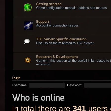
Getting started
Game configuration tutorials, addons and macros.
Support
Account or connection issues
TBC Server Specific discussion
Discussion forum related to TBC Server.
Research & Development
Gather in this section all the usefull links related t
extension
Login
Username:
Password:
Who is online
In total there are
341
users o