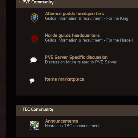
PVE Community
Alliance guilds headquarters
Guilds information & recruitment - For the King !
Horde guilds headquarters
Guilds information & recruitment - For the Horde !
PVE Server Specific discussion
Discussion forum related to PVE Server.
Items marketplace
TBC Community
Announcements
Nostalrius TBC announcements