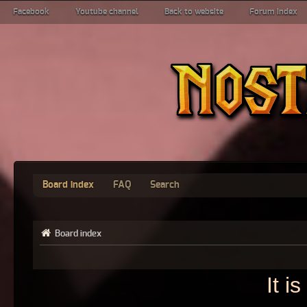
Facebook
Youtube channel
Back to website
Forum index
Board index
FAQ
Search
Board index
It i