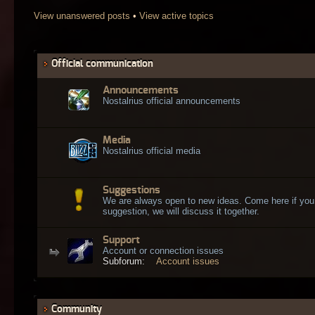
View unanswered posts
•
View active topics
Official communication
Announcements
Nostalrius official announcements
Media
Nostalrius official media
Suggestions
We are always open to new ideas. Come here if you
suggestion, we will discuss it together.
Support
Account or connection issues
Subforum:
Account issues
Community