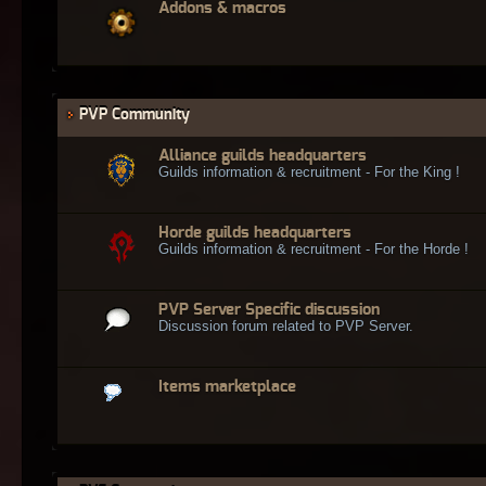
Addons & macros
PVP Community
Alliance guilds headquarters
Guilds information & recruitment - For the King !
Horde guilds headquarters
Guilds information & recruitment - For the Horde !
PVP Server Specific discussion
Discussion forum related to PVP Server.
Items marketplace