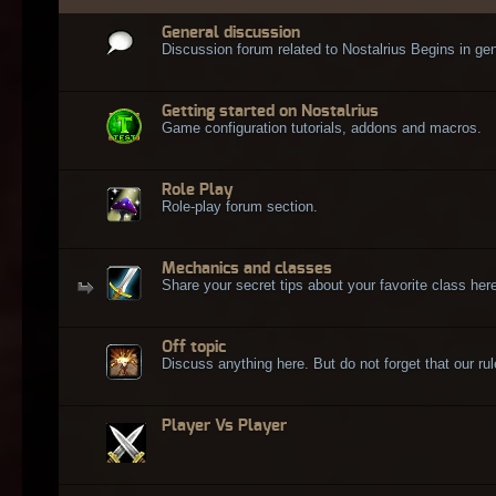
General discussion
Discussion forum related to Nostalrius Begins in gen
Getting started on Nostalrius
Game configuration tutorials, addons and macros.
Role Play
Role-play forum section.
Mechanics and classes
Share your secret tips about your favorite class here
Off topic
Discuss anything here. But do not forget that our rule
Player Vs Player