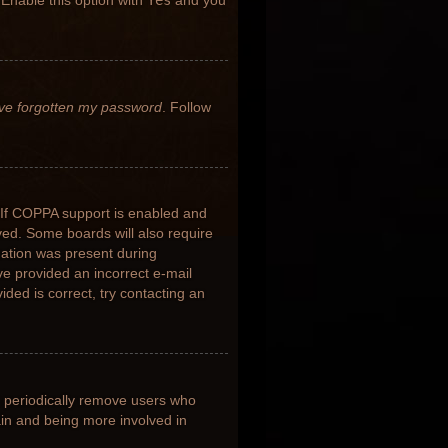
 Enable this option with
Yes
and you
’ve forgotten my password
. Follow
 If COPPA support is enabled and
ived. Some boards will also require
rmation was present during
ave provided an incorrect e-mail
ded is correct, try contacting an
s periodically remove users who
ain and being more involved in