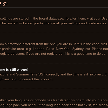
ings
r settings are stored in the board database. To alter them, visit your Use
This system will allow you to change all your settings and preferences.
from a timezone different from the one you are in. If this is the case, vis
particular area, e.g. London, Paris, New York, Sydney, etc. Please not
gistered users. If you are not registered, this is a good time to do so.
me is still wrong!
ezone and Summer Time/DST correctly and the time is still incorrect, th
administrator to correct the problem.
talled your language or nobody has translated this board into your lang
e language pack you need. If the language pack does not exist, feel free 