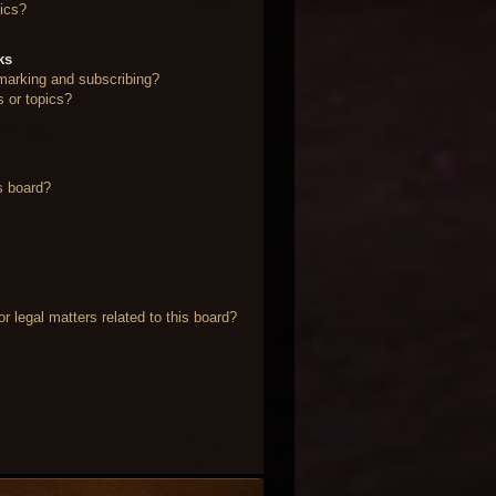
ics?
ks
marking and subscribing?
s or topics?
s board?
 legal matters related to this board?