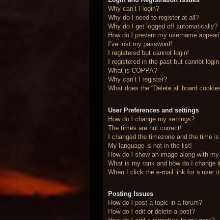
Why can’t I login?
Why do I need to register at all?
Why do I get logged off automatically?
How do I prevent my username appearing
I’ve lost my password!
I registered but cannot login!
I registered in the past but cannot logi
What is COPPA?
Why can’t I register?
What does the “Delete all board cookie
User Preferences and settings
How do I change my settings?
The times are not correct!
I changed the timezone and the time is 
My language is not in the list!
How do I show an image along with m
What is my rank and how do I change i
When I click the e-mail link for a user 
Posting Issues
How do I post a topic in a forum?
How do I edit or delete a post?