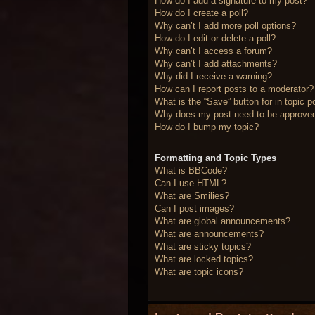
How do I add a signature to my post?
How do I create a poll?
Why can’t I add more poll options?
How do I edit or delete a poll?
Why can’t I access a forum?
Why can’t I add attachments?
Why did I receive a warning?
How can I report posts to a moderator?
What is the “Save” button for in topic p
Why does my post need to be approve
How do I bump my topic?
Formatting and Topic Types
What is BBCode?
Can I use HTML?
What are Smilies?
Can I post images?
What are global announcements?
What are announcements?
What are sticky topics?
What are locked topics?
What are topic icons?