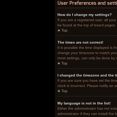
User Preferences and sett
How do I change my settings?
If you are a registered user, all you
be found at the top of board pages. 
Top
The times are not correct!
It is possible the time displayed is 
change your timezone to match your 
most settings, can only be done by re
Top
I changed the timezone and the ti
If you are sure you have set the tim
clock is incorrect. Please notify an 
Top
My language is not in the list!
Either the administrator has not ins
administrator if they can install th