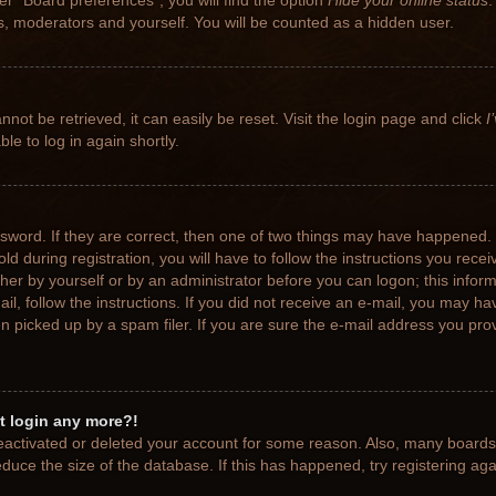
r “Board preferences”, you will find the option
Hide your online status
.
rs, moderators and yourself. You will be counted as a hidden user.
not be retrieved, it can easily be reset. Visit the login page and click
I
le to log in again shortly.
sword. If they are correct, then one of two things may have happened.
ld during registration, you will have to follow the instructions you rece
ither by yourself or by an administrator before you can logon; this info
ail, follow the instructions. If you did not receive an e-mail, you may h
picked up by a spam filer. If you are sure the e-mail address you provi
ot login any more?!
 deactivated or deleted your account for some reason. Also, many board
educe the size of the database. If this has happened, try registering ag