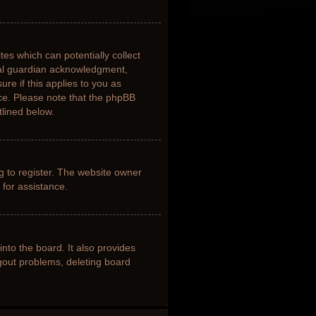
tes which can potentially collect
gal guardian acknowledgment,
ure if this applies to you as
nce. Please note that the phpBB
tlined below.
g to register. The website owner
 for assistance.
nto the board. It also provides
ogout problems, deleting board