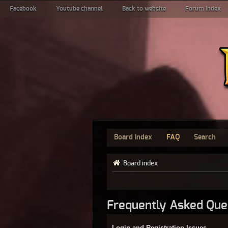
Facebook
Youtube channel
Back to website
Forum index
Board index
FAQ
Search
Board index
Frequently Asked Que
Login and Registration Issues