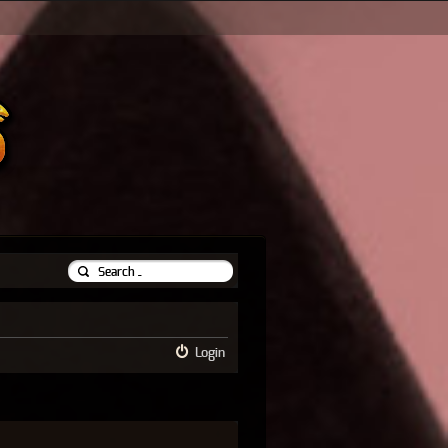
Login