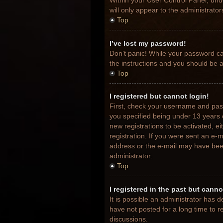
Within your User Control Panel, unde
will only appear to the administrato
Top
I’ve lost my password!
Don’t panic! While your password can
the instructions and you should be ab
Top
I registered but cannot login!
First, check your username and pas
you specified being under 13 years o
new registrations to be activated, e
registration. If you were sent an e-m
address or the e-mail may have been 
administrator.
Top
I registered in the past but cann
It is possible an administrator has
have not posted for a long time to r
discussions.