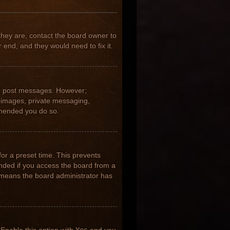
they are, contact the board owner to
 end, and they would need to fix it.
 to post messages. However;
ar images, private messaging,
ommended you do so.
for a preset time. This prevents
nded if you access the board from a
it means the board administrator has