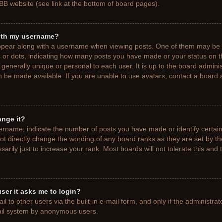
BB website (see link at the bottom of board pages).
ith my username?
pear along with a username when viewing posts. One of them may be a
ks or dots, indicating how many posts you have made or your status on t
generally unique or personal to each user. It is up to the board adminis
 be made available. If you are unable to use avatars, contact a board a
ange it?
rname, indicate the number of posts you have made or identify certain
ot directly change the wording of any board ranks as they are set by t
rily just to increase your rank. Most boards will not tolerate this and 
 user it asks me to login?
 to other users via the built-in e-mail form, and only if the administrat
mail system by anonymous users.