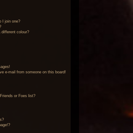
 I join one?
?
different colour?
sages!
ve e-mail from someone on this board!
riends or Foes list?
?
ts?
page!?