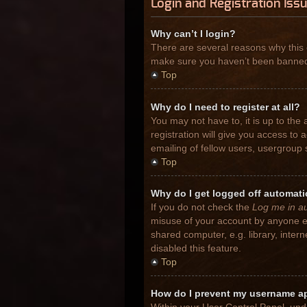
Login and Registration Iss
Why can’t I login?
There are several reasons why this 
make sure you haven’t been banned. I
Top
Why do I need to register at all?
You may not have to, it is up to the
registration will give you access to
emailing of fellow users, usergroup 
Top
Why do I get logged off automati
If you do not check the
Log me in au
misuse of your account by anyone el
shared computer, e.g. library, inter
disabled this feature.
Top
How do I prevent my username app