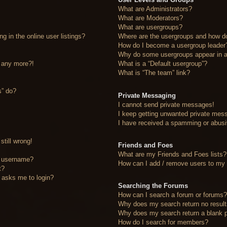
What are Administrators?
What are Moderators?
What are usergroups?
 in the online user listings?
Where are the usergroups and how do
How do I become a usergroup leader
Why do some usergroups appear in a 
n any more?!
What is a “Default usergroup”?
What is “The team” link?
s” do?
Private Messaging
I cannot send private messages!
I keep getting unwanted private mes
I have received a spamming or abusi
still wrong!
Friends and Foes
What are my Friends and Foes lists?
y username?
How can I add / remove users to my F
t?
it asks me to login?
Searching the Forums
How can I search a forum or forums
Why does my search return no resul
Why does my search return a blank 
How do I search for members?