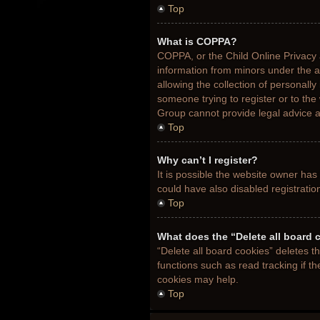
Top
What is COPPA?
COPPA, or the Child Online Privacy a
information from minors under the 
allowing the collection of personally
someone trying to register or to the
Group cannot provide legal advice an
Top
Why can’t I register?
It is possible the website owner ha
could have also disabled registratio
Top
What does the “Delete all board 
“Delete all board cookies” deletes 
functions such as read tracking if t
cookies may help.
Top