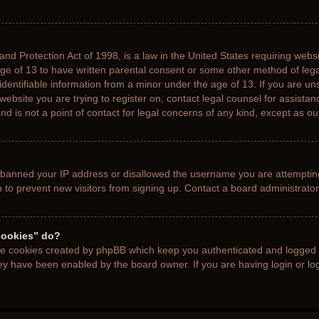
nd Protection Act of 1998, is a law in the United States requiring websi
age of 13 to have written parental consent or some other method of le
 identifiable information from a minor under the age of 13. If you are uns
 website you are trying to register on, contact legal counsel for assista
d is not a point of contact for legal concerns of any kind, except as ou
s banned your IP address or disallowed the username you are attemptin
n to prevent new visitors from signing up. Contact a board administrator
cookies” do?
the cookies created by phpBB which keep you authenticated and logged i
hey have been enabled by the board owner. If you are having login or l