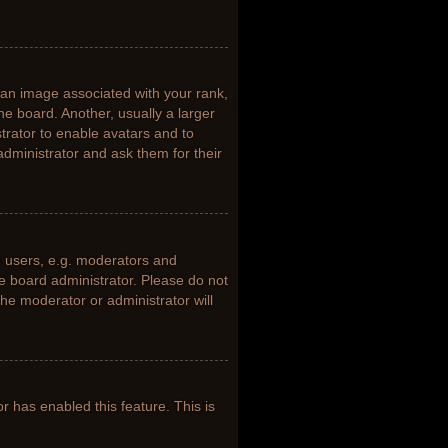
n image associated with your rank,
he board. Another, usually a larger
trator to enable avatars and to
dministrator and ask them for their
 users, e.g. moderators and
he board administrator. Please do not
the moderator or administrator will
or has enabled this feature. This is