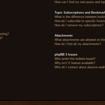
How can I find my own posts and top
Topic Subscriptions and Bookmar
What is the difference between book
How do I subscribe to specific forum
How do I remove my subscriptions?
osting?
Attachments
d?
What attachments are allowed on thi
How do I find all my attachments?
phpBB 3 Issues
Who wrote this bulletin board?
Why isn’t X feature available?
Who do I contact about abusive and/or