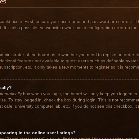
ues
could occur. First, ensure your username and password are correct. If 
t is also possible the website owner has a configuration error on their
 administrator of the board as to whether you need to register in order
 additional features not available to guest users such as definable avat
subscription, etc. It only takes a few moments to register so it is rec
cally?
tomatically
box when you login, the board will only keep you logged in 
se. To stay logged in, check the box during login. This is not recomme
net cafe, university computer lab, etc. If you do not see this checkbox, 
earing in the online user listings?