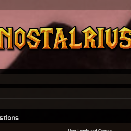
stions
User Levels and Groups