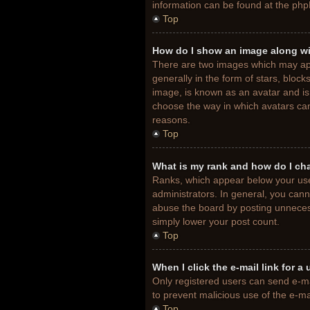
information can be found at the php
Top
How do I show an image along w
There are two images which may ap
generally in the form of stars, bloc
image, is known as an avatar and is 
choose the way in which avatars can
reasons.
Top
What is my rank and how do I ch
Ranks, which appear below your use
administrators. In general, you cann
abuse the board by posting unnecessa
simply lower your post count.
Top
When I click the e-mail link for a
Only registered users can send e-mail
to prevent malicious use of the e-
Top