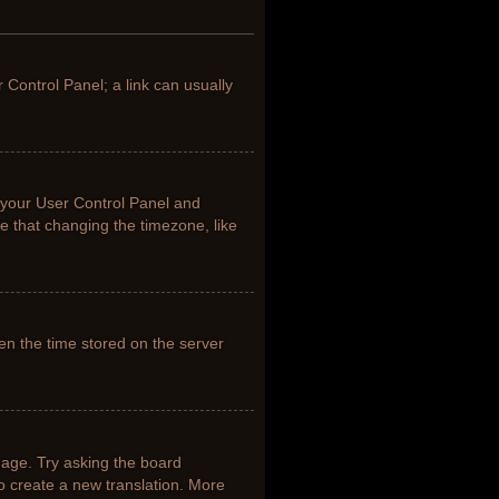
r Control Panel; a link can usually
it your User Control Panel and
e that changing the timezone, like
en the time stored on the server
uage. Try asking the board
to create a new translation. More