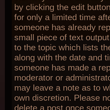
by clicking the edit butt
for only a limited time af
someone has already repli
small piece of text outpu
to the topic which lists t
along with the date and ti
someone has made a reply;
moderator or administrato
may leave a note as to wh
own discretion. Please n
delete a post once someo