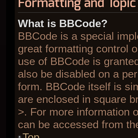
Formatting and Topic
What is BBCode?
BBCode is a special impl
great formatting control o
use of BBCode is granted 
also be disabled on a per
form. BBCode itself is si
are enclosed in square br
>. For more information
can be accessed from th
Top