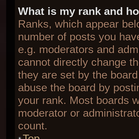
What is my rank and ho
Ranks, which appear bel
number of posts you have
e.g. moderators and admin
cannot directly change t
they are set by the board
abuse the board by postin
your rank. Most boards wil
moderator or administrato
count.
Top