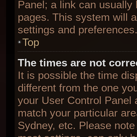
Panel; a link can usually
pages. This system will a
settings and preferences
Top
The times are not corre
It is possible the time d
different from the one you 
your User Control Panel
match your particular are
Sydney, etc. Please note 