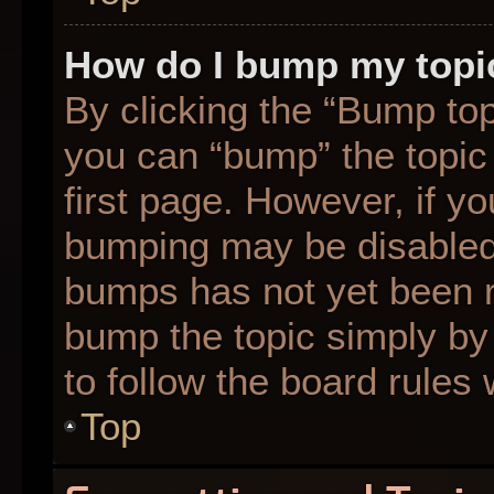
How do I bump my topi
By clicking the “Bump top
you can “bump” the topic 
first page. However, if yo
bumping may be disabled
bumps has not yet been re
bump the topic simply by 
to follow the board rules
Top