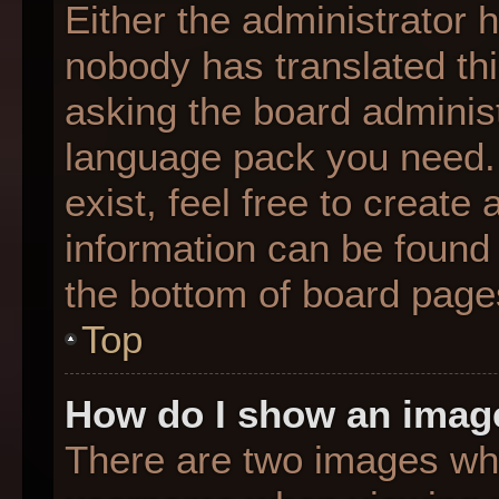
Either the administrator 
nobody has translated thi
asking the board administr
language pack you need. 
exist, feel free to create
information can be found 
the bottom of board page
Top
How do I show an imag
There are two images wh