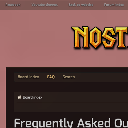
Facebook
Youtube channel
Back to website
Forum index
Board index
FAQ
Search
Board index
Frequently Asked Qu