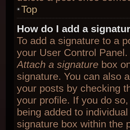
Top
How do I add a signatu
To add a signature to a p
your User Control Panel.
Attach a signature
box on
signature. You can also ad
your posts by checking th
your profile. If you do so
being added to individua
signature box within the 