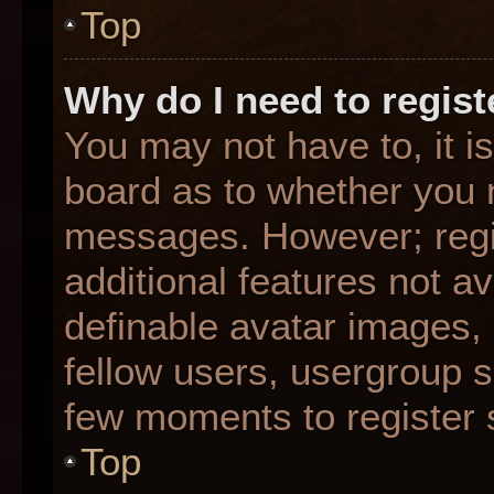
Top
Why do I need to registe
You may not have to, it is
board as to whether you n
messages. However; regis
additional features not a
definable avatar images,
fellow users, usergroup su
few moments to register 
Top