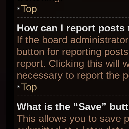
Top
How can I report posts
If the board administrato
button for reporting posts
report. Clicking this will
necessary to report the p
Top
What is the “Save” butt
This allows you to save 