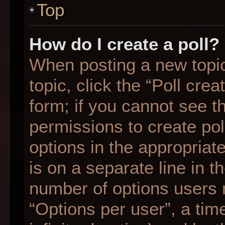
Top
How do I create a poll?
When posting a new topic o
topic, click the “Poll cre
form; if you cannot see t
permissions to create poll
options in the appropriat
is on a separate line in t
number of options users 
“Options per user”, a time 