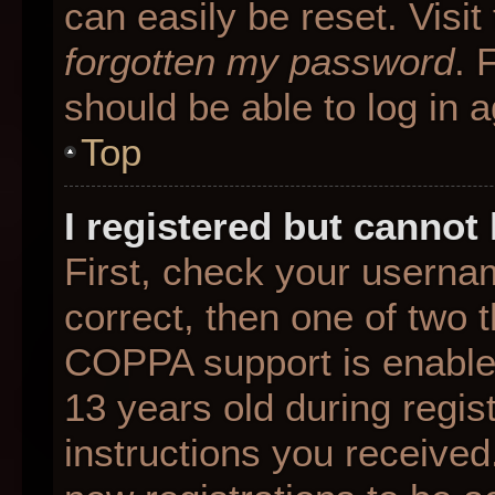
can easily be reset. Visit
forgotten my password
. 
should be able to log in a
Top
I registered but cannot 
First, check your userna
correct, then one of two
COPPA support is enable
13 years old during regist
instructions you received