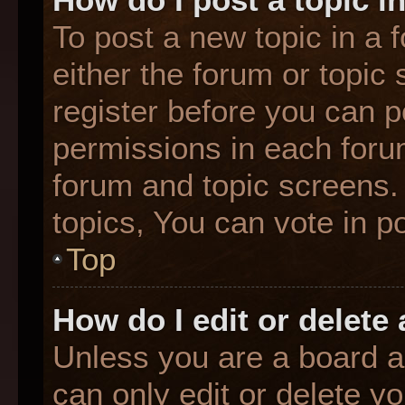
To post a new topic in a f
either the forum or topic
register before you can p
permissions in each forum
forum and topic screens
topics, You can vote in po
Top
How do I edit or delete
Unless you are a board a
can only edit or delete y