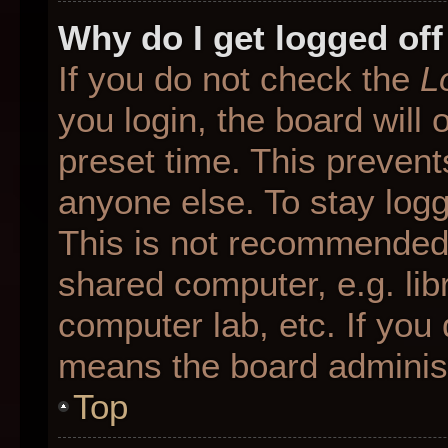
Why do I get logged off
If you do not check the
L
you login, the board will 
preset time. This preven
anyone else. To stay logg
This is not recommended 
shared computer, e.g. libr
computer lab, etc. If you 
means the board administr
Top