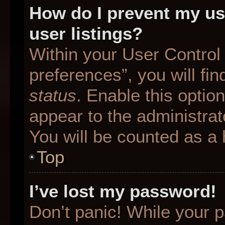
How do I prevent my us
user listings?
Within your User Control
preferences”, you will fin
status
. Enable this optio
appear to the administrat
You will be counted as a 
Top
I’ve lost my password!
Don’t panic! While your p