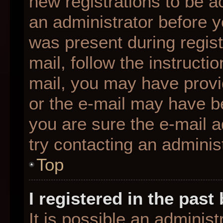
new registrations to be ac
an administrator before y
was present during regist
mail, follow the instructio
mail, you may have provi
or the e-mail may have be
you are sure the e-mail a
try contacting an administ
Top
I registered in the pas
It is possible an adminis