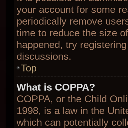
your account for some r
periodically remove user
time to reduce the size of
happened, try registering
discussions.
Top
What is COPPA?
COPPA, or the Child Onli
1998, is a law in the Uni
which can potentially col