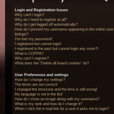
Login and Registration Issues
Why can’t I login?
Why do I need to register at all?
Why do I get logged off automatically?
How do I prevent my username appearing in the online user
listings?
I’ve lost my password!
I registered but cannot login!
I registered in the past but cannot login any more?!
What is COPPA?
Why can’t I register?
What does the “Delete all board cookies” do?
User Preferences and settings
How do I change my settings?
The times are not correct!
I changed the timezone and the time is still wrong!
My language is not in the list!
How do I show an image along with my username?
What is my rank and how do I change it?
When I click the e-mail link for a user it asks me to login?