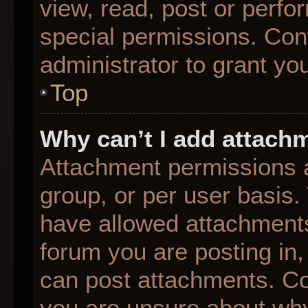
view, read, post or perf
special permissions. Con
administrator to grant yo
Top
Why can’t I add attach
Attachment permissions a
group, or per user basis
have allowed attachments
forum you are posting in,
can post attachments. Con
you are unsure about why