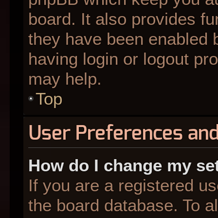
board. It also provides fu
they have been enabled b
having login or logout pr
may help.
Top
User Preferences and
How do I change my se
If you are a registered us
the board database. To al