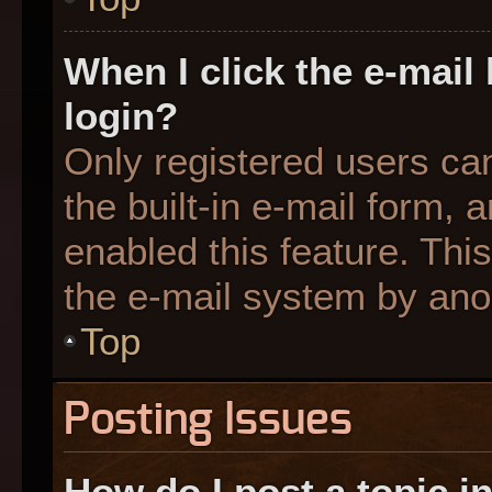
When I click the e-mail 
login?
Only registered users can
the built-in e-mail form, 
enabled this feature. This
the e-mail system by an
Top
Posting Issues
How do I post a topic i