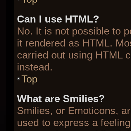
Can I use HTML?
No. It is not possible to
it rendered as HTML. Mos
carried out using HTML 
instead.
Top
What are Smilies?
Smilies, or Emoticons, a
used to express a feeling 