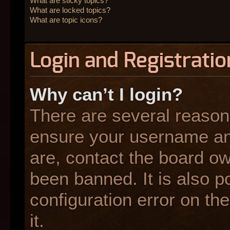
What are sticky topics?
What are locked topics?
What are topic icons?
Login and Registratio
Why can’t I login?
There are several reasons
ensure your username and
are, contact the board o
been banned. It is also p
configuration error on the
it.