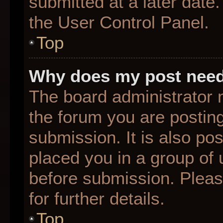
submitted at a later date
the User Control Panel.
Top
Why does my post need
The board administrator 
the forum you are posting
submission. It is also pos
placed you in a group of
before submission. Pleas
for further details.
Top