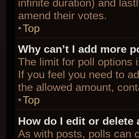
infinite duration) and last
amend their votes.
Top
Why can’t I add more p
The limit for poll options
If you feel you need to a
the allowed amount, conta
Top
How do I edit or delete 
As with posts, polls can o