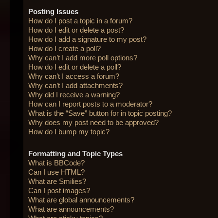
Posting Issues
How do I post a topic in a forum?
How do I edit or delete a post?
How do I add a signature to my post?
How do I create a poll?
Why can’t I add more poll options?
How do I edit or delete a poll?
Why can’t I access a forum?
Why can’t I add attachments?
Why did I receive a warning?
How can I report posts to a moderator?
What is the “Save” button for in topic posting?
Why does my post need to be approved?
How do I bump my topic?
Formatting and Topic Types
What is BBCode?
Can I use HTML?
What are Smilies?
Can I post images?
What are global announcements?
What are announcements?