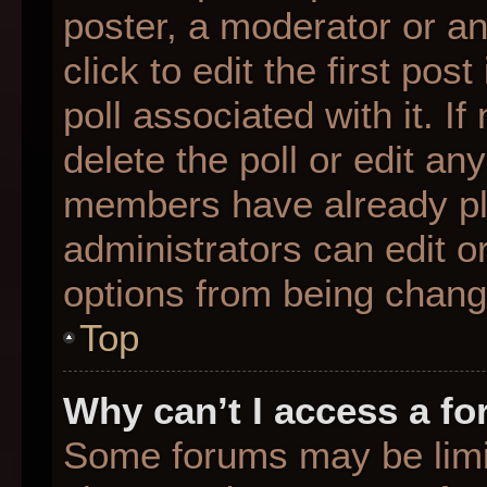
poster, a moderator or an 
click to edit the first pos
poll associated with it. I
delete the poll or edit any
members have already pl
administrators can edit or
options from being chang
Top
Why can’t I access a f
Some forums may be limit