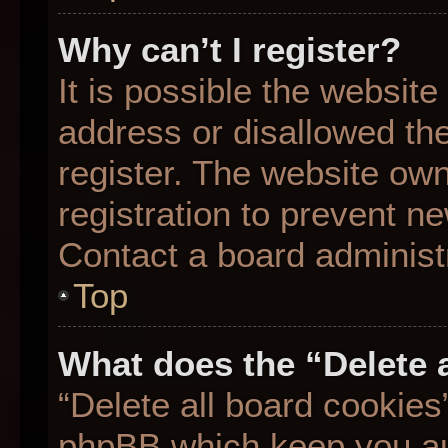
Why can’t I register?
It is possible the websit
address or disallowed th
register. The website ow
registration to prevent ne
Contact a board administr
Top
What does the “Delete 
“Delete all board cookies
phpBB which keep you aut