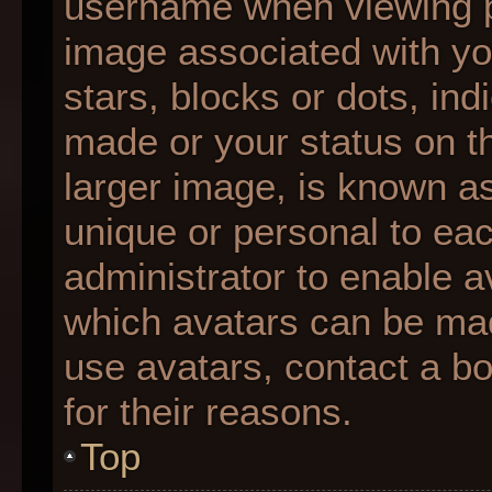
username when viewing 
image associated with you
stars, blocks or dots, i
made or your status on th
larger image, is known as
unique or personal to each
administrator to enable 
which avatars can be made
use avatars, contact a b
for their reasons.
Top