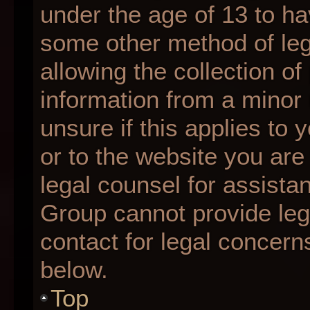
under the age of 13 to ha
some other method of le
allowing the collection of
information from a minor 
unsure if this applies to 
or to the website you are 
legal counsel for assista
Group cannot provide lega
contact for legal concern
below.
Top