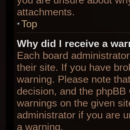
attachments.
Top
Why did I receive a wa
Each board administrator 
their site. If you have b
warning. Please note that
decision, and the phpBB 
warnings on the given sit
administrator if you are
a warning.