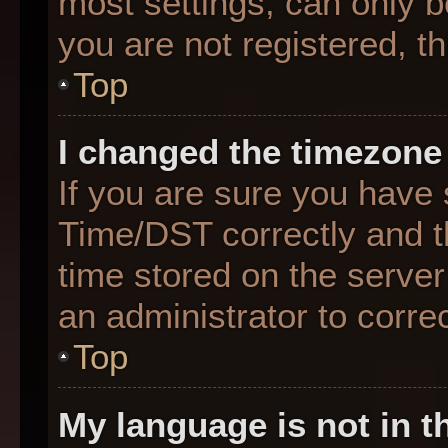
most settings, can only b
you are not registered, th
Top
I changed the timezone 
If you are sure you hav
Time/DST correctly and the
time stored on the server 
an administrator to corre
Top
My language is not in th