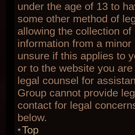
under the age of 13 to ha
some other method of le
allowing the collection of
information from a minor 
unsure if this applies to 
or to the website you are 
legal counsel for assista
Group cannot provide lega
contact for legal concern
below.
Top