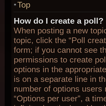
Top
How do I create a poll?
When posting a new topic o
topic, click the “Poll cre
form; if you cannot see t
permissions to create poll
options in the appropriat
is on a separate line in t
number of options users 
“Options per user”, a time 