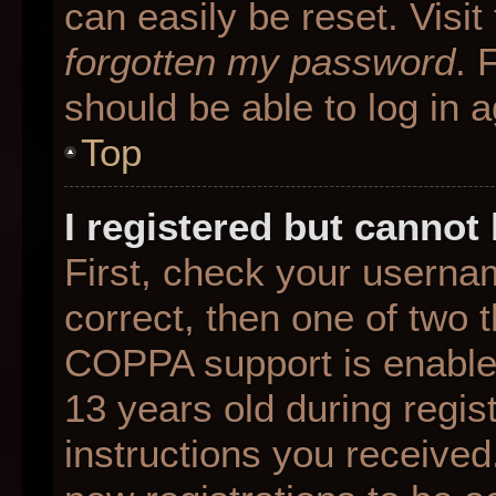
can easily be reset. Visit
forgotten my password
. 
should be able to log in a
Top
I registered but cannot 
First, check your userna
correct, then one of two
COPPA support is enable
13 years old during regist
instructions you received