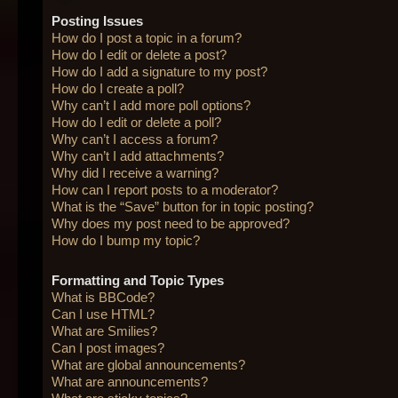
Posting Issues
How do I post a topic in a forum?
How do I edit or delete a post?
How do I add a signature to my post?
How do I create a poll?
Why can’t I add more poll options?
How do I edit or delete a poll?
Why can’t I access a forum?
Why can’t I add attachments?
Why did I receive a warning?
How can I report posts to a moderator?
What is the “Save” button for in topic posting?
Why does my post need to be approved?
How do I bump my topic?
Formatting and Topic Types
What is BBCode?
Can I use HTML?
What are Smilies?
Can I post images?
What are global announcements?
What are announcements?