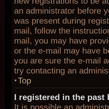
new registrations to be ac
an administrator before y
was present during regist
mail, follow the instructio
mail, you may have provi
or the e-mail may have be
you are sure the e-mail a
try contacting an administ
Top
I registered in the pas
It is possible an adminis