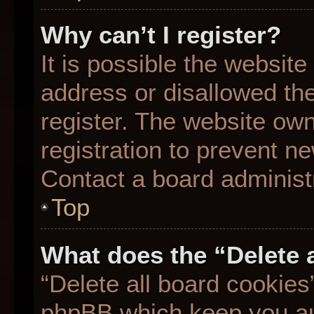
Why can’t I register?
It is possible the websit
address or disallowed th
register. The website ow
registration to prevent ne
Contact a board administr
Top
What does the “Delete 
“Delete all board cookies
phpBB which keep you aut