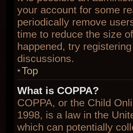
your account for some r
periodically remove user
time to reduce the size of
happened, try registering
discussions.
Top
What is COPPA?
COPPA, or the Child Onli
1998, is a law in the Uni
which can potentially col