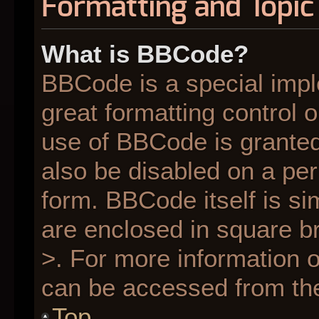
Formatting and Topic
What is BBCode?
BBCode is a special impl
great formatting control o
use of BBCode is granted 
also be disabled on a per
form. BBCode itself is si
are enclosed in square br
>. For more information
can be accessed from th
Top