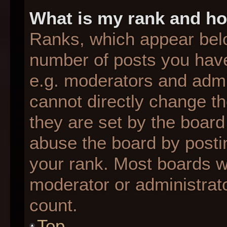
What is my rank and ho
Ranks, which appear bel
number of posts you have
e.g. moderators and admin
cannot directly change t
they are set by the board
abuse the board by postin
your rank. Most boards wil
moderator or administrato
count.
Top