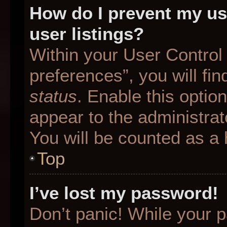
How do I prevent my us
user listings?
Within your User Control
preferences”, you will fin
status
. Enable this optio
appear to the administrat
You will be counted as a 
Top
I’ve lost my password!
Don’t panic! While your p