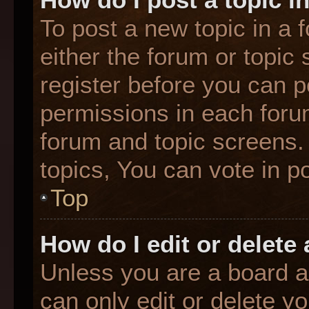
To post a new topic in a f
either the forum or topic
register before you can p
permissions in each forum
forum and topic screens
topics, You can vote in po
Top
How do I edit or delete
Unless you are a board a
can only edit or delete y