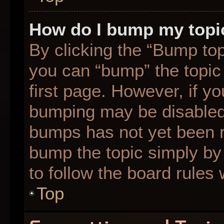
How do I bump my topi
By clicking the “Bump top
you can “bump” the topic 
first page. However, if yo
bumping may be disabled
bumps has not yet been re
bump the topic simply by 
to follow the board rules
Top