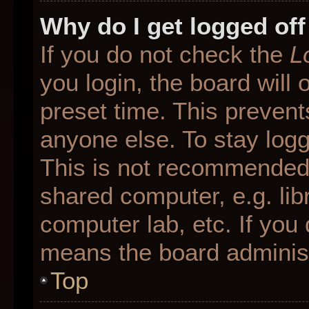
Why do I get logged off
If you do not check the
L
you login, the board will 
preset time. This preven
anyone else. To stay logg
This is not recommended 
shared computer, e.g. libr
computer lab, etc. If you 
means the board administr
Top