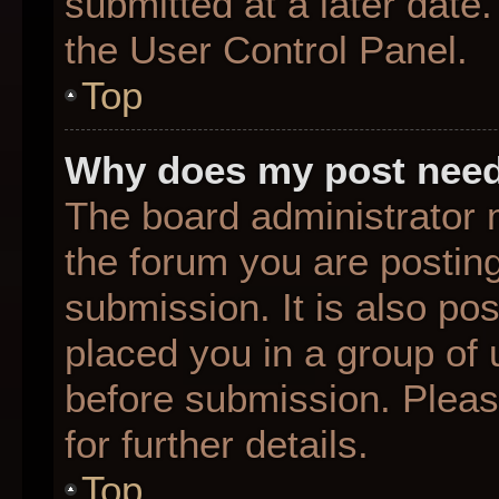
submitted at a later date
the User Control Panel.
Top
Why does my post need
The board administrator 
the forum you are posting
submission. It is also pos
placed you in a group of
before submission. Pleas
for further details.
Top