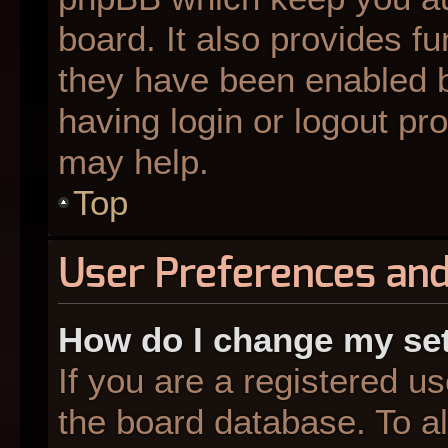
board. It also provides fu
they have been enabled b
having login or logout pr
may help.
Top
User Preferences and
How do I change my se
If you are a registered us
the board database. To al