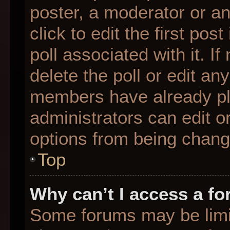
poster, a moderator or an 
click to edit the first pos
poll associated with it. I
delete the poll or edit any
members have already pl
administrators can edit or
options from being chang
Top
Why can’t I access a f
Some forums may be limit