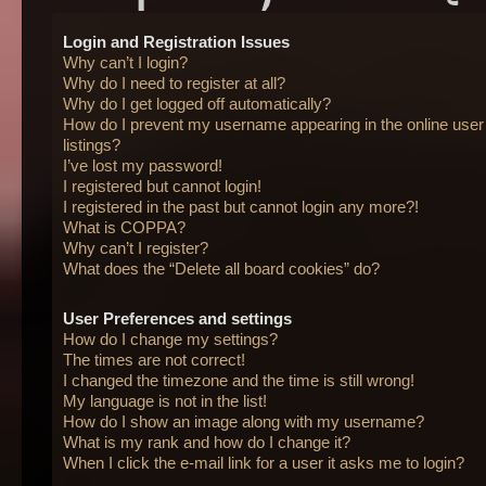
Login and Registration Issues
Why can’t I login?
Why do I need to register at all?
Why do I get logged off automatically?
How do I prevent my username appearing in the online user
listings?
I’ve lost my password!
I registered but cannot login!
I registered in the past but cannot login any more?!
What is COPPA?
Why can’t I register?
What does the “Delete all board cookies” do?
User Preferences and settings
How do I change my settings?
The times are not correct!
I changed the timezone and the time is still wrong!
My language is not in the list!
How do I show an image along with my username?
What is my rank and how do I change it?
When I click the e-mail link for a user it asks me to login?