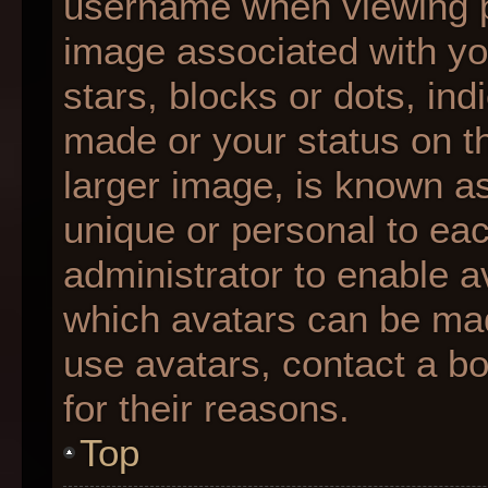
username when viewing 
image associated with you
stars, blocks or dots, i
made or your status on th
larger image, is known as
unique or personal to each
administrator to enable 
which avatars can be made
use avatars, contact a b
for their reasons.
Top