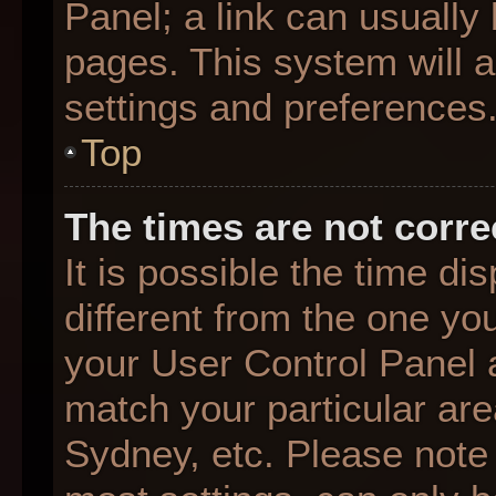
Panel; a link can usually
pages. This system will a
settings and preferences
Top
The times are not corre
It is possible the time d
different from the one you 
your User Control Panel
match your particular are
Sydney, etc. Please note 