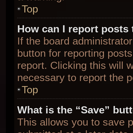
Top
How can I report posts
If the board administrato
button for reporting posts
report. Clicking this will
necessary to report the p
Top
What is the “Save” butt
This allows you to save 