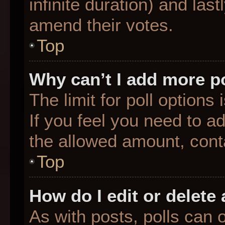
infinite duration) and last
amend their votes.
Top
Why can’t I add more p
The limit for poll options
If you feel you need to a
the allowed amount, conta
Top
How do I edit or delete 
As with posts, polls can o