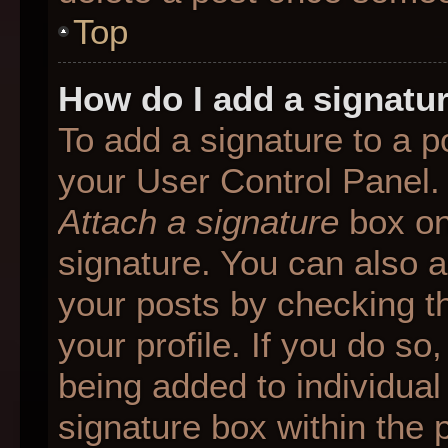
Top
How do I add a signatu
To add a signature to a p
your User Control Panel.
Attach a signature
box on
signature. You can also ad
your posts by checking th
your profile. If you do so
being added to individua
signature box within the 