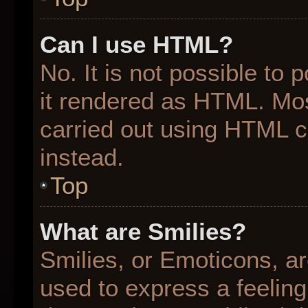
Can I use HTML?
No. It is not possible to
it rendered as HTML. Mos
carried out using HTML 
instead.
Top
What are Smilies?
Smilies, or Emoticons, a
used to express a feeling 