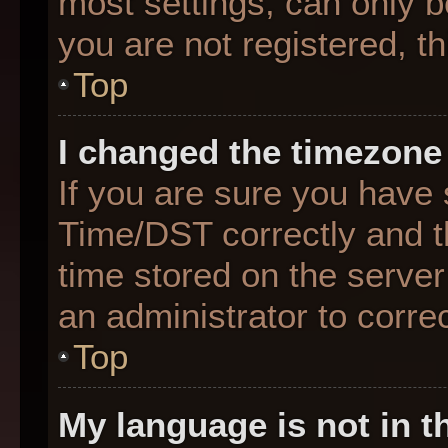
most settings, can only b
you are not registered, th
Top
I changed the timezone 
If you are sure you hav
Time/DST correctly and the
time stored on the server 
an administrator to corre
Top
My language is not in th