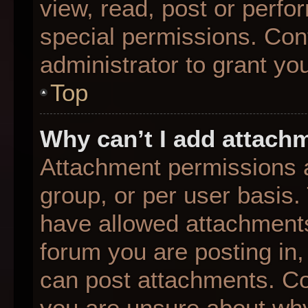
view, read, post or perf
special permissions. Con
administrator to grant yo
Top
Why can’t I add attach
Attachment permissions a
group, or per user basis
have allowed attachments
forum you are posting in,
can post attachments. Con
you are unsure about why