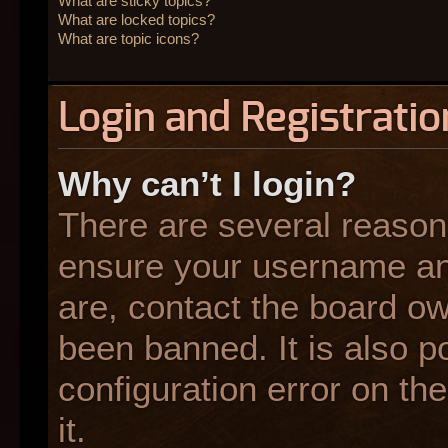
What are sticky topics?
What are locked topics?
What are topic icons?
Login and Registratio
Why can’t I login?
There are several reasons
ensure your username and
are, contact the board o
been banned. It is also p
configuration error on the
it.