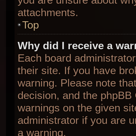
attachments.
Top
Why did I receive a wa
Each board administrator 
their site. If you have b
warning. Please note that
decision, and the phpBB 
warnings on the given sit
administrator if you are
a warning.