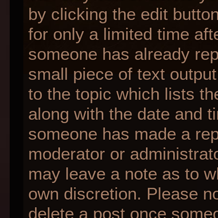
by clicking the edit butt
for only a limited time af
someone has already repli
small piece of text outpu
to the topic which lists t
along with the date and ti
someone has made a reply;
moderator or administrato
may leave a note as to wh
own discretion. Please n
delete a post once someo