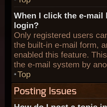
When I click the e-mail 
login?
Only registered users can
the built-in e-mail form, 
enabled this feature. This
the e-mail system by an
Top
Posting Issues
How do I post a topic i