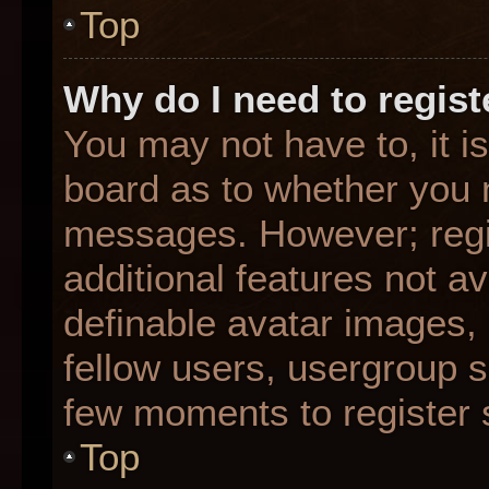
Top
Why do I need to registe
You may not have to, it is
board as to whether you n
messages. However; regis
additional features not a
definable avatar images,
fellow users, usergroup su
few moments to register 
Top