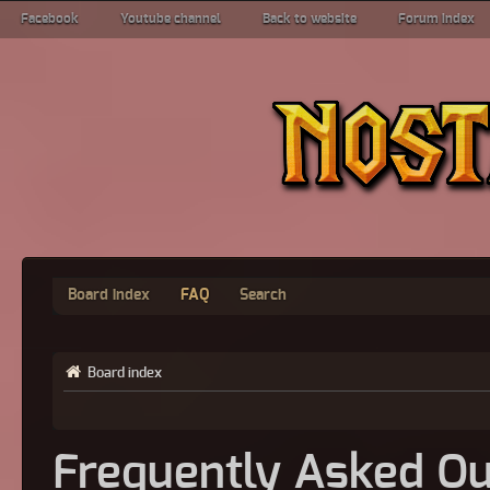
Facebook
Youtube channel
Back to website
Forum index
Board index
FAQ
Search
Board index
Frequently Asked Qu