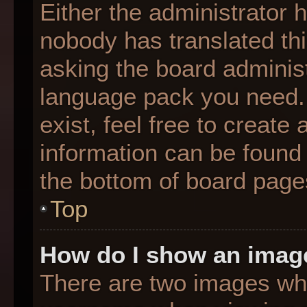
Either the administrator 
nobody has translated thi
asking the board administr
language pack you need. 
exist, feel free to create
information can be found 
the bottom of board page
Top
How do I show an imag
There are two images wh