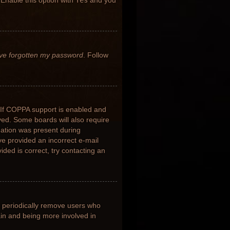
 Enable this option with
Yes
and you
’ve forgotten my password
. Follow
 If COPPA support is enabled and
ived. Some boards will also require
rmation was present during
ave provided an incorrect e-mail
ded is correct, try contacting an
s periodically remove users who
ain and being more involved in