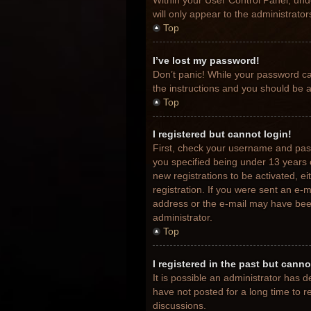
Within your User Control Panel, unde
will only appear to the administrato
Top
I’ve lost my password!
Don’t panic! While your password can
the instructions and you should be ab
Top
I registered but cannot login!
First, check your username and pas
you specified being under 13 years o
new registrations to be activated, e
registration. If you were sent an e-m
address or the e-mail may have been 
administrator.
Top
I registered in the past but cann
It is possible an administrator has
have not posted for a long time to r
discussions.