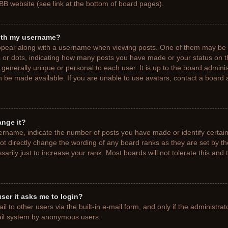
BB website (see link at the bottom of board pages).
ith my username?
pear along with a username when viewing posts. One of them may be a
ks or dots, indicating how many posts you have made or your status on t
generally unique or personal to each user. It is up to the board adminis
 be made available. If you are unable to use avatars, contact a board a
ange it?
rname, indicate the number of posts you have made or identify certain
ot directly change the wording of any board ranks as they are set by t
rily just to increase your rank. Most boards will not tolerate this and 
 user it asks me to login?
 to other users via the built-in e-mail form, and only if the administrat
mail system by anonymous users.