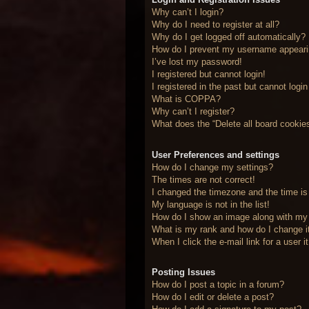
Why can’t I login?
Why do I need to register at all?
Why do I get logged off automatically?
How do I prevent my username appearing
I’ve lost my password!
I registered but cannot login!
I registered in the past but cannot logi
What is COPPA?
Why can’t I register?
What does the “Delete all board cookie
User Preferences and settings
How do I change my settings?
The times are not correct!
I changed the timezone and the time is 
My language is not in the list!
How do I show an image along with m
What is my rank and how do I change i
When I click the e-mail link for a user 
Posting Issues
How do I post a topic in a forum?
How do I edit or delete a post?