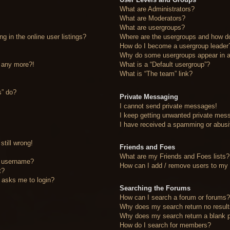
What are Administrators?
What are Moderators?
What are usergroups?
 in the online user listings?
Where are the usergroups and how do
How do I become a usergroup leader
Why do some usergroups appear in a 
n any more?!
What is a “Default usergroup”?
What is “The team” link?
s” do?
Private Messaging
I cannot send private messages!
I keep getting unwanted private mes
I have received a spamming or abusi
still wrong!
Friends and Foes
What are my Friends and Foes lists?
y username?
How can I add / remove users to my F
t?
it asks me to login?
Searching the Forums
How can I search a forum or forums
Why does my search return no resul
Why does my search return a blank 
How do I search for members?