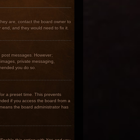
they are, contact the board owner to
 end, and they would need to fix it.
 to post messages. However;
ar images, private messaging,
ommended you do so.
for a preset time. This prevents
nded if you access the board from a
it means the board administrator has