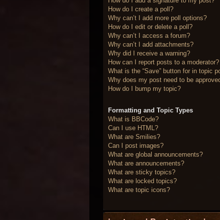
How do I add a signature to my post?
How do I create a poll?
Why can’t I add more poll options?
How do I edit or delete a poll?
Why can’t I access a forum?
Why can’t I add attachments?
Why did I receive a warning?
How can I report posts to a moderator?
What is the “Save” button for in topic p
Why does my post need to be approve
How do I bump my topic?
Formatting and Topic Types
What is BBCode?
Can I use HTML?
What are Smilies?
Can I post images?
What are global announcements?
What are announcements?
What are sticky topics?
What are locked topics?
What are topic icons?