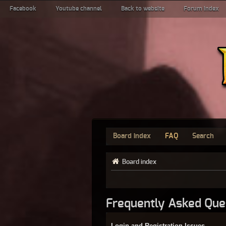
Facebook
Youtube channel
Back to website
Forum index
Board index
FAQ
Search
Board index
Frequently Asked Que
Login and Registration Issues