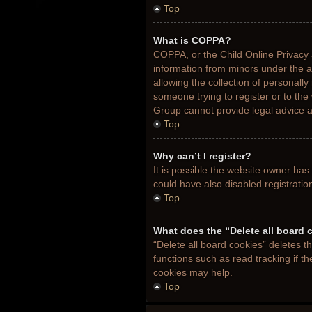
Top
What is COPPA?
COPPA, or the Child Online Privacy a
information from minors under the 
allowing the collection of personally
someone trying to register or to the
Group cannot provide legal advice an
Top
Why can’t I register?
It is possible the website owner ha
could have also disabled registratio
Top
What does the “Delete all board 
“Delete all board cookies” deletes 
functions such as read tracking if t
cookies may help.
Top