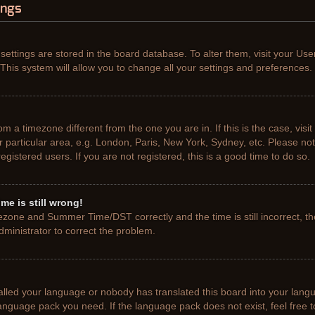
ings
r settings are stored in the board database. To alter them, visit your Use
This system will allow you to change all your settings and preferences.
from a timezone different from the one you are in. If this is the case, vis
particular area, e.g. London, Paris, New York, Sydney, etc. Please not
gistered users. If you are not registered, this is a good time to do so.
me is still wrong!
ezone and Summer Time/DST correctly and the time is still incorrect, th
administrator to correct the problem.
talled your language or nobody has translated this board into your lang
e language pack you need. If the language pack does not exist, feel free 