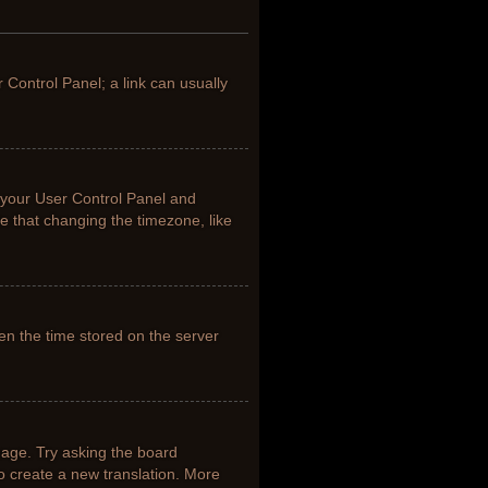
r Control Panel; a link can usually
it your User Control Panel and
e that changing the timezone, like
en the time stored on the server
uage. Try asking the board
to create a new translation. More