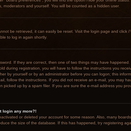
r “Board preferences”, you will find the option
Hide your online status
.
rs, moderators and yourself. You will be counted as a hidden user.
not be retrieved, it can easily be reset. Visit the login page and click
I
le to log in again shortly.
sword. If they are correct, then one of two things may have happened.
ld during registration, you will have to follow the instructions you rece
ither by yourself or by an administrator before you can logon; this info
ail, follow the instructions. If you did not receive an e-mail, you may h
picked up by a spam filer. If you are sure the e-mail address you provi
ot login any more?!
 deactivated or deleted your account for some reason. Also, many board
educe the size of the database. If this has happened, try registering ag