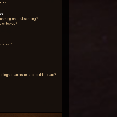
ics?
ks
marking and subscribing?
s or topics?
s board?
 legal matters related to this board?