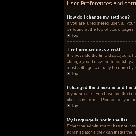
User Preferences and sett
How do I change my settings?
If you are a registered user, all you
be found at the top of board pages. 
Top
The times are not correct!
It is possible the time displayed is 
change your timezone to match your 
most settings, can only be done by re
Top
I changed the timezone and the ti
If you are sure you have set the tim
clock is incorrect. Please notify an 
Top
My language is not in the list!
Either the administrator has not ins
administrator if they can install th