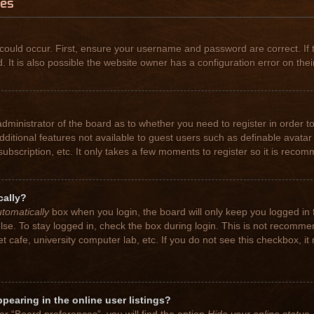
ues
could occur. First, ensure your username and password are correct. If 
t is also possible the website owner has a configuration error on their
 administrator of the board as to whether you need to register in order
 additional features not available to guest users such as definable avat
subscription, etc. It only takes a few moments to register so it is rec
cally?
tomatically
box when you login, the board will only keep you logged in 
se. To stay logged in, check the box during login. This is not recomme
net cafe, university computer lab, etc. If you do not see this checkbox, 
earing in the online user listings?