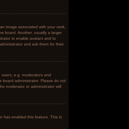
n image associated with your rank,
he board. Another, usually a larger
trator to enable avatars and to
dministrator and ask them for their
 users, e.g. moderators and
he board administrator. Please do not
the moderator or administrator will
or has enabled this feature. This is