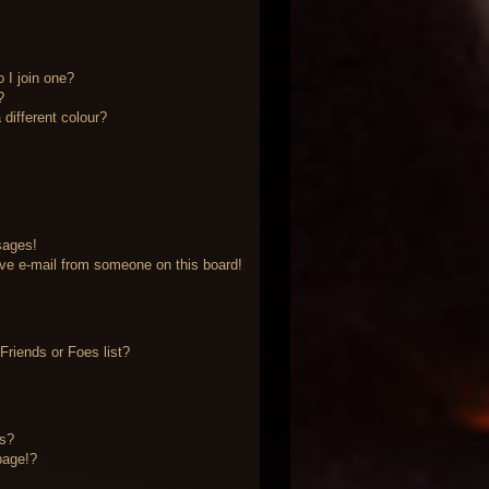
 I join one?
?
different colour?
sages!
ve e-mail from someone on this board!
riends or Foes list?
?
ts?
page!?