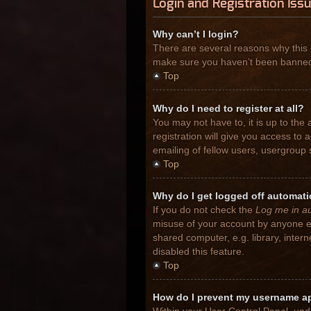
Login and Registration Iss
Why can’t I login?
There are several reasons why this 
make sure you haven’t been banned. I
Top
Why do I need to register at all?
You may not have to, it is up to the
registration will give you access to
emailing of fellow users, usergroup 
Top
Why do I get logged off automati
If you do not check the
Log me in au
misuse of your account by anyone el
shared computer, e.g. library, inter
disabled this feature.
Top
How do I prevent my username app