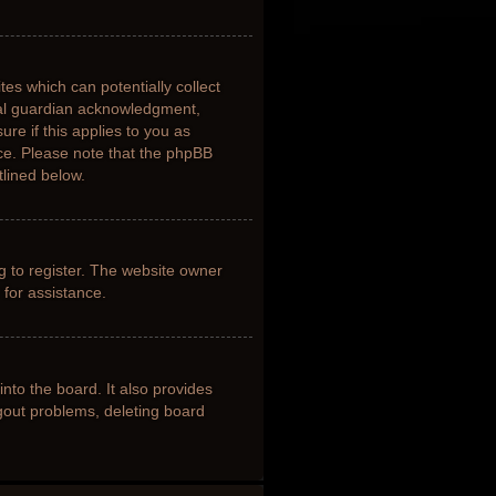
tes which can potentially collect
gal guardian acknowledgment,
ure if this applies to you as
nce. Please note that the phpBB
tlined below.
g to register. The website owner
 for assistance.
nto the board. It also provides
ogout problems, deleting board