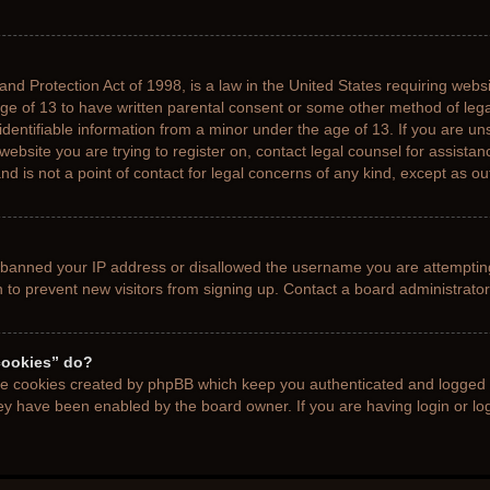
nd Protection Act of 1998, is a law in the United States requiring websi
age of 13 to have written parental consent or some other method of le
 identifiable information from a minor under the age of 13. If you are uns
 website you are trying to register on, contact legal counsel for assista
d is not a point of contact for legal concerns of any kind, except as ou
s banned your IP address or disallowed the username you are attemptin
n to prevent new visitors from signing up. Contact a board administrator
cookies” do?
the cookies created by phpBB which keep you authenticated and logged i
hey have been enabled by the board owner. If you are having login or l