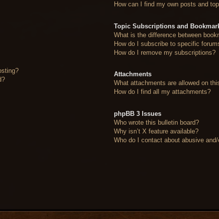
How can I find my own posts and top
Topic Subscriptions and Bookmar
What is the difference between book
How do I subscribe to specific forum
How do I remove my subscriptions?
osting?
Attachments
d?
What attachments are allowed on thi
How do I find all my attachments?
phpBB 3 Issues
Who wrote this bulletin board?
Why isn’t X feature available?
Who do I contact about abusive and/or