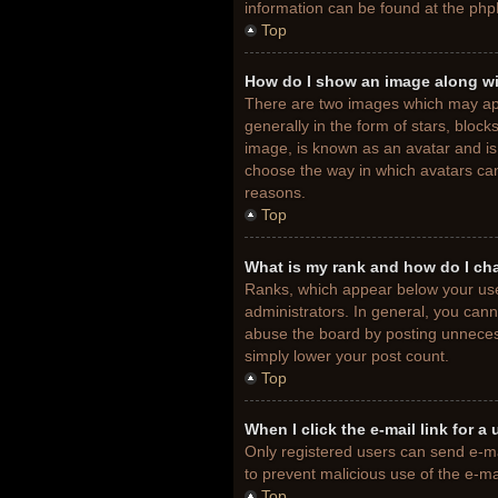
information can be found at the php
Top
How do I show an image along w
There are two images which may ap
generally in the form of stars, bloc
image, is known as an avatar and is 
choose the way in which avatars can
reasons.
Top
What is my rank and how do I ch
Ranks, which appear below your use
administrators. In general, you cann
abuse the board by posting unnecessa
simply lower your post count.
Top
When I click the e-mail link for a
Only registered users can send e-mail
to prevent malicious use of the e-
Top