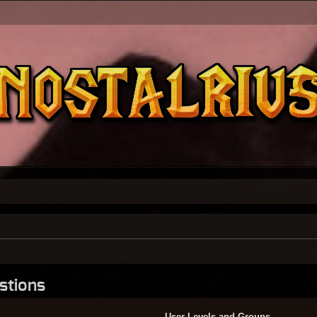
stions
User Levels and Groups