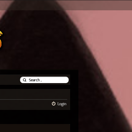
Login