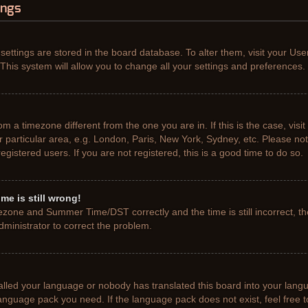
ings
r settings are stored in the board database. To alter them, visit your Use
This system will allow you to change all your settings and preferences.
from a timezone different from the one you are in. If this is the case, vis
particular area, e.g. London, Paris, New York, Sydney, etc. Please not
gistered users. If you are not registered, this is a good time to do so.
me is still wrong!
ezone and Summer Time/DST correctly and the time is still incorrect, th
administrator to correct the problem.
talled your language or nobody has translated this board into your lang
e language pack you need. If the language pack does not exist, feel free 