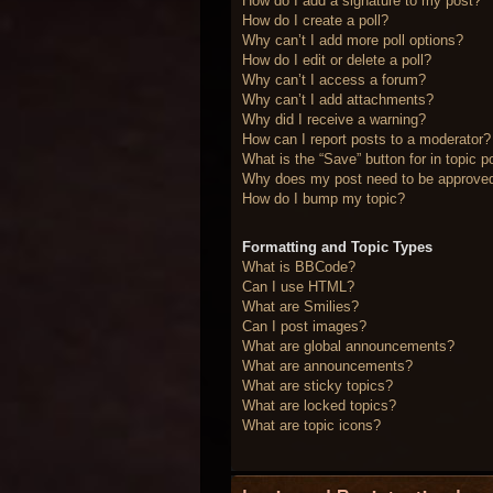
How do I add a signature to my post?
How do I create a poll?
Why can’t I add more poll options?
How do I edit or delete a poll?
Why can’t I access a forum?
Why can’t I add attachments?
Why did I receive a warning?
How can I report posts to a moderator?
What is the “Save” button for in topic p
Why does my post need to be approve
How do I bump my topic?
Formatting and Topic Types
What is BBCode?
Can I use HTML?
What are Smilies?
Can I post images?
What are global announcements?
What are announcements?
What are sticky topics?
What are locked topics?
What are topic icons?