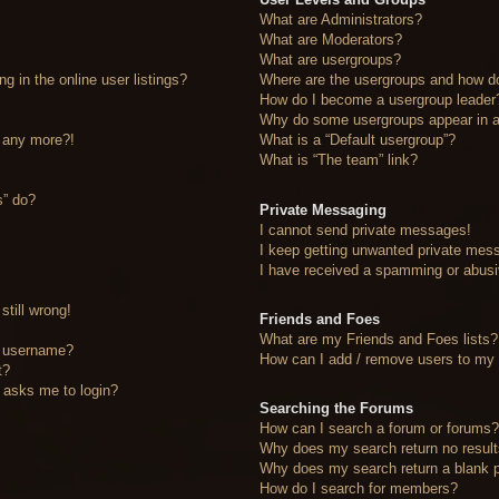
What are Administrators?
What are Moderators?
What are usergroups?
 in the online user listings?
Where are the usergroups and how do
How do I become a usergroup leader
Why do some usergroups appear in a 
n any more?!
What is a “Default usergroup”?
What is “The team” link?
s” do?
Private Messaging
I cannot send private messages!
I keep getting unwanted private mes
I have received a spamming or abusi
still wrong!
Friends and Foes
What are my Friends and Foes lists?
y username?
How can I add / remove users to my F
t?
it asks me to login?
Searching the Forums
How can I search a forum or forums
Why does my search return no resul
Why does my search return a blank 
How do I search for members?