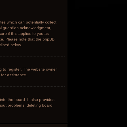
tes which can potentially collect
gal guardian acknowledgment,
ure if this applies to you as
nce. Please note that the phpBB
tlined below.
g to register. The website owner
 for assistance.
nto the board. It also provides
ogout problems, deleting board