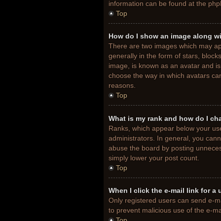
information can be found at the php
Top
How do I show an image along w
There are two images which may ap
generally in the form of stars, bloc
image, is known as an avatar and is 
choose the way in which avatars can
reasons.
Top
What is my rank and how do I ch
Ranks, which appear below your use
administrators. In general, you cann
abuse the board by posting unnecessa
simply lower your post count.
Top
When I click the e-mail link for a
Only registered users can send e-mail
to prevent malicious use of the e-
Top