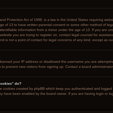
nd Protection Act of 1998, is a law in the United States requiring websi
age of 13 to have written parental consent or some other method of le
 identifiable information from a minor under the age of 13. If you are uns
 website you are trying to register on, contact legal counsel for assista
d is not a point of contact for legal concerns of any kind, except as ou
s banned your IP address or disallowed the username you are attemptin
n to prevent new visitors from signing up. Contact a board administrator
cookies” do?
the cookies created by phpBB which keep you authenticated and logged i
hey have been enabled by the board owner. If you are having login or l