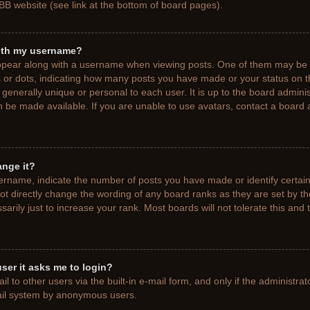
BB website (see link at the bottom of board pages).
ith my username?
pear along with a username when viewing posts. One of them may be a
ks or dots, indicating how many posts you have made or your status on t
generally unique or personal to each user. It is up to the board adminis
 be made available. If you are unable to use avatars, contact a board a
ange it?
rname, indicate the number of posts you have made or identify certain
ot directly change the wording of any board ranks as they are set by t
rily just to increase your rank. Most boards will not tolerate this and 
 user it asks me to login?
 to other users via the built-in e-mail form, and only if the administrat
mail system by anonymous users.