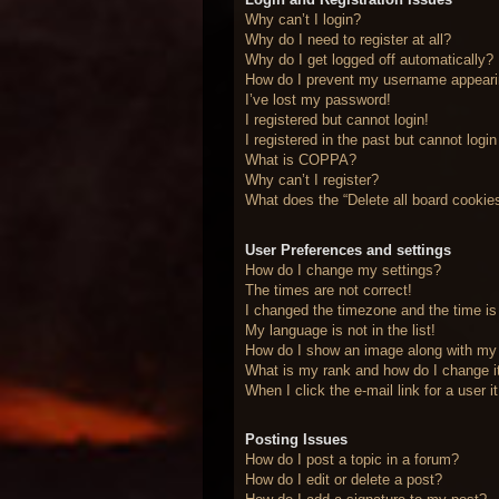
Why can’t I login?
Why do I need to register at all?
Why do I get logged off automatically?
How do I prevent my username appearing
I’ve lost my password!
I registered but cannot login!
I registered in the past but cannot logi
What is COPPA?
Why can’t I register?
What does the “Delete all board cookie
User Preferences and settings
How do I change my settings?
The times are not correct!
I changed the timezone and the time is 
My language is not in the list!
How do I show an image along with m
What is my rank and how do I change i
When I click the e-mail link for a user 
Posting Issues
How do I post a topic in a forum?
How do I edit or delete a post?