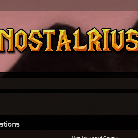
stions
User Levels and Groups