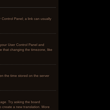
r Control Panel; a link can usually
it your User Control Panel and
e that changing the timezone, like
en the time stored on the server
uage. Try asking the board
to create a new translation. More