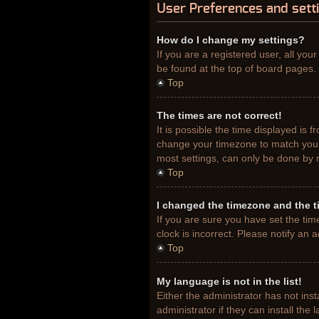
User Preferences and sett
How do I change my settings?
If you are a registered user, all you
be found at the top of board pages. 
Top
The times are not correct!
It is possible the time displayed is 
change your timezone to match your 
most settings, can only be done by re
Top
I changed the timezone and the ti
If you are sure you have set the tim
clock is incorrect. Please notify an 
Top
My language is not in the list!
Either the administrator has not ins
administrator if they can install th