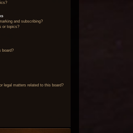
ics?
ks
marking and subscribing?
s or topics?
s board?
 legal matters related to this board?