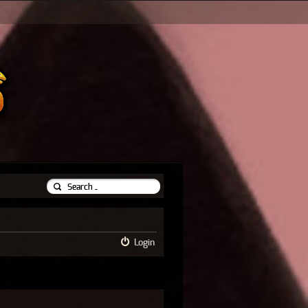
Login