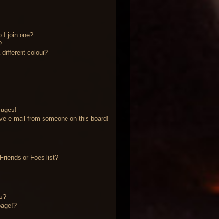
 I join one?
?
different colour?
sages!
ve e-mail from someone on this board!
riends or Foes list?
?
ts?
page!?