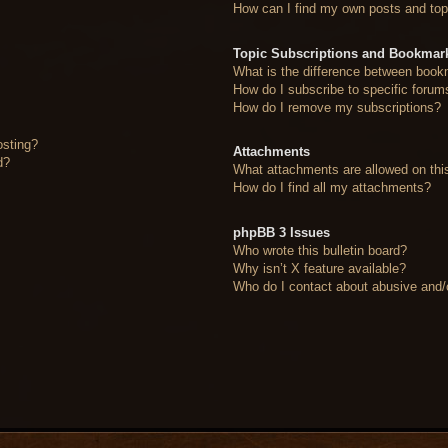
How can I find my own posts and top
Topic Subscriptions and Bookmar
What is the difference between book
How do I subscribe to specific forum
How do I remove my subscriptions?
osting?
Attachments
d?
What attachments are allowed on thi
How do I find all my attachments?
phpBB 3 Issues
Who wrote this bulletin board?
Why isn’t X feature available?
Who do I contact about abusive and/or