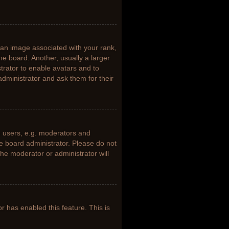
n image associated with your rank,
he board. Another, usually a larger
trator to enable avatars and to
dministrator and ask them for their
 users, e.g. moderators and
he board administrator. Please do not
the moderator or administrator will
or has enabled this feature. This is