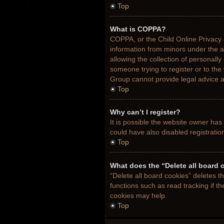
Top
What is COPPA?
COPPA, or the Child Online Privacy a
information from minors under the 
allowing the collection of personally
someone trying to register or to the
Group cannot provide legal advice an
Top
Why can’t I register?
It is possible the website owner ha
could have also disabled registratio
Top
What does the “Delete all board 
“Delete all board cookies” deletes 
functions such as read tracking if t
cookies may help.
Top