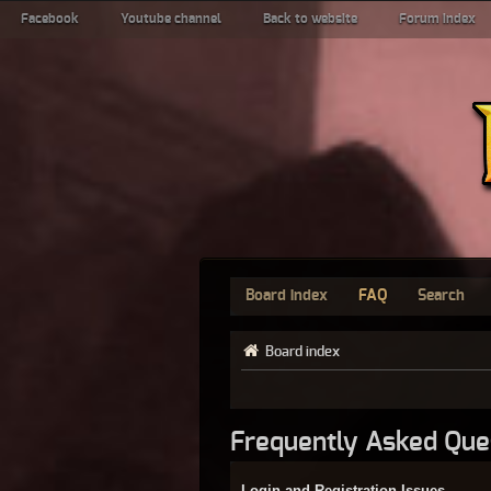
Facebook
Youtube channel
Back to website
Forum index
Board index
FAQ
Search
Board index
Frequently Asked Que
Login and Registration Issues