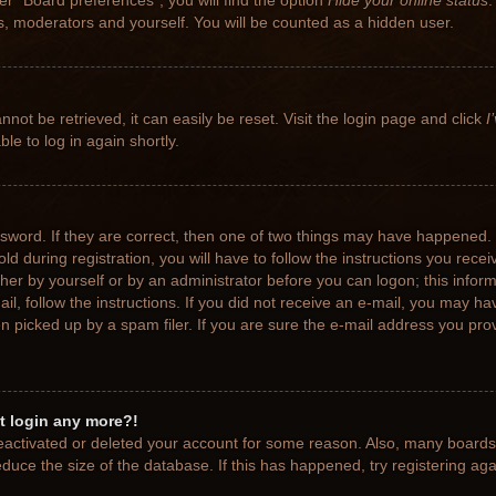
r “Board preferences”, you will find the option
Hide your online status
.
rs, moderators and yourself. You will be counted as a hidden user.
not be retrieved, it can easily be reset. Visit the login page and click
I
le to log in again shortly.
sword. If they are correct, then one of two things may have happened.
ld during registration, you will have to follow the instructions you rece
ither by yourself or by an administrator before you can logon; this info
ail, follow the instructions. If you did not receive an e-mail, you may h
picked up by a spam filer. If you are sure the e-mail address you provi
ot login any more?!
 deactivated or deleted your account for some reason. Also, many board
educe the size of the database. If this has happened, try registering ag