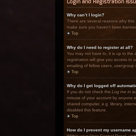
Login and Registration Iss
Why can’t I login?
There are several reasons why this 
make sure you haven’t been banned. I
Top
Why do I need to register at all?
You may not have to, it is up to the
registration will give you access to
emailing of fellow users, usergroup 
Top
Why do I get logged off automati
If you do not check the
Log me in au
misuse of your account by anyone el
shared computer, e.g. library, inter
disabled this feature.
Top
How do I prevent my username app