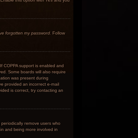
 Enable this option with
Yes
and you
’ve forgotten my password
. Follow
 If COPPA support is enabled and
ived. Some boards will also require
rmation was present during
ave provided an incorrect e-mail
ded is correct, try contacting an
s periodically remove users who
ain and being more involved in