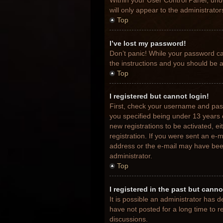
Within your User Control Panel, unde
will only appear to the administrato
Top
I’ve lost my password!
Don’t panic! While your password can
the instructions and you should be ab
Top
I registered but cannot login!
First, check your username and pas
you specified being under 13 years o
new registrations to be activated, e
registration. If you were sent an e-m
address or the e-mail may have been 
administrator.
Top
I registered in the past but cann
It is possible an administrator has
have not posted for a long time to r
discussions.