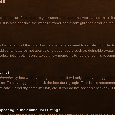
ues
could occur. First, ensure your username and password are correct. If 
t is also possible the website owner has a configuration error on their
 administrator of the board as to whether you need to register in order
 additional features not available to guest users such as definable avat
subscription, etc. It only takes a few moments to register so it is rec
cally?
tomatically
box when you login, the board will only keep you logged in 
se. To stay logged in, check the box during login. This is not recomme
net cafe, university computer lab, etc. If you do not see this checkbox, 
earing in the online user listings?