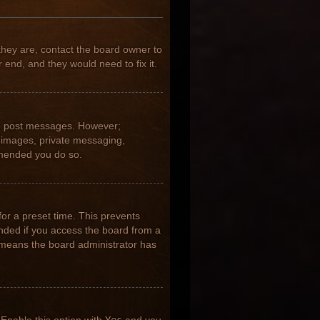
they are, contact the board owner to
 end, and they would need to fix it.
 to post messages. However;
ar images, private messaging,
ommended you do so.
for a preset time. This prevents
nded if you access the board from a
it means the board administrator has