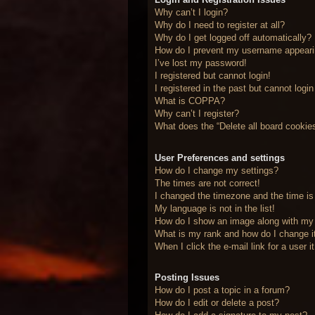
Why can’t I login?
Why do I need to register at all?
Why do I get logged off automatically?
How do I prevent my username appearing
I’ve lost my password!
I registered but cannot login!
I registered in the past but cannot logi
What is COPPA?
Why can’t I register?
What does the “Delete all board cookie
User Preferences and settings
How do I change my settings?
The times are not correct!
I changed the timezone and the time is 
My language is not in the list!
How do I show an image along with m
What is my rank and how do I change i
When I click the e-mail link for a user 
Posting Issues
How do I post a topic in a forum?
How do I edit or delete a post?