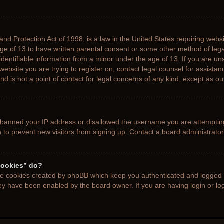
nd Protection Act of 1998, is a law in the United States requiring websi
age of 13 to have written parental consent or some other method of le
 identifiable information from a minor under the age of 13. If you are uns
 website you are trying to register on, contact legal counsel for assista
d is not a point of contact for legal concerns of any kind, except as ou
s banned your IP address or disallowed the username you are attemptin
n to prevent new visitors from signing up. Contact a board administrator
cookies” do?
the cookies created by phpBB which keep you authenticated and logged i
hey have been enabled by the board owner. If you are having login or l