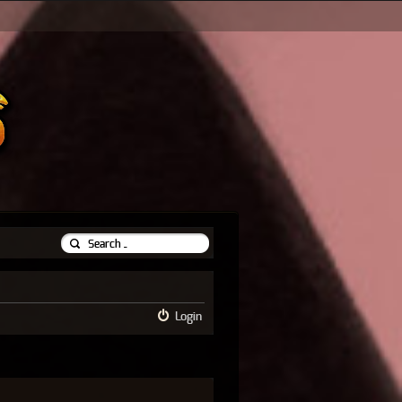
Login