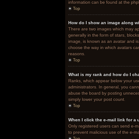
information can be found at the php
Top
How do I show an image along w
There are two images which may ap
generally in the form of stars, bloc
image, is known as an avatar and is 
choose the way in which avatars can
reasons.
Top
What is my rank and how do I ch
Ranks, which appear below your use
administrators. In general, you cann
abuse the board by posting unnecessa
simply lower your post count.
Top
When I click the e-mail link for a
Only registered users can send e-mail
to prevent malicious use of the e-
Top