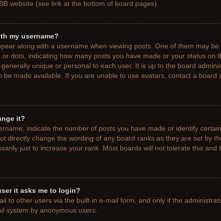
BB website (see link at the bottom of board pages).
ith my username?
pear along with a username when viewing posts. One of them may be a
ks or dots, indicating how many posts you have made or your status on t
generally unique or personal to each user. It is up to the board adminis
 be made available. If you are unable to use avatars, contact a board a
ange it?
rname, indicate the number of posts you have made or identify certain
ot directly change the wording of any board ranks as they are set by t
rily just to increase your rank. Most boards will not tolerate this and 
 user it asks me to login?
 to other users via the built-in e-mail form, and only if the administrat
mail system by anonymous users.