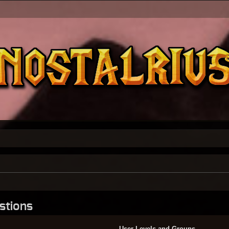
stions
User Levels and Groups