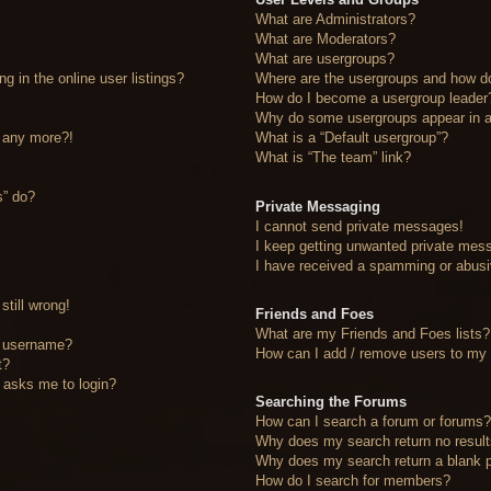
What are Administrators?
What are Moderators?
What are usergroups?
 in the online user listings?
Where are the usergroups and how do
How do I become a usergroup leader
Why do some usergroups appear in a 
n any more?!
What is a “Default usergroup”?
What is “The team” link?
s” do?
Private Messaging
I cannot send private messages!
I keep getting unwanted private mes
I have received a spamming or abusi
still wrong!
Friends and Foes
What are my Friends and Foes lists?
y username?
How can I add / remove users to my F
t?
it asks me to login?
Searching the Forums
How can I search a forum or forums
Why does my search return no resul
Why does my search return a blank 
How do I search for members?