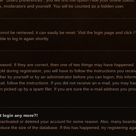
r “Board preferences”, you will find the option
Hide your online status
.
rs, moderators and yourself. You will be counted as a hidden user.
not be retrieved, it can easily be reset. Visit the login page and click
I
le to log in again shortly.
sword. If they are correct, then one of two things may have happened.
ld during registration, you will have to follow the instructions you rece
ither by yourself or by an administrator before you can logon; this info
ail, follow the instructions. If you did not receive an e-mail, you may h
picked up by a spam filer. If you are sure the e-mail address you provi
ot login any more?!
 deactivated or deleted your account for some reason. Also, many board
educe the size of the database. If this has happened, try registering ag