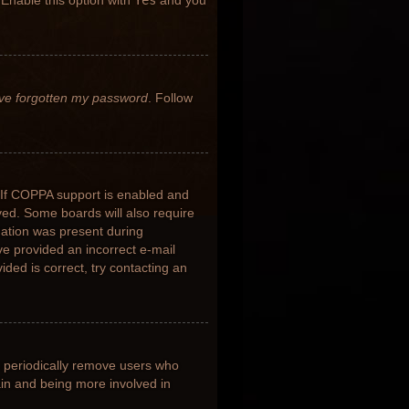
 Enable this option with
Yes
and you
’ve forgotten my password
. Follow
 If COPPA support is enabled and
ived. Some boards will also require
rmation was present during
ave provided an incorrect e-mail
ded is correct, try contacting an
s periodically remove users who
ain and being more involved in