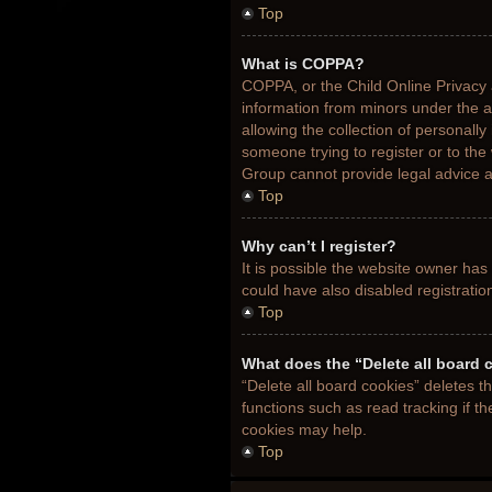
Top
What is COPPA?
COPPA, or the Child Online Privacy a
information from minors under the 
allowing the collection of personally
someone trying to register or to the
Group cannot provide legal advice an
Top
Why can’t I register?
It is possible the website owner ha
could have also disabled registratio
Top
What does the “Delete all board 
“Delete all board cookies” deletes 
functions such as read tracking if t
cookies may help.
Top