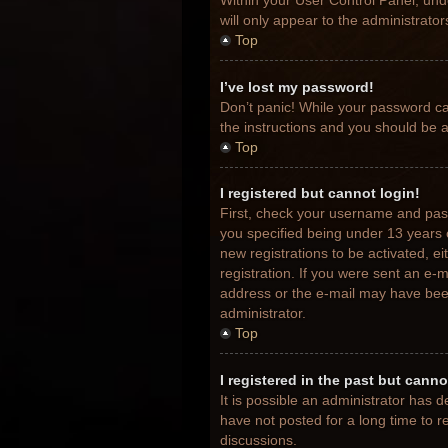
Within your User Control Panel, unde
will only appear to the administrato
Top
I’ve lost my password!
Don’t panic! While your password can
the instructions and you should be ab
Top
I registered but cannot login!
First, check your username and pas
you specified being under 13 years o
new registrations to be activated, e
registration. If you were sent an e-m
address or the e-mail may have been 
administrator.
Top
I registered in the past but cann
It is possible an administrator has
have not posted for a long time to r
discussions.