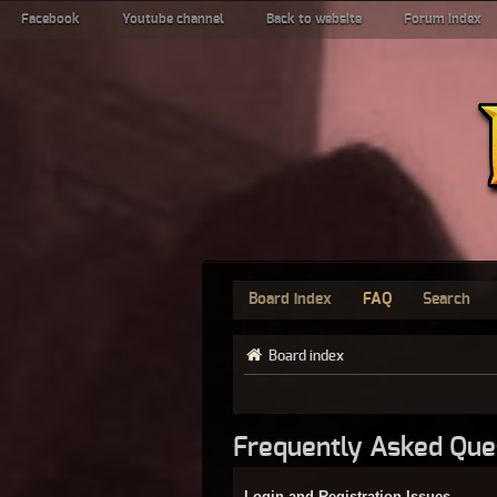
Facebook
Youtube channel
Back to website
Forum index
Board index
FAQ
Search
Board index
Frequently Asked Que
Login and Registration Issues