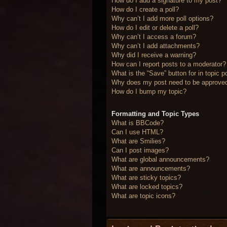
How do I add a signature to my post?
How do I create a poll?
Why can’t I add more poll options?
How do I edit or delete a poll?
Why can’t I access a forum?
Why can’t I add attachments?
Why did I receive a warning?
How can I report posts to a moderator?
What is the “Save” button for in topic p
Why does my post need to be approve
How do I bump my topic?
Formatting and Topic Types
What is BBCode?
Can I use HTML?
What are Smilies?
Can I post images?
What are global announcements?
What are announcements?
What are sticky topics?
What are locked topics?
What are topic icons?