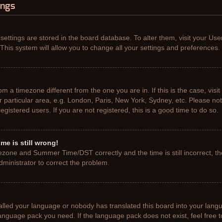
ings
r settings are stored in the board database. To alter them, visit your Use
This system will allow you to change all your settings and preferences.
from a timezone different from the one you are in. If this is the case, vis
particular area, e.g. London, Paris, New York, Sydney, etc. Please not
gistered users. If you are not registered, this is a good time to do so.
me is still wrong!
ezone and Summer Time/DST correctly and the time is still incorrect, th
administrator to correct the problem.
talled your language or nobody has translated this board into your lang
e language pack you need. If the language pack does not exist, feel free 