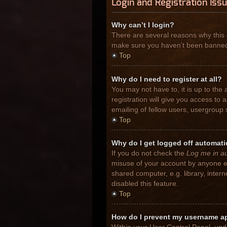
Login and Registration Iss
Why can’t I login?
There are several reasons why this 
make sure you haven’t been banned. I
Top
Why do I need to register at all?
You may not have to, it is up to the
registration will give you access to
emailing of fellow users, usergroup 
Top
Why do I get logged off automati
If you do not check the
Log me in au
misuse of your account by anyone el
shared computer, e.g. library, inter
disabled this feature.
Top
How do I prevent my username app