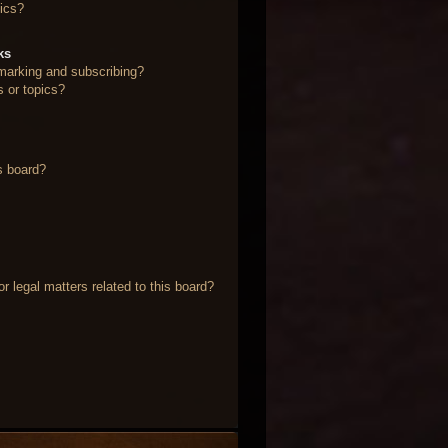
ics?
ks
marking and subscribing?
s or topics?
s board?
 legal matters related to this board?