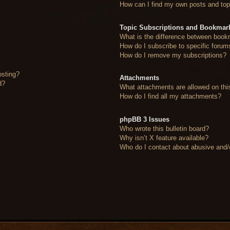
How can I find my own posts and top
Topic Subscriptions and Bookmar
What is the difference between book
How do I subscribe to specific forum
How do I remove my subscriptions?
osting?
Attachments
d?
What attachments are allowed on thi
How do I find all my attachments?
phpBB 3 Issues
Who wrote this bulletin board?
Why isn’t X feature available?
Who do I contact about abusive and/or