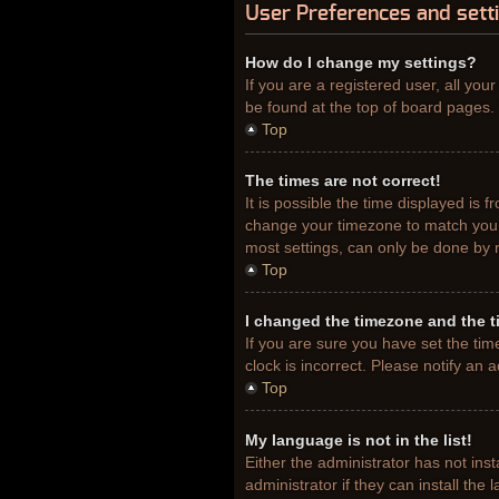
User Preferences and sett
How do I change my settings?
If you are a registered user, all you
be found at the top of board pages. 
Top
The times are not correct!
It is possible the time displayed is 
change your timezone to match your 
most settings, can only be done by re
Top
I changed the timezone and the ti
If you are sure you have set the tim
clock is incorrect. Please notify an 
Top
My language is not in the list!
Either the administrator has not ins
administrator if they can install th