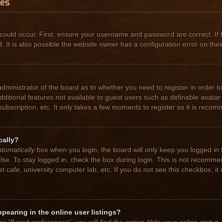
ues
could occur. First, ensure your username and password are correct. If 
t is also possible the website owner has a configuration error on their
 administrator of the board as to whether you need to register in order
 additional features not available to guest users such as definable avat
subscription, etc. It only takes a few moments to register so it is rec
cally?
tomatically
box when you login, the board will only keep you logged in 
se. To stay logged in, check the box during login. This is not recomme
net cafe, university computer lab, etc. If you do not see this checkbox, 
earing in the online user listings?