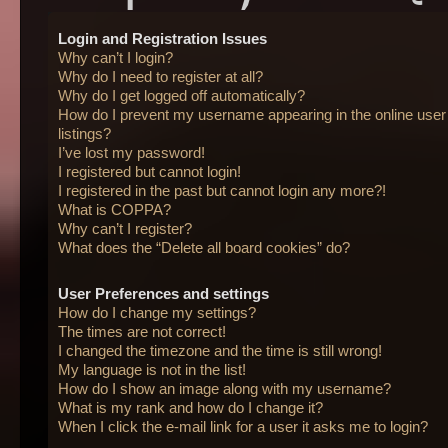
Login and Registration Issues
Why can’t I login?
Why do I need to register at all?
Why do I get logged off automatically?
How do I prevent my username appearing in the online user
listings?
I’ve lost my password!
I registered but cannot login!
I registered in the past but cannot login any more?!
What is COPPA?
Why can’t I register?
What does the “Delete all board cookies” do?
User Preferences and settings
How do I change my settings?
The times are not correct!
I changed the timezone and the time is still wrong!
My language is not in the list!
How do I show an image along with my username?
What is my rank and how do I change it?
When I click the e-mail link for a user it asks me to login?