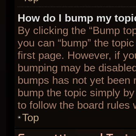
How do I bump my topi
By clicking the “Bump top
you can “bump” the topic 
first page. However, if yo
bumping may be disabled
bumps has not yet been re
bump the topic simply by 
to follow the board rules
Top