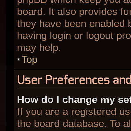
board. It also provides fu
they have been enabled b
having login or logout pr
may help.
Top
User Preferences and
How do I change my se
If you are a registered us
the board database. To al