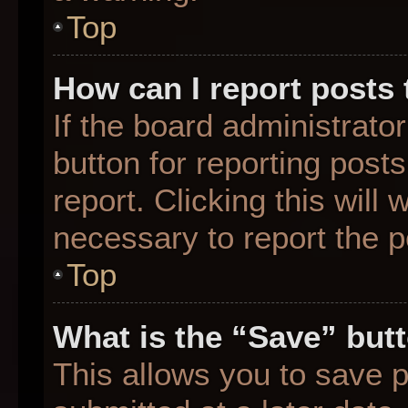
Top
How can I report posts
If the board administrato
button for reporting posts
report. Clicking this will
necessary to report the p
Top
What is the “Save” butt
This allows you to save 