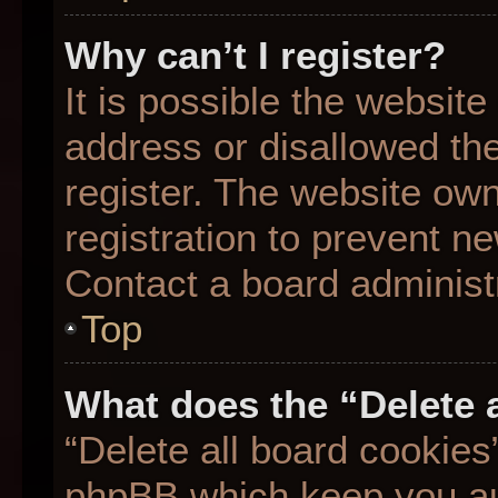
Why can’t I register?
It is possible the websit
address or disallowed th
register. The website ow
registration to prevent ne
Contact a board administr
Top
What does the “Delete 
“Delete all board cookies
phpBB which keep you aut