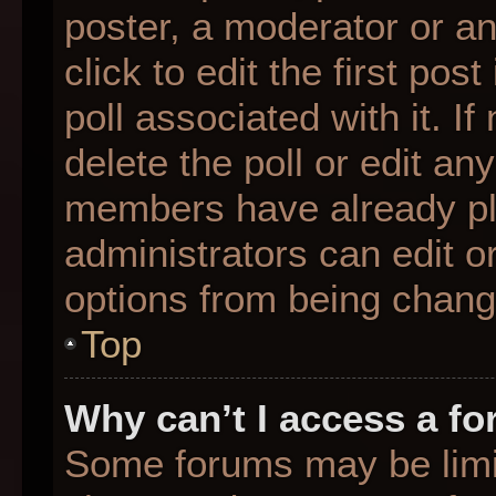
poster, a moderator or an 
click to edit the first pos
poll associated with it. I
delete the poll or edit any
members have already pl
administrators can edit or
options from being chang
Top
Why can’t I access a f
Some forums may be limit