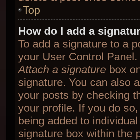
Top
How do I add a signatu
To add a signature to a p
your User Control Panel.
Attach a signature
box on
signature. You can also ad
your posts by checking th
your profile. If you do so
being added to individua
signature box within the 