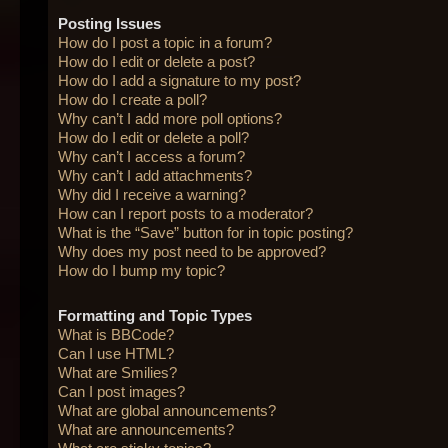
Posting Issues
How do I post a topic in a forum?
How do I edit or delete a post?
How do I add a signature to my post?
How do I create a poll?
Why can’t I add more poll options?
How do I edit or delete a poll?
Why can’t I access a forum?
Why can’t I add attachments?
Why did I receive a warning?
How can I report posts to a moderator?
What is the “Save” button for in topic posting?
Why does my post need to be approved?
How do I bump my topic?
Formatting and Topic Types
What is BBCode?
Can I use HTML?
What are Smilies?
Can I post images?
What are global announcements?
What are announcements?