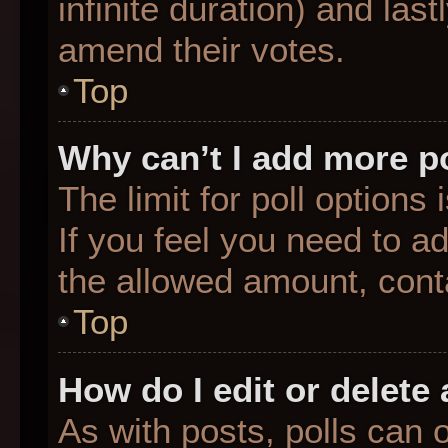
infinite duration) and last
amend their votes.
Top
Why can’t I add more p
The limit for poll options
If you feel you need to a
the allowed amount, conta
Top
How do I edit or delete 
As with posts, polls can o