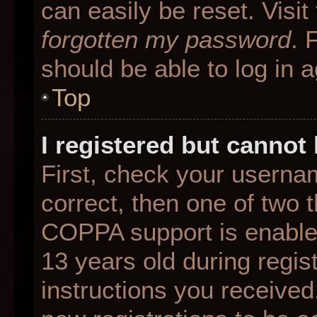
can easily be reset. Visit
forgotten my password
. 
should be able to log in a
Top
I registered but cannot 
First, check your userna
correct, then one of two
COPPA support is enable
13 years old during regist
instructions you received