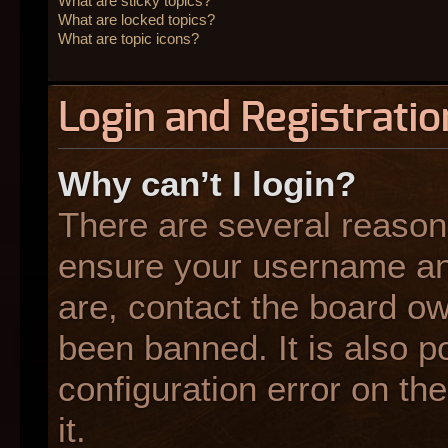
What are sticky topics?
What are locked topics?
What are topic icons?
Login and Registratio
Why can’t I login?
There are several reasons
ensure your username and
are, contact the board o
been banned. It is also p
configuration error on the
it.