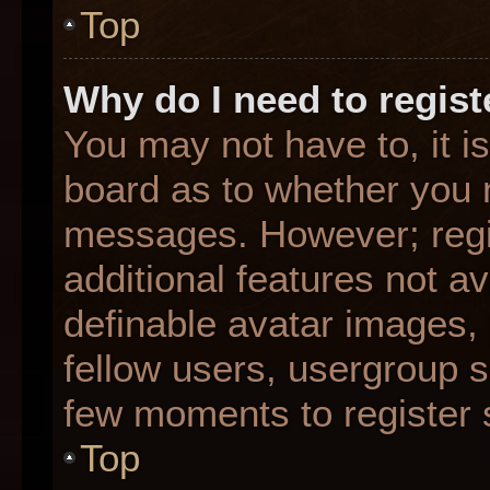
Top
Why do I need to registe
You may not have to, it is
board as to whether you n
messages. However; regis
additional features not a
definable avatar images,
fellow users, usergroup su
few moments to register 
Top