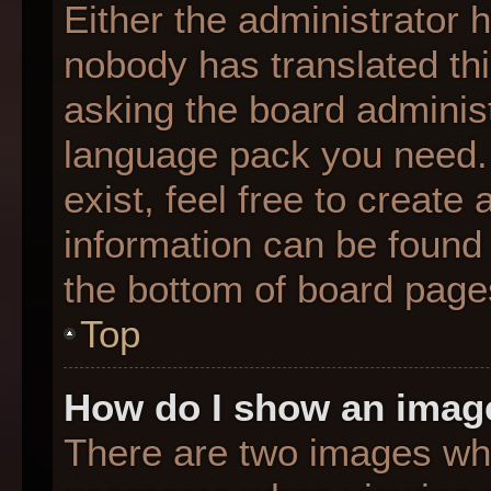
Either the administrator 
nobody has translated thi
asking the board administr
language pack you need. 
exist, feel free to create
information can be found 
the bottom of board page
Top
How do I show an imag
There are two images wh