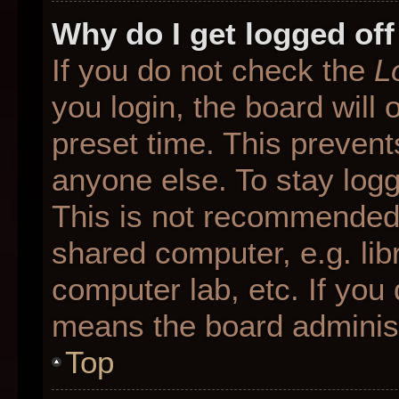
Why do I get logged off
If you do not check the
L
you login, the board will 
preset time. This preven
anyone else. To stay logg
This is not recommended 
shared computer, e.g. libr
computer lab, etc. If you 
means the board administr
Top