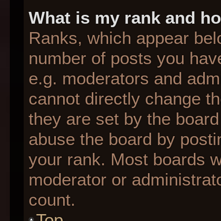
What is my rank and ho
Ranks, which appear bel
number of posts you have
e.g. moderators and admin
cannot directly change t
they are set by the board
abuse the board by postin
your rank. Most boards wil
moderator or administrato
count.
Top