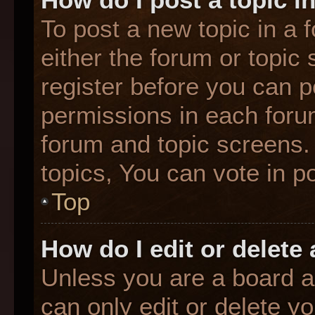
To post a new topic in a f
either the forum or topic
register before you can p
permissions in each forum
forum and topic screens
topics, You can vote in po
Top
How do I edit or delete
Unless you are a board a
can only edit or delete y