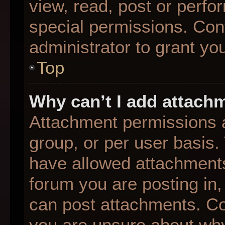
view, read, post or perf
special permissions. Con
administrator to grant yo
Top
Why can’t I add attach
Attachment permissions a
group, or per user basis
have allowed attachments
forum you are posting in,
can post attachments. Con
you are unsure about why