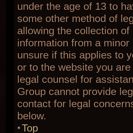
under the age of 13 to ha
some other method of le
allowing the collection of
information from a minor 
unsure if this applies to 
or to the website you are 
legal counsel for assista
Group cannot provide lega
contact for legal concern
below.
Top