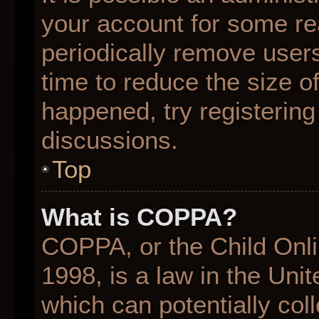
your account for some r
periodically remove user
time to reduce the size of
happened, try registering
discussions.
Top
What is COPPA?
COPPA, or the Child Onli
1998, is a law in the Uni
which can potentially col