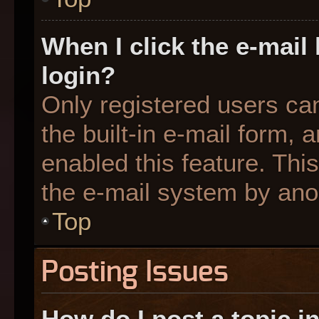
When I click the e-mail 
login?
Only registered users can
the built-in e-mail form, 
enabled this feature. This
the e-mail system by an
Top
Posting Issues
How do I post a topic i