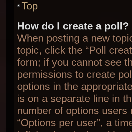
Top
How do I create a poll?
When posting a new topic o
topic, click the “Poll cre
form; if you cannot see t
permissions to create poll
options in the appropriat
is on a separate line in t
number of options users 
“Options per user”, a time 