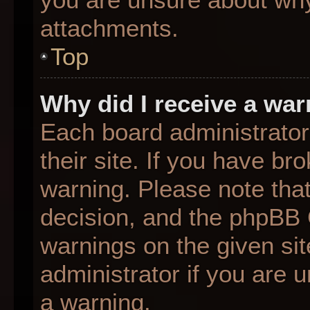
attachments.
Top
Why did I receive a wa
Each board administrator 
their site. If you have b
warning. Please note that
decision, and the phpBB 
warnings on the given sit
administrator if you are
a warning.