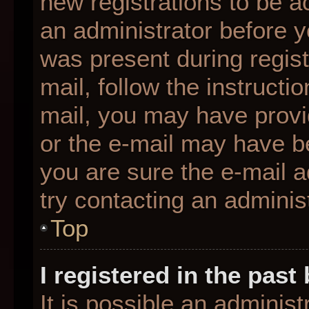
new registrations to be ac
an administrator before y
was present during regist
mail, follow the instructio
mail, you may have provi
or the e-mail may have be
you are sure the e-mail a
try contacting an administ
Top
I registered in the pas
It is possible an adminis