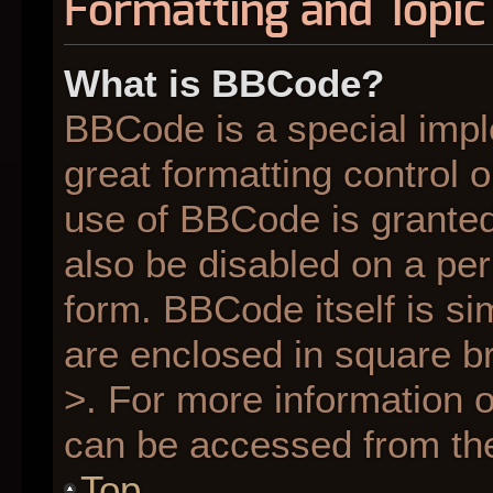
Formatting and Topic
What is BBCode?
BBCode is a special impl
great formatting control o
use of BBCode is granted 
also be disabled on a per
form. BBCode itself is si
are enclosed in square br
>. For more information
can be accessed from th
Top