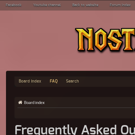
Facebook
Youtube channel
Back to website
Forum index
Board index
FAQ
Search
Board index
Frequently Asked Qu