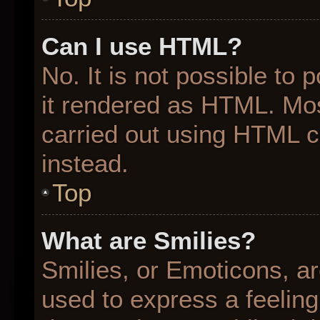
Can I use HTML?
No. It is not possible to
it rendered as HTML. Mos
carried out using HTML 
instead.
Top
What are Smilies?
Smilies, or Emoticons, a
used to express a feeling 