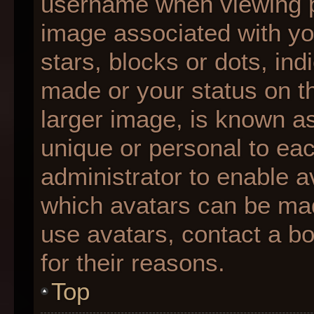
username when viewing 
image associated with you
stars, blocks or dots, i
made or your status on th
larger image, is known as
unique or personal to each
administrator to enable 
which avatars can be made
use avatars, contact a b
for their reasons.
Top