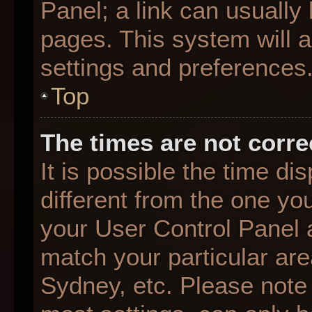
Panel; a link can usually
pages. This system will a
settings and preferences
Top
The times are not corre
It is possible the time d
different from the one you 
your User Control Panel
match your particular are
Sydney, etc. Please note 