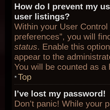
How do I prevent my us
user listings?
Within your User Control
preferences”, you will fin
status
. Enable this optio
appear to the administrat
You will be counted as a 
Top
I’ve lost my password!
Don’t panic! While your p