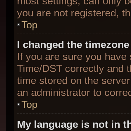
most settings, can only b
you are not registered, th
Top
I changed the timezone 
If you are sure you hav
Time/DST correctly and the
time stored on the server 
an administrator to corre
Top
My language is not in th