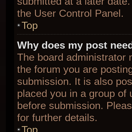
submitted at a later date
the User Control Panel.
Top
Why does my post need
The board administrator 
the forum you are posting
submission. It is also pos
placed you in a group of
before submission. Pleas
for further details.
Top