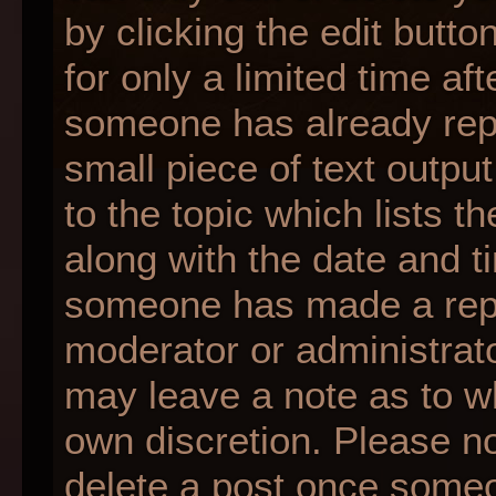
by clicking the edit butt
for only a limited time af
someone has already repli
small piece of text outpu
to the topic which lists t
along with the date and ti
someone has made a reply;
moderator or administrato
may leave a note as to wh
own discretion. Please n
delete a post once someo