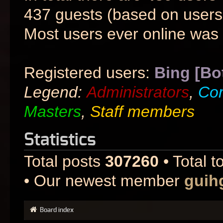
437 guests (based on users 
Most users ever online was
Registered users:
Bing [Bo
Legend:
Administrators
,
Co
Masters
,
Staff members
Statistics
Total posts
307260
• Total t
• Our newest member
guih
Board index