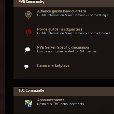
PVE Community
Alliance guilds headquarters
Guilds information & recruitment - For the King !
Horde guilds headquarters
Guilds information & recruitment - For the Horde !
PVE Server Specific discussion
Discussion forum related to PVE Server.
Items marketplace
TBC Community
Announcements
Nostalrius TBC announcements