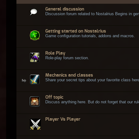
General discussion
Discussion forum related to Nostalrius Begins in gen
Getting started on Nostalrius
Game configuration tutorials, addons and macros.
Role Play
Role-play forum section.
Mechanics and classes
Share your secret tips about your favorite class here
Off topic
Discuss anything here. But do not forget that our rule
Player Vs Player