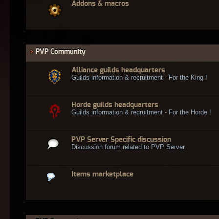
Addons & macros
PVP Community
Alliance guilds headquarters
Guilds information & recruitment - For the King !
Horde guilds headquarters
Guilds information & recruitment - For the Horde !
PVP Server Specific discussion
Discussion forum related to PVP Server.
Items marketplace