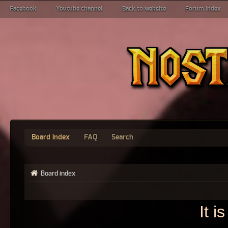
Facebook
Youtube channel
Back to website
Forum index
Board index
FAQ
Search
Board index
It 