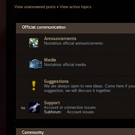
View unanswered posts
•
View active topics
Official communication
Announcements
Nostalrius official announcements
Media
Nostalrius official media
Suggestions
We are always open to new ideas. Come here if you
suggestion, we will discuss it together.
Support
Account or connection issues
Subforum:
Account issues
Community