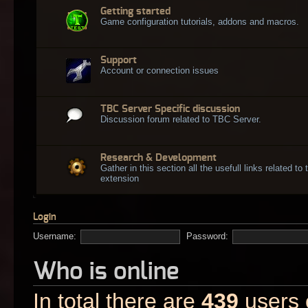
Getting started
Game configuration tutorials, addons and macros.
Support
Account or connection issues
TBC Server Specific discussion
Discussion forum related to TBC Server.
Research & Development
Gather in this section all the usefull links related t
extension
Login
Username:
Password:
Who is online
In total there are
439
users o