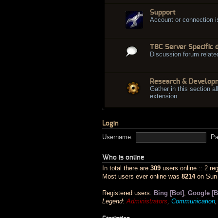
Support
Account or connection 
TBC Server Specific 
Discussion forum relate
Research & Develop
Gather in this section al
extension
Login
Username:
Pa
Who is online
In total there are
309
users online :: 2 re
Most users ever online was
8214
on Sun 
Registered users:
Bing [Bot]
,
Google [B
Legend:
Administrators
,
Communication