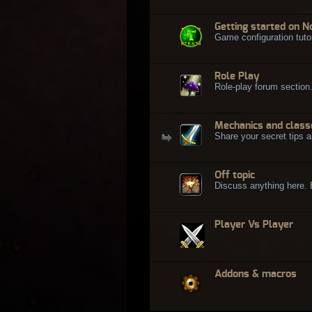
Getting started on N
Game configuration tuto
Role Play
Role-play forum section
Mechanics and class
Share your secret tips a
Off topic
Discuss anything here. Bu
Player Vs Player
Addons & macros