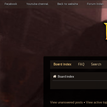
Facebook
Youtube channel
Back to website
Forum index
Board index
FAQ
Search
Board index
View unanswered posts
•
View active to