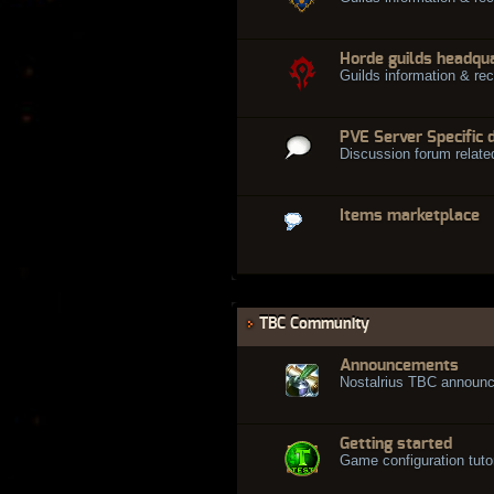
Horde guilds headqu
Guilds information & rec
PVE Server Specific 
Discussion forum relate
Items marketplace
TBC Community
Announcements
Nostalrius TBC announ
Getting started
Game configuration tuto