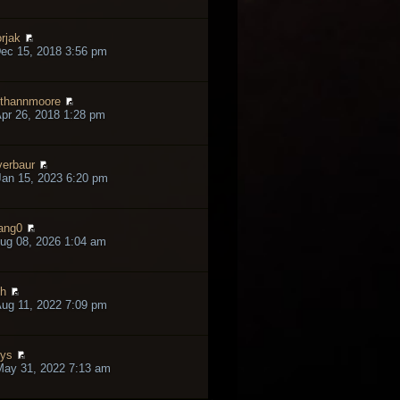
rjak
ec 15, 2018 3:56 pm
thannmoore
pr 26, 2018 1:28 pm
verbaur
an 15, 2023 6:20 pm
ang0
ug 08, 2026 1:04 am
h
ug 11, 2022 7:09 pm
lys
May 31, 2022 7:13 am