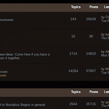
Topics
Posts
Las
by
Ch
143
15639
ouncements
Tue A
by
ke
15
38
Thu 
by
A
1714
14810
new ideas. Come here if you have a
Mon 
ss it together.
by
Ma
14264
57657
issues
Tue N
ssues
Topics
Posts
Las
by
gu
2564
25715
 to Nostalrius Begins in general.
Thu A