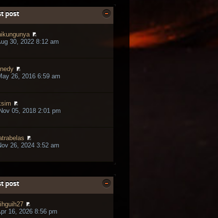
t post
ikungunya
ug 30, 2022 8:12 am
nedy
May 26, 2016 6:59 am
ksim
Nov 05, 2018 2:01 pm
trabelas
ov 26, 2024 3:52 am
t post
ihguih27
pr 16, 2026 8:56 pm