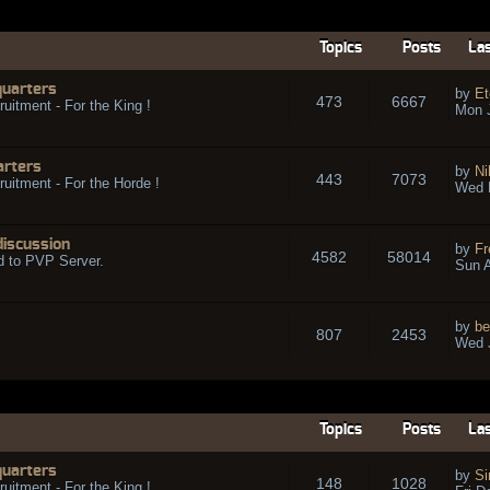
Topics
Posts
Las
quarters
by
Et
473
6667
ruitment - For the King !
Mon 
arters
by
Ni
443
7073
ruitment - For the Horde !
Wed 
discussion
by
Fr
4582
58014
d to PVP Server.
Sun A
by
be
807
2453
Wed J
Topics
Posts
Las
quarters
by
Si
148
1028
ruitment - For the King !