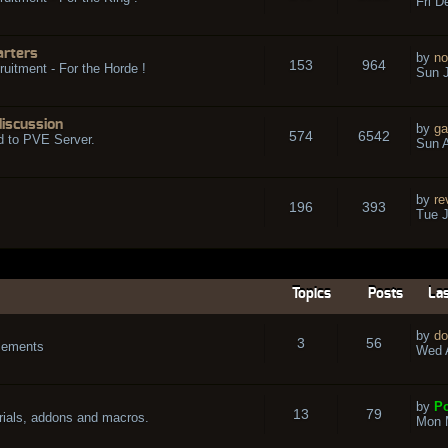
Fri D
arters
by
no
153
964
ruitment - For the Horde !
Sun J
discussion
by
ga
574
6542
d to PVE Server.
Sun A
by
re
196
393
Tue J
Topics
Posts
Las
by
do
3
56
cements
Wed A
by
Po
13
79
rials, addons and macros.
Mon 