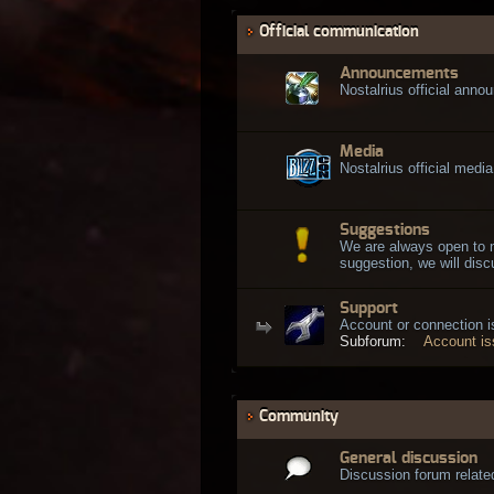
Official communication
Announcements
Nostalrius official ann
Media
Nostalrius official media
Suggestions
We are always open to 
suggestion, we will discu
Support
Account or connection 
Subforum:
Account i
Community
General discussion
Discussion forum related