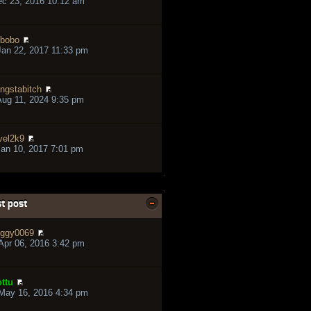
ec 23, 2016 10:12 am
bobo
an 22, 2017 11:33 pm
ngstabitch
ug 11, 2024 9:35 pm
vel2k9
an 10, 2017 7:01 pm
t post
ggy0069
pr 06, 2016 3:42 pm
ttu
May 16, 2016 4:34 pm