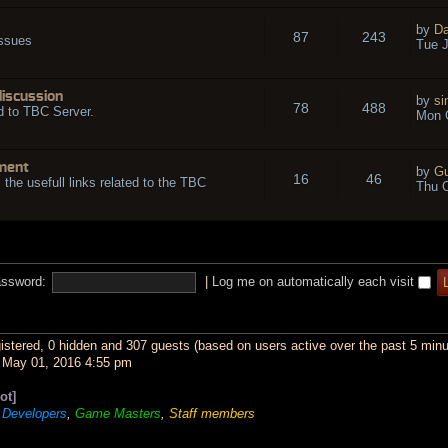
by
Da
87
243
issues
Tue J
discussion
by
si
78
488
d to TBC Server.
Mon O
ment
by
Gu
16
46
l the usefull links related to the TBC
Thu O
ssword:
|
Log me on automatically each visit
gistered, 0 hidden and 307 guests (based on users active over the past 5 minu
May 01, 2016 4:55 pm
ot]
,
Developers
,
Game Masters
,
Staff members