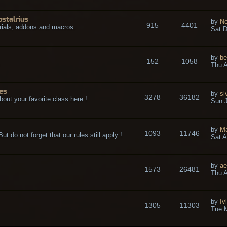
ostalrius
by
No
915
4401
rials, addons and macros.
Sat D
by
be
152
1058
.
Thu A
es
by
sl
3278
36182
bout your favorite class here !
Sun J
by
M
1093
11746
t do not forget that our rules still apply !
Sat A
by
ae
1573
26481
Thu A
by
Iv
1305
11303
Tue 