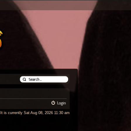
Login
It is currently Sat Aug 08, 2026 11:30 am