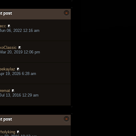
t post
ecc
Jun 06, 2022 12:16 am
koClassic
Mar 20, 2019 12:06 pm
eekaylaz
pr 19, 2026 6:28 am
remat
ul 13, 2016 12:29 am
t post
rholyking