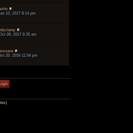
isho
an 10, 2017 8:14 pm
ndyciaray
ct 09, 2017 8:35 am
irssane
ct 20, 2016 11:04 pm
tes)