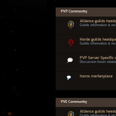
PVP Community
Alliance guilds head
Guilds information & rec
Horde guilds headqu
Guilds information & rec
PVP Server Specific 
Discussion forum relate
Items marketplace
PVE Community
Alliance guilds head
Guilds information & rec