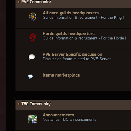
PVE Community
Alliance guilds headquarters
Guilds information & recruitment - For the King !
Horde guilds headquarters
Guilds information & recruitment - For the Horde !
PVE Server Specific discussion
Discussion forum related to PVE Server.
Items marketplace
TBC Community
Announcements
Nostalrius TBC announcements