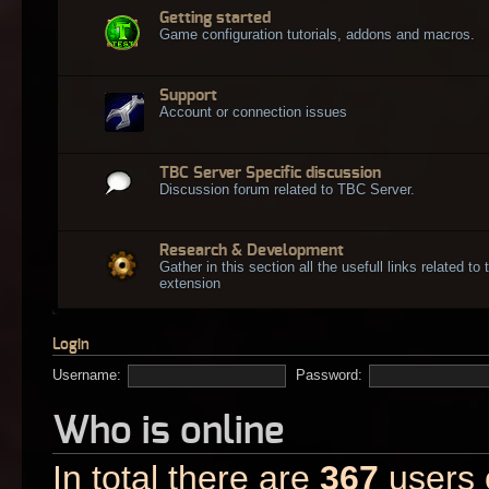
Getting started
Game configuration tutorials, addons and macros.
Support
Account or connection issues
TBC Server Specific discussion
Discussion forum related to TBC Server.
Research & Development
Gather in this section all the usefull links related t
extension
Login
Username:
Password:
Who is online
In total there are
367
users o