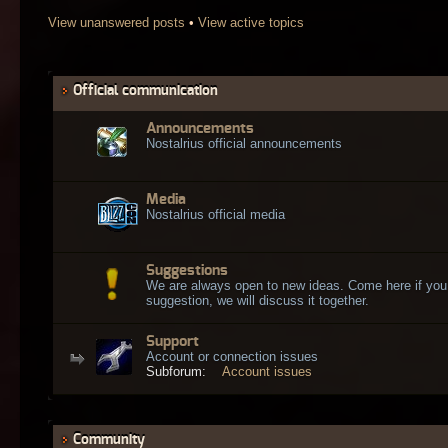
View unanswered posts
•
View active topics
Official communication
Announcements
Nostalrius official announcements
Media
Nostalrius official media
Suggestions
We are always open to new ideas. Come here if you
suggestion, we will discuss it together.
Support
Account or connection issues
Subforum:
Account issues
Community