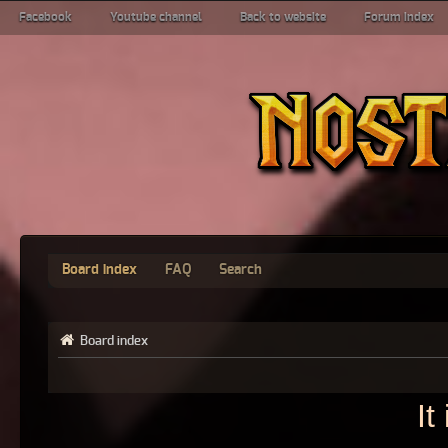
Facebook
Youtube channel
Back to website
Forum index
Board index
FAQ
Search
Board index
It