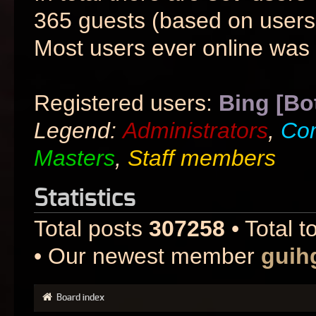
365 guests (based on users 
Most users ever online was
Registered users:
Bing [Bo
Legend:
Administrators
,
Co
Masters
,
Staff members
Statistics
Total posts
307258
• Total t
• Our newest member
guih
Board index