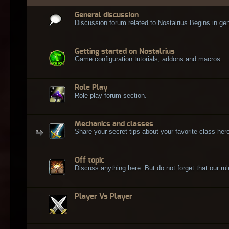
General discussion
Discussion forum related to Nostalrius Begins in gen
Getting started on Nostalrius
Game configuration tutorials, addons and macros.
Role Play
Role-play forum section.
Mechanics and classes
Share your secret tips about your favorite class here
Off topic
Discuss anything here. But do not forget that our rule
Player Vs Player