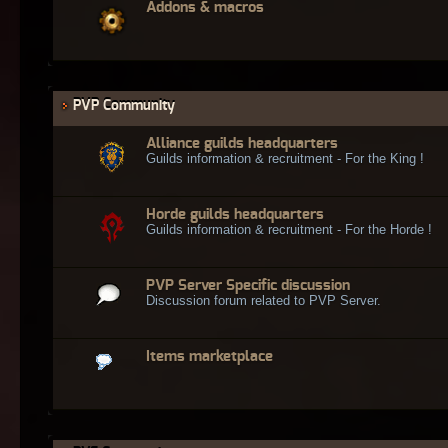
Addons & macros
PVP Community
Alliance guilds headquarters
Guilds information & recruitment - For the King !
Horde guilds headquarters
Guilds information & recruitment - For the Horde !
PVP Server Specific discussion
Discussion forum related to PVP Server.
Items marketplace