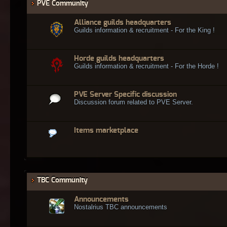
PVE Community
Alliance guilds headquarters
Guilds information & recruitment - For the King !
Horde guilds headquarters
Guilds information & recruitment - For the Horde !
PVE Server Specific discussion
Discussion forum related to PVE Server.
Items marketplace
TBC Community
Announcements
Nostalrius TBC announcements