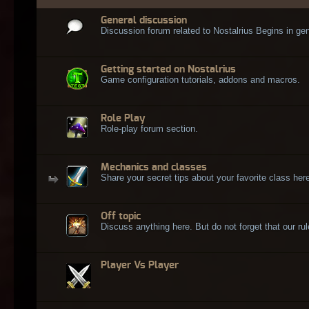
General discussion
Discussion forum related to Nostalrius Begins in gen
Getting started on Nostalrius
Game configuration tutorials, addons and macros.
Role Play
Role-play forum section.
Mechanics and classes
Share your secret tips about your favorite class here
Off topic
Discuss anything here. But do not forget that our rule
Player Vs Player