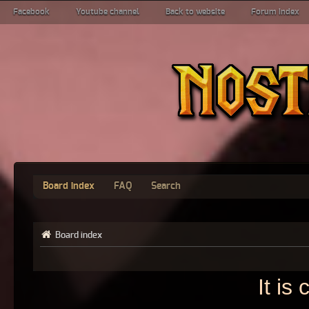
Facebook
Youtube channel
Back to website
Forum index
Board index
FAQ
Search
Board index
It is