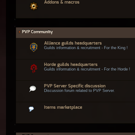
Addons & macros
PVP Community
Alliance guilds headquarters
Guilds information & recruitment - For the King !
Horde guilds headquarters
Guilds information & recruitment - For the Horde !
PVP Server Specific discussion
Discussion forum related to PVP Server.
Items marketplace