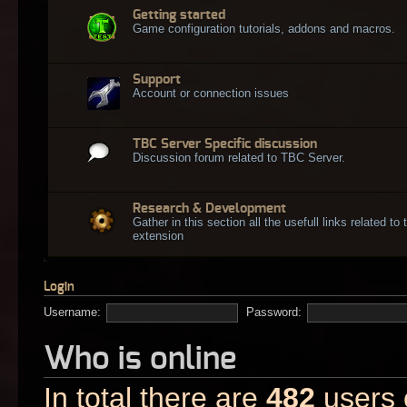
Getting started
Game configuration tutorials, addons and macros.
Support
Account or connection issues
TBC Server Specific discussion
Discussion forum related to TBC Server.
Research & Development
Gather in this section all the usefull links related t
extension
Login
Username:
Password:
Who is online
In total there are
482
users o