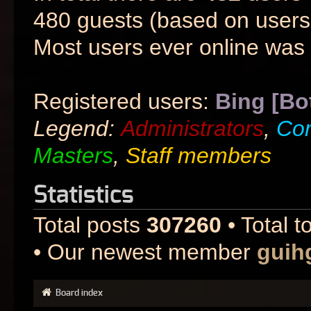
480 guests (based on users 
Most users ever online was
Registered users:
Bing [Bo
Legend:
Administrators
,
Co
Masters
,
Staff members
Statistics
Total posts
307260
• Total t
• Our newest member
guih
Board index