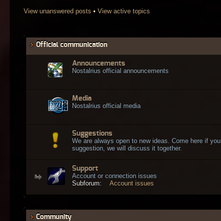
View unanswered posts
•
View active topics
Official communication
Announcements
Nostalrius official announcements
Media
Nostalrius official media
Suggestions
We are always open to new ideas. Come here if you
suggestion, we will discuss it together.
Support
Account or connection issues
Subforum:
Account issues
Community