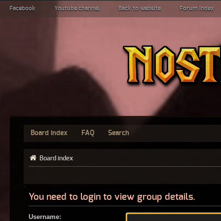
Facebook
Youtube channel
Back to website
Forum index
Board index
FAQ
Search
Board index
You need to login to view group details.
Username: