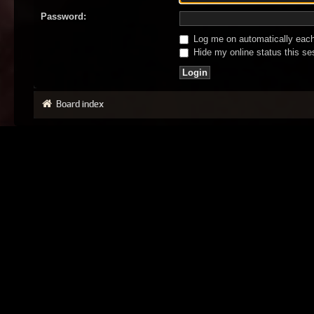
Password:
Log me on automatically each 
Hide my online status this se
Board index