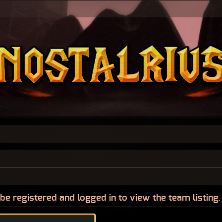
be registered and logged in to view the team listing.