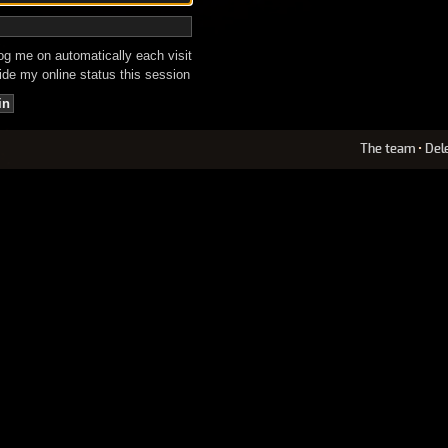
g me on automatically each visit
de my online status this session
The team
•
Del