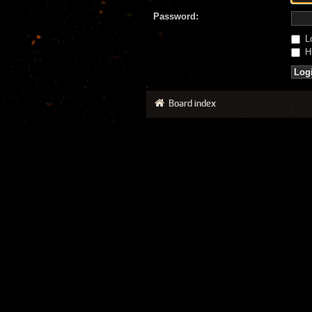
Password:
Lo
Hi
Board index