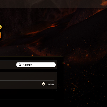
Login