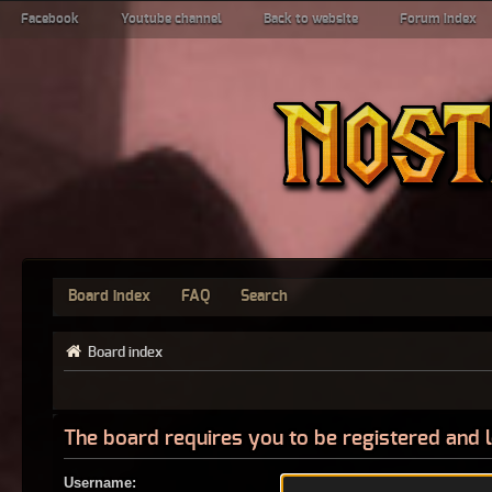
Facebook
Youtube channel
Back to website
Forum index
Board index
FAQ
Search
Board index
The board requires you to be registered and l
Username: