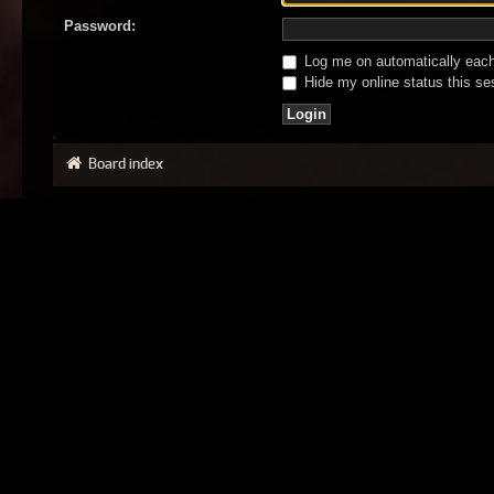
Password:
Log me on automatically each 
Hide my online status this se
Board index