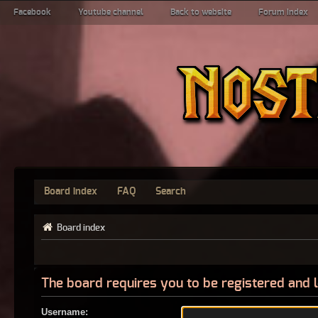
Facebook
Youtube channel
Back to website
Forum index
Board index
FAQ
Search
Board index
The board requires you to be registered and l
Username: