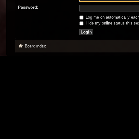
Password:
Log me on automatically each 
Hide my online status this se
Board index