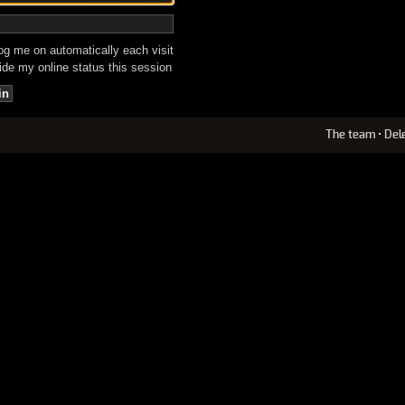
g me on automatically each visit
de my online status this session
The team
•
Del