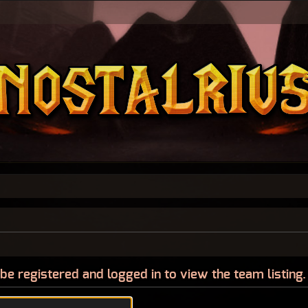
be registered and logged in to view the team listing.