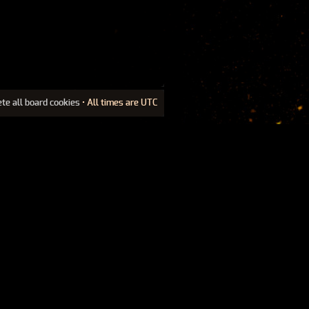
ete all board cookies
• All times are UTC