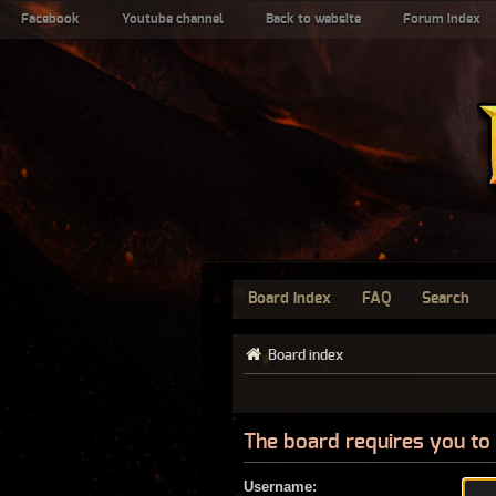
Facebook
Youtube channel
Back to website
Forum index
Board index
FAQ
Search
Board index
The board requires you to 
Username: