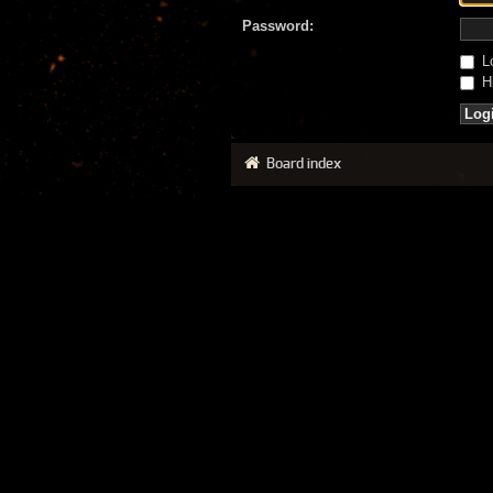
Password:
Lo
Hi
Board index