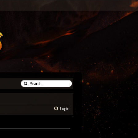
Login