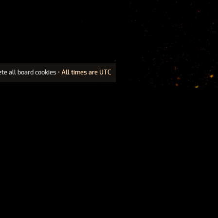
ete all board cookies
• All times are UTC