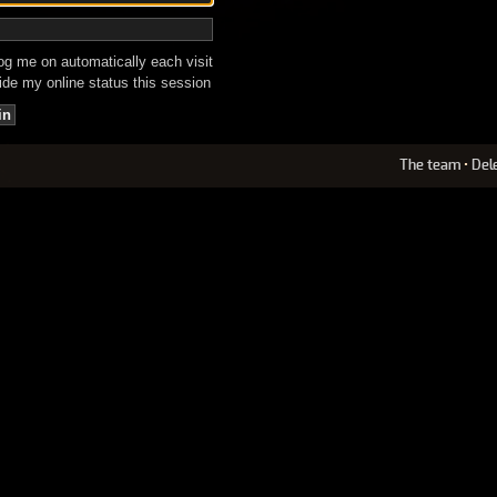
g me on automatically each visit
de my online status this session
The team
•
Del