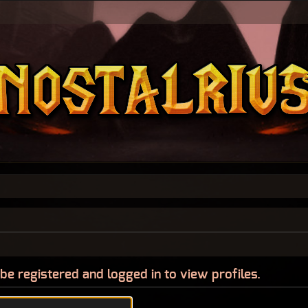
be registered and logged in to view profiles.