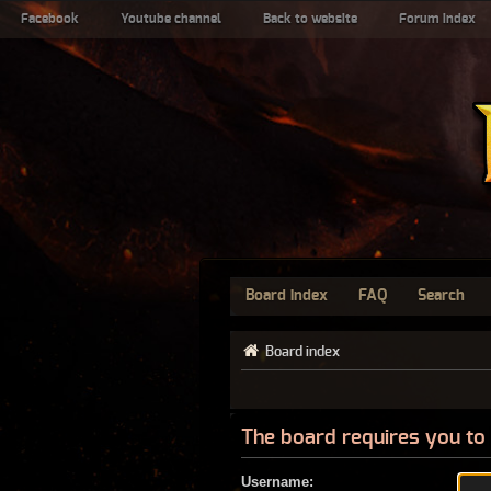
Facebook
Youtube channel
Back to website
Forum index
Board index
FAQ
Search
Board index
The board requires you to 
Username: