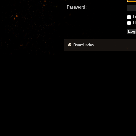
Password:
Lo
Hi
Board index