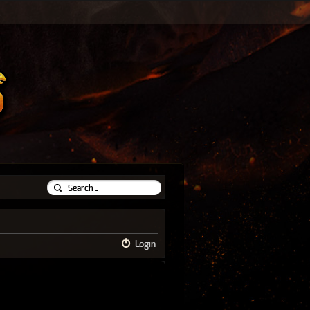
Login