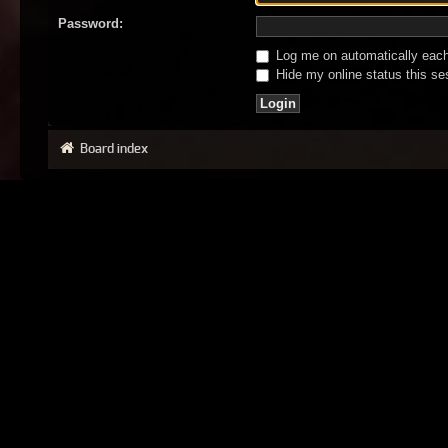
Password:
Log me on automatically each 
Hide my online status this se
Board index