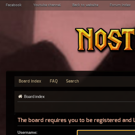
Facebook
Youtube channel
Back to website
Forum index
Board index
FAQ
Search
Board index
The board requires you to be registered and l
Username: