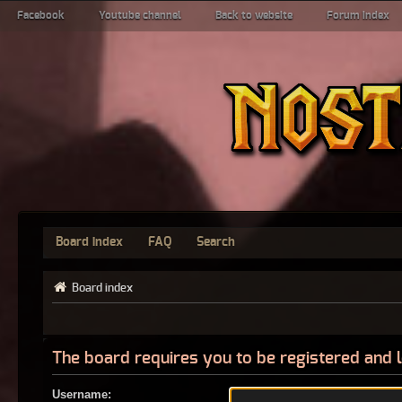
Facebook
Youtube channel
Back to website
Forum index
Board index
FAQ
Search
Board index
The board requires you to be registered and l
Username: