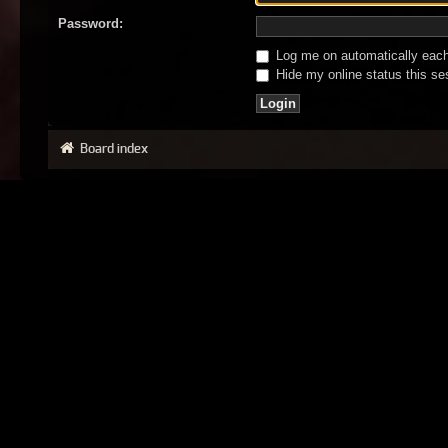
Password:
Log me on automatically each 
Hide my online status this se
Board index