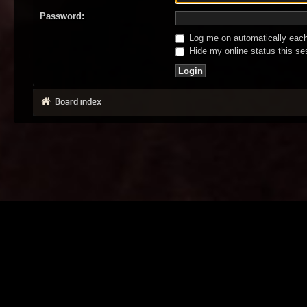
Password:
Log me on automatically each 
Hide my online status this se
Board index