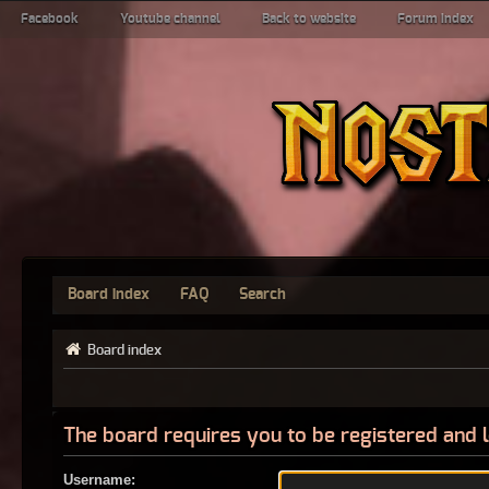
Facebook
Youtube channel
Back to website
Forum index
Board index
FAQ
Search
Board index
The board requires you to be registered and l
Username: