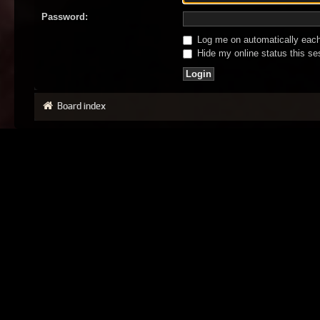
Password:
Log me on automatically each 
Hide my online status this se
Board index