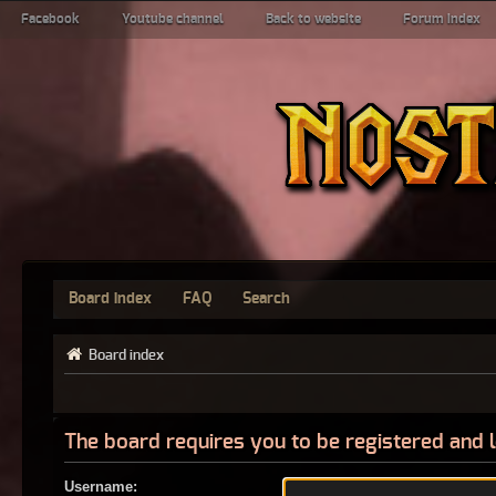
Facebook
Youtube channel
Back to website
Forum index
Board index
FAQ
Search
Board index
The board requires you to be registered and l
Username: