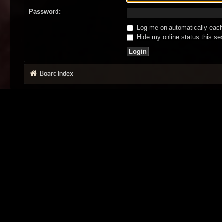
Password:
Log me on automatically each 
Hide my online status this se
Board index