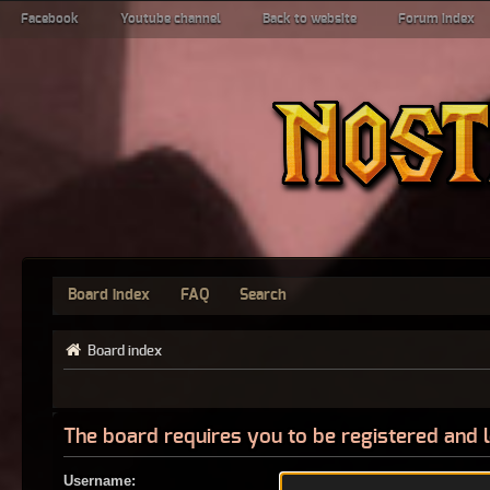
Facebook
Youtube channel
Back to website
Forum index
Board index
FAQ
Search
Board index
The board requires you to be registered and l
Username: