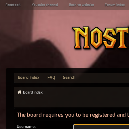
Facebook
Youtube channel
Back to website
Forum index
Board index
FAQ
Search
Board index
The board requires you to be registered and l
Username: