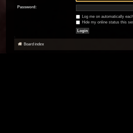
Password:
Log me on automatically each 
Hide my online status this se
Board index