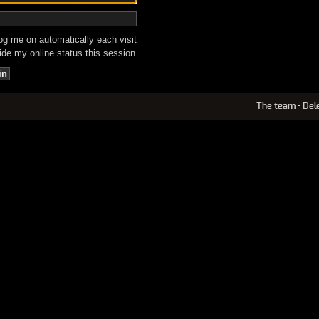
g me on automatically each visit
de my online status this session
The team
•
Del