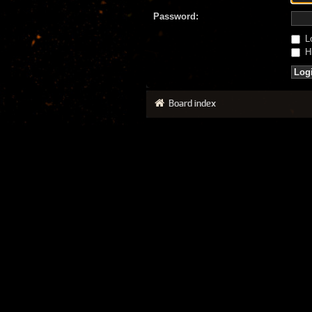
Password:
Lo
Hi
Board index