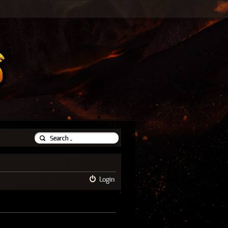
Login