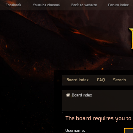
Facebook
Youtube channel
Back to website
Forum index
Board index
FAQ
Search
Board index
The board requires you to 
Username: