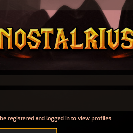
be registered and logged in to view profiles.