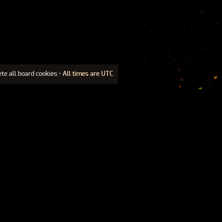
ete all board cookies
• All times are UTC