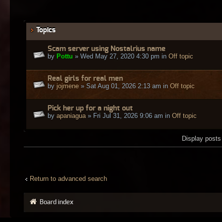
Topics
Scam server using Nostalrius name
by
Pottu
» Wed May 27, 2020 4:30 pm in
Off topic
Real girls for real men
by
jojmene
» Sat Aug 01, 2026 2:13 am in
Off topic
Pick her up for a night out
by
apaniagua
» Fri Jul 31, 2026 9:06 am in
Off topic
Display posts
Return to advanced search
Board index