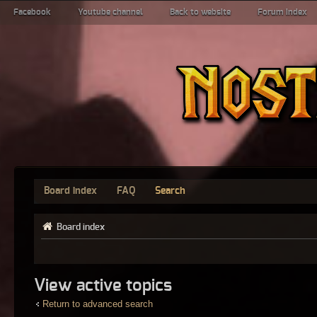
Facebook
Youtube channel
Back to website
Forum index
Board index
FAQ
Search
Board index
View active topics
Return to advanced search