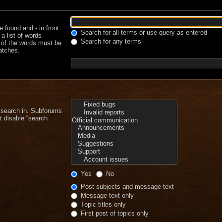
be found and
-
in front
Search for all terms or use query as entered
a list of words
Search for any terms
e of the words must be
matches.
 search in. Subforums
t disable “search
Yes
No
Post subjects and message text
Message text only
Topic titles only
First post of topics only