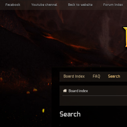
Facebook
Youtube channel
Back to website
Forum index
Board index
FAQ
Search
Board index
Search