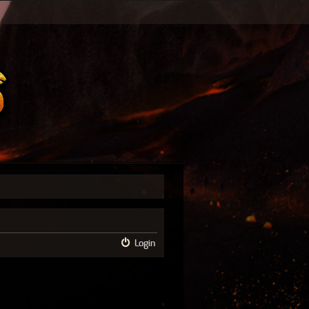
Login