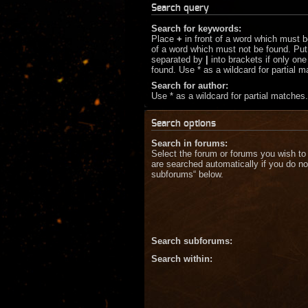
Search query
Search for keywords:
Place
+
in front of a word which must 
of a word which must not be found. Put 
separated by
|
into brackets if only on
found. Use * as a wildcard for partial 
Search for author:
Use * as a wildcard for partial matches.
Search options
Search in forums:
Select the forum or forums you wish to
are searched automatically if you do no
subforums“ below.
Search subforums:
Search within: