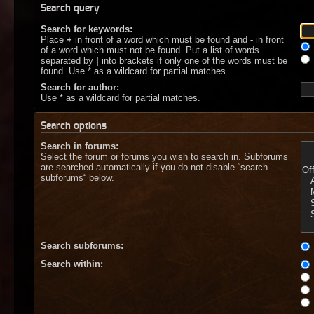
Search query
Search for keywords:
Place
+
in front of a word which must be found and
-
in front
of a word which must not be found. Put a list of words
separated by
|
into brackets if only one of the words must be
found. Use * as a wildcard for partial matches.
Search for author:
Use * as a wildcard for partial matches.
Search options
Search in forums:
Select the forum or forums you wish to search in. Subforums
are searched automatically if you do not disable “search
subforums“ below.
Search subforums:
Search within: