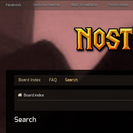
Facebook
Youtube channel
Back to website
Forum index
Board index
FAQ
Search
Board index
Search