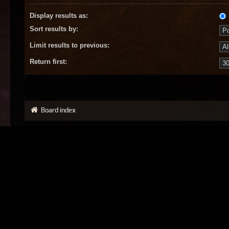
Display results as:
Sort results by:
Limit results to previous:
Return first:
Board index