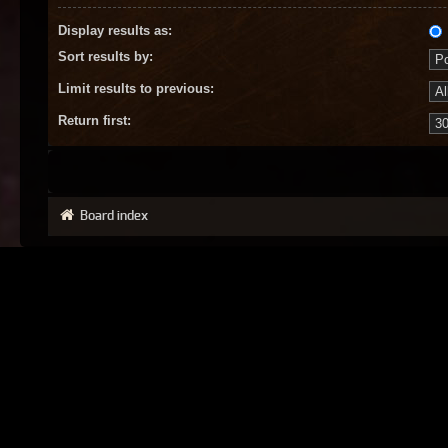
Display results as:
Sort results by:
Limit results to previous:
Return first:
Board index