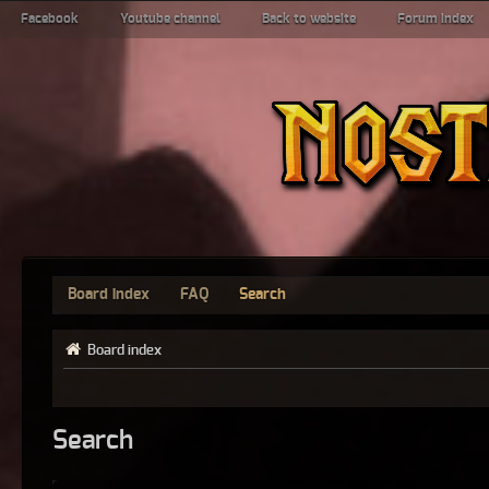
Facebook
Youtube channel
Back to website
Forum index
Board index
FAQ
Search
Board index
Search