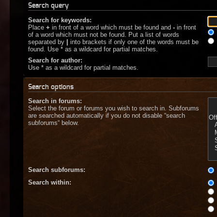
Search query
Search for keywords:
Place
+
in front of a word which must be found and
-
in front
of a word which must not be found. Put a list of words
separated by
|
into brackets if only one of the words must be
found. Use * as a wildcard for partial matches.
Search for author:
Use * as a wildcard for partial matches.
Search options
Search in forums:
Select the forum or forums you wish to search in. Subforums
are searched automatically if you do not disable “search
subforums“ below.
Search subforums:
Search within: