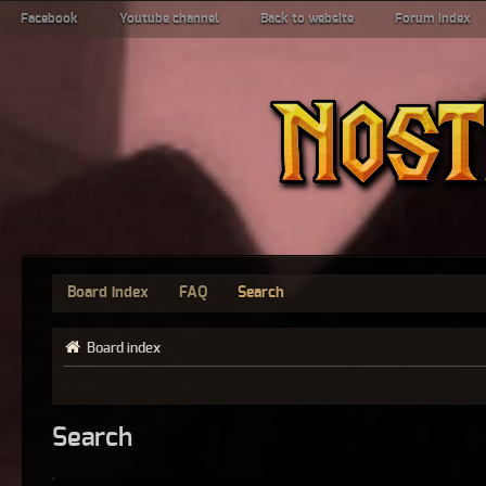
Facebook
Youtube channel
Back to website
Forum index
Board index
FAQ
Search
Board index
Search