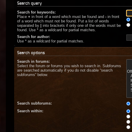
Search query
Search for keywords:
Place
+
in front of a word which must be found and
-
in front
of a word which must not be found. Put a list of words
separated by
|
into brackets if only one of the words must be
found. Use * as a wildcard for partial matches.
Search for author:
Use * as a wildcard for partial matches.
Search options
Search in forums:
Select the forum or forums you wish to search in. Subforums
are searched automatically if you do not disable “search
subforums“ below.
Search subforums:
Search within: