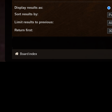
Display results as:
Sort results by:
Limit results to previous:
Return first:
Board index