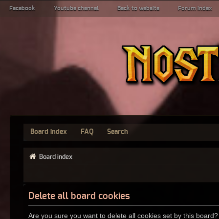
Facebook
Youtube channel
Back to website
Forum index
Board index
FAQ
Search
Board index
Delete all board cookies
Are you sure you want to delete all cookies set by this board?