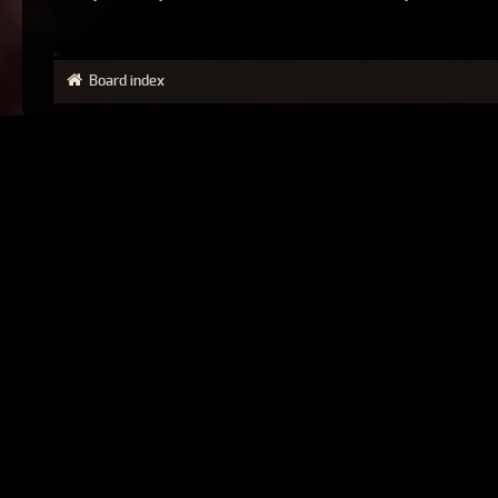
Board index