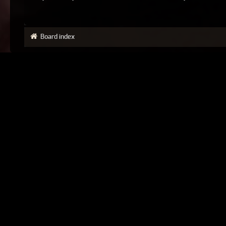
Board index