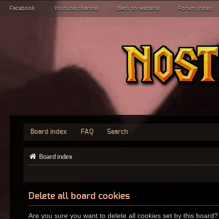
Facebook
Youtube channel
Back to website
Forum index
Board index
FAQ
Search
Board index
Delete all board cookies
Are you sure you want to delete all cookies set by this board?