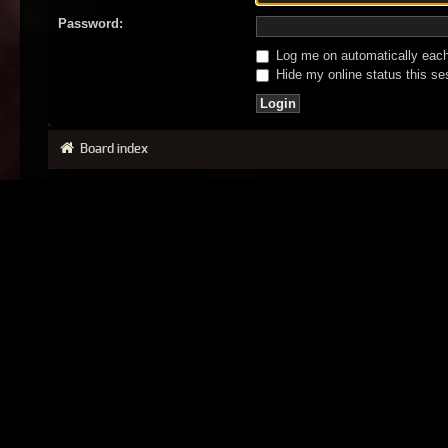
Password:
Log me on automatically each 
Hide my online status this se
Board index