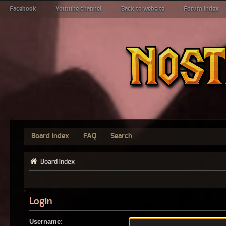
Facebook
Youtube channel
Back to website
Forum index
Board index
FAQ
Search
Board index
Login
Username: