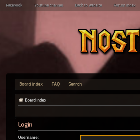
Facebook
Youtube channel
Back to website
Forum index
Board index
FAQ
Search
Board index
Login
Username: