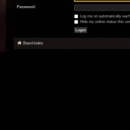
Password:
Log me on automatically each 
Hide my online status this se
Board index