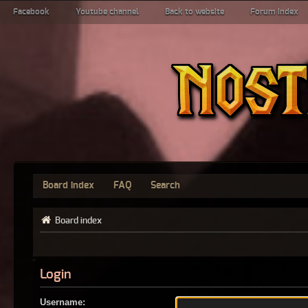
Facebook
Youtube channel
Back to website
Forum index
Board index
FAQ
Search
Board index
Login
Username: