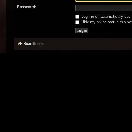
Password:
Log me on automatically each 
Hide my online status this se
Board index