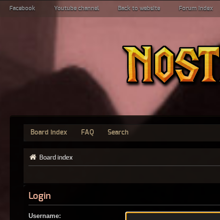
Facebook
Youtube channel
Back to website
Forum index
Board index
FAQ
Search
Board index
Login
Username: