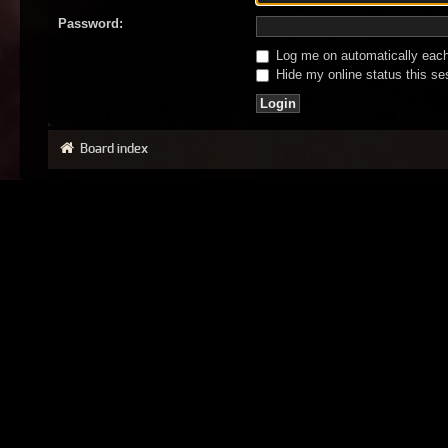
Password:
Log me on automatically each 
Hide my online status this se
Board index