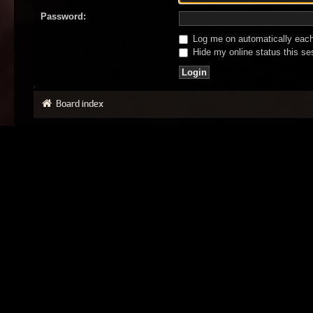
Password:
Log me on automatically each 
Hide my online status this se
Board index