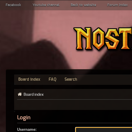
Facebook
Youtube channel
Back to website
Forum index
Board index
FAQ
Search
Board index
Login
Username: