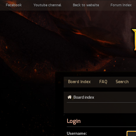
Facebook
Youtube channel
Back to website
Forum index
Board index
FAQ
Search
Board index
Login
Username: