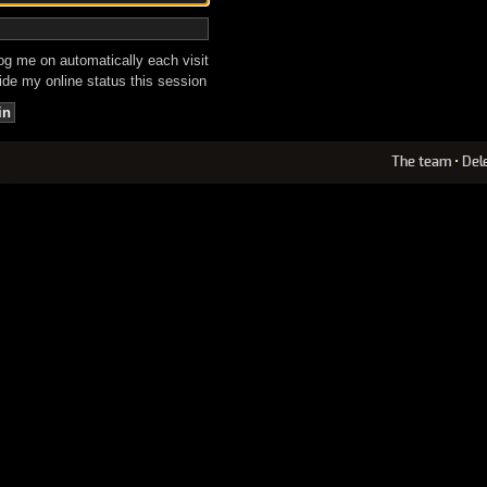
g me on automatically each visit
de my online status this session
The team
•
Del