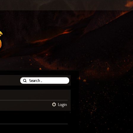
Login