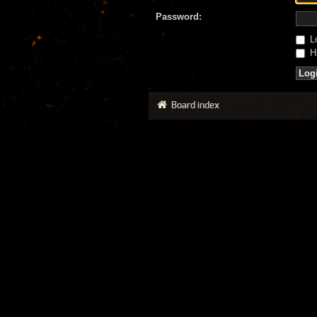
Password:
Lo
Hi
Board index