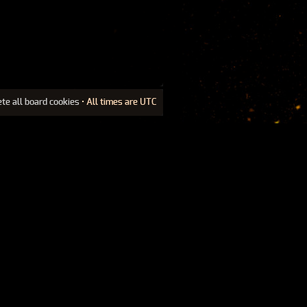
ete all board cookies
• All times are UTC