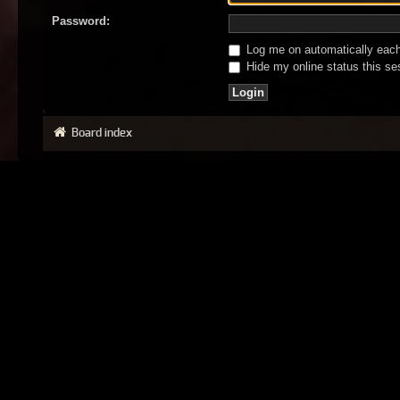
Password:
Log me on automatically each 
Hide my online status this se
Board index