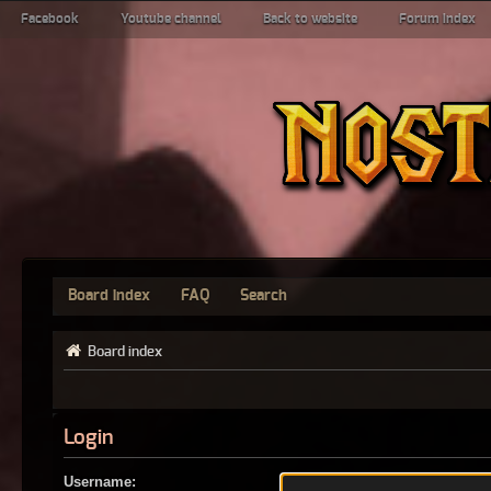
Facebook
Youtube channel
Back to website
Forum index
Board index
FAQ
Search
Board index
Login
Username: