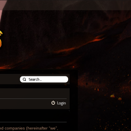
Login
ated companies (hereinafter “we”,