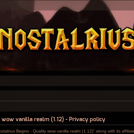
 wow vanilla realm (1.12) - Privacy policy
ostalrius Begins - Quality wow vanilla realm (1.12)” along with its affili