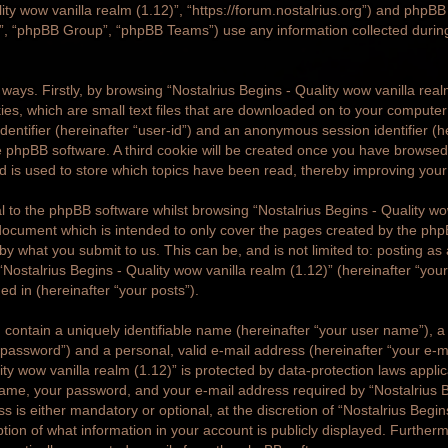
lity wow vanilla realm (1.12)”, “https://forum.nostalrius.org”) and phpBB (
 “phpBB Group”, “phpBB Teams”) use any information collected durin
o ways. Firstly, by browsing “Nostalrius Begins - Quality wow vanilla rea
ies, which are small text files that are downloaded on to your compute
 identifier (hereinafter “user-id”) and an anonymous session identifier (h
 phpBB software. A third cookie will be created once you have browsed 
nd is used to store which topics have been read, thereby improving you
 to the phpBB software whilst browsing “Nostalrius Begins - Quality wo
 document which is intended to only cover the pages created by the ph
 by what you submit to us. This can be, and is not limited to: posting 
Nostalrius Begins - Quality wow vanilla realm (1.12)” (hereinafter “yo
ged in (hereinafter “your posts”).
 contain a uniquely identifiable name (hereinafter “your user name”), 
 password”) and a personal, valid e-mail address (hereinafter “your e-ma
ty wow vanilla realm (1.12)” is protected by data-protection laws applic
me, your password, and your e-mail address required by “Nostalrius B
ss is either mandatory or optional, at the discretion of “Nostalrius Begi
option of what information in your account is publicly displayed. Furthe