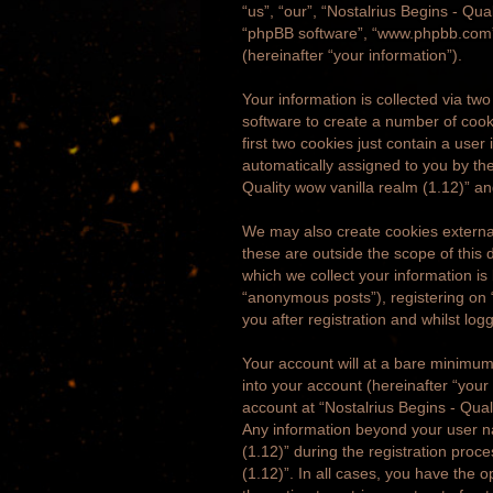
“us”, “our”, “Nostalrius Begins - Qua
“phpBB software”, “www.phpbb.com”,
(hereinafter “your information”).
Your information is collected via tw
software to create a number of cook
first two cookies just contain a user
automatically assigned to you by the
Quality wow vanilla realm (1.12)” a
We may also create cookies external
these are outside the scope of this
which we collect your information is
“anonymous posts”), registering on “
you after registration and whilst log
Your account will at a bare minimum
into your account (hereinafter “your
account at “Nostalrius Begins - Quali
Any information beyond your user na
(1.12)” during the registration proce
(1.12)”. In all cases, you have the 