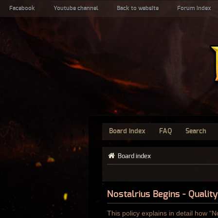
Facebook
Youtube channel
Back to website
Forum index
Board index
FAQ
Search
Board index
Nostalrius Begins - Quality
This policy explains in detail how “N