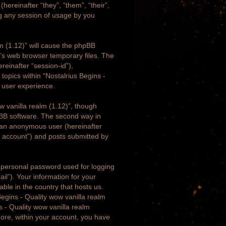
hereinafter “they”, “them”, “their”,
g any session of usage by you
lm (1.12)” will cause the phpBB
r’s web browser temporary files. The
ereinafter “session-id”),
topics within “Nostalrius Begins -
r user experience.
w vanilla realm (1.12)”, though
pBB software. The second way in
as an anonymous user (hereinafter
ur account”) and posts submitted by
a personal password used for logging
il”). Your information for your
able in the country that hosts us.
egins - Quality wow vanilla realm
ns - Quality wow vanilla realm
rmore, within your account, you have