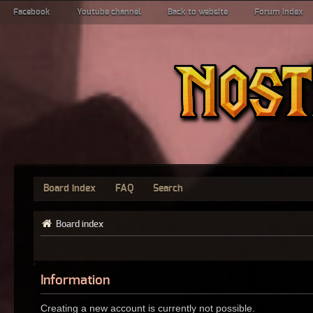
Facebook
Youtube channel
Back to website
Forum index
Board index
FAQ
Search
Board index
Information
Creating a new account is currently not possible.