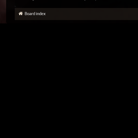
Board index