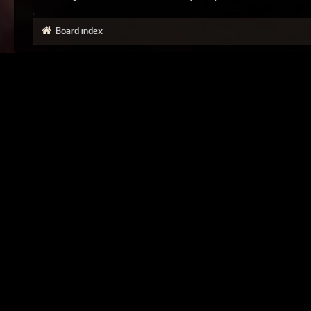
Board index