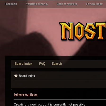
Facebook
Youtube channel
Back to website
Forum index
Board index
FAQ
Search
Board index
Information
Creating a new account is currently not possible.