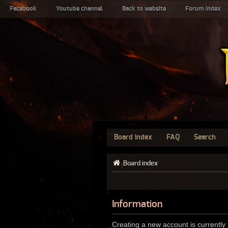
Facebook
Youtube channel
Back to website
Forum index
Board index
FAQ
Search
Board index
Information
Creating a new account is currently 