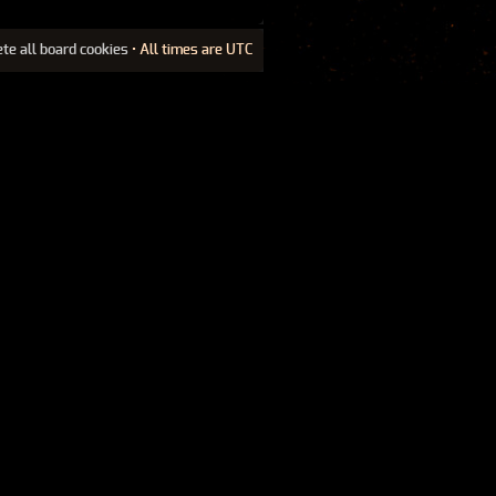
ete all board cookies
• All times are UTC