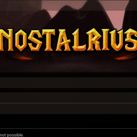
not possible.