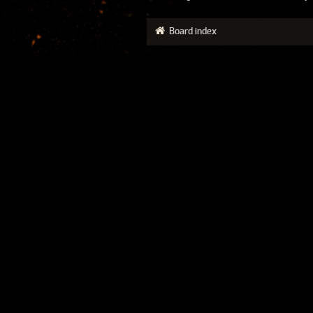
Board index