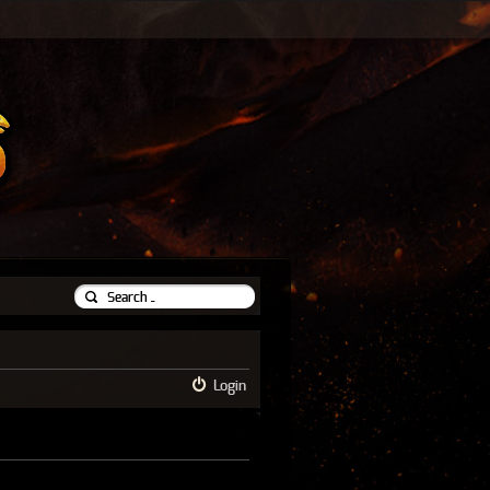
Login