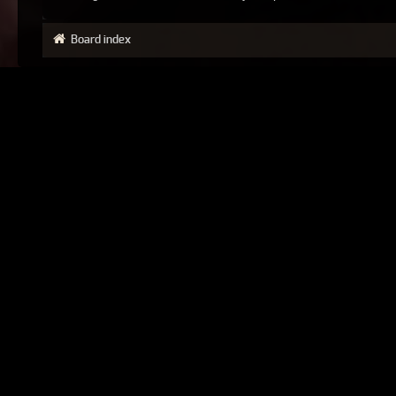
Board index