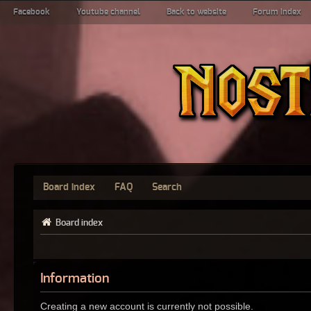
Facebook
Youtube channel
Back to website
Forum index
Board index
FAQ
Search
Board index
Information
Creating a new account is currently not possible.