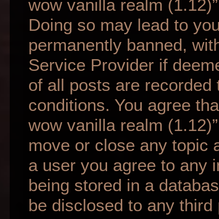
wow vanilla realm (1.12)”
Doing so may lead to yo
permanently banned, with 
Service Provider if deem
of all posts are recorded 
conditions. You agree tha
wow vanilla realm (1.12)”
move or close any topic a
a user you agree to any 
being stored in a database
be disclosed to any third