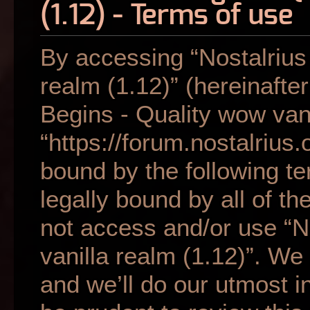
(1.12) - Terms of use
By accessing “Nostalrius
realm (1.12)” (hereinafter
Begins - Quality wow vani
“https://forum.nostalrius.
bound by the following te
legally bound by all of t
not access and/or use “N
vanilla realm (1.12)”. W
and we’ll do our utmost i