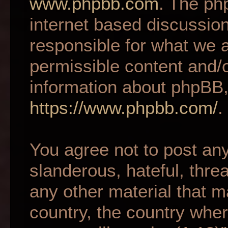
www.phpbb.com
. The ph
internet based discussio
responsible for what we a
permissible content and/o
information about phpBB,
https://www.phpbb.com/
.
You agree not to post an
slanderous, hateful, thre
any other material that m
country, the country wher