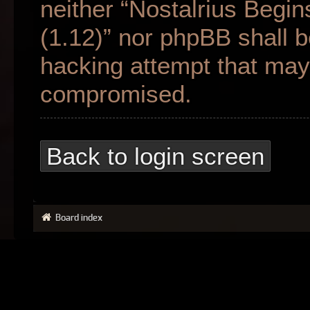
neither “Nostalrius Begin
(1.12)” nor phpBB shall b
hacking attempt that may 
compromised.
Back to login screen
Board index