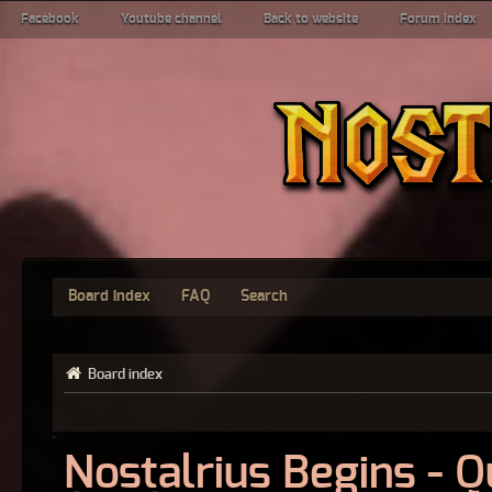
Facebook
Youtube channel
Back to website
Forum index
Board index
FAQ
Search
Board index
Nostalrius Begins - 