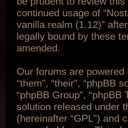
be prudent to review this
continued usage of “Nost
vanilla realm (1.12)” af
legally bound by these t
amended.
Our forums are powered b
“them”, “their”, “phpBB 
“phpBB Group”, “phpBB Te
solution released under t
(hereinafter “GPL”) and