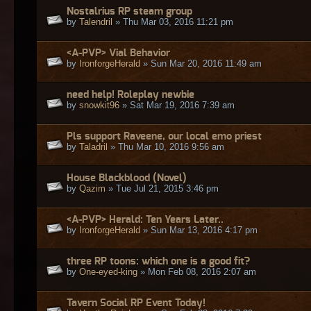
Nostalrius RP steam group
by
Talendril
» Thu Mar 03, 2016 11:21 pm
<A-PVP> Vial Behavior
by
IronforgeHerald
» Sun Mar 20, 2016 11:49 am
need help! Roleplay newbie
by
snowkit96
» Sat Mar 19, 2016 7:39 am
Pls support Raveene, our local emo priest
by
Taladril
» Thu Mar 10, 2016 9:56 am
House Blackblood (Novel)
by
Qazim
» Tue Jul 21, 2015 3:46 pm
<A-PVP> Herald: Ten Years Later..
by
IronforgeHerald
» Sun Mar 13, 2016 4:17 pm
three RP toons: which one is a good fit?
by
One-eyed-king
» Mon Feb 08, 2016 2:07 am
Tavern Social RP Event Today!