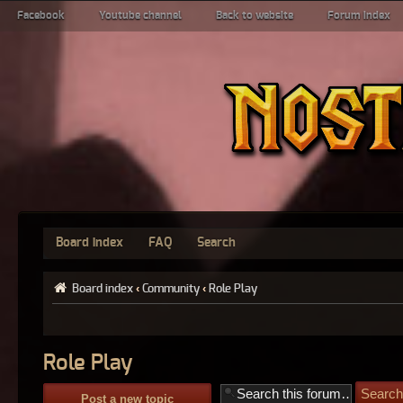
Facebook
Youtube channel
Back to website
Forum index
Board index
FAQ
Search
Board index
‹
Community
‹
Role Play
Role Play
Post a new topic