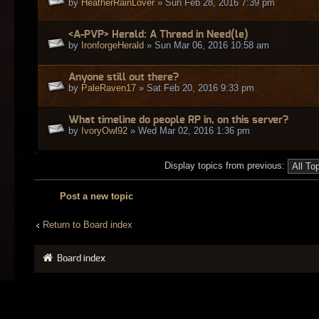
by
HeatherRainLover
» Sun Feb 28, 2016 7:39 pm
<A-PVP> Herald: A Thread in Need(le)
by
IronforgeHerald
» Sun Mar 06, 2016 10:58 am
Anyone still out there?
by
PaleRaven17
» Sat Feb 20, 2016 9:33 pm
What timeline do people RP in, on this server?
by
IvoryOwl92
» Wed Mar 02, 2016 1:36 pm
Display topics from previous:
Post a new topic
Return to Board index
Board index