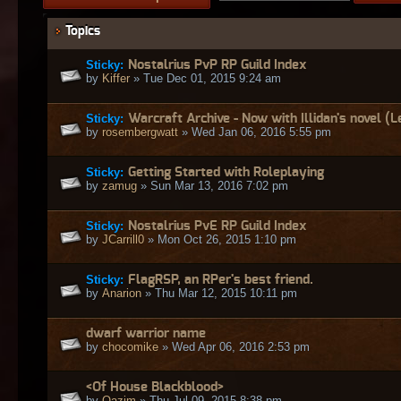
Topics
Sticky:
Nostalrius PvP RP Guild Index
by
Kiffer
» Tue Dec 01, 2015 9:24 am
Sticky:
Warcraft Archive - Now with Illidan's novel (Le
by
rosembergwatt
» Wed Jan 06, 2016 5:55 pm
Sticky:
Getting Started with Roleplaying
by
zamug
» Sun Mar 13, 2016 7:02 pm
Sticky:
Nostalrius PvE RP Guild Index
by
JCarrill0
» Mon Oct 26, 2015 1:10 pm
Sticky:
FlagRSP, an RPer's best friend.
by
Anarion
» Thu Mar 12, 2015 10:11 pm
dwarf warrior name
by
chocomike
» Wed Apr 06, 2016 2:53 pm
<Of House Blackblood>
by
Qazim
» Thu Jul 09, 2015 8:38 pm