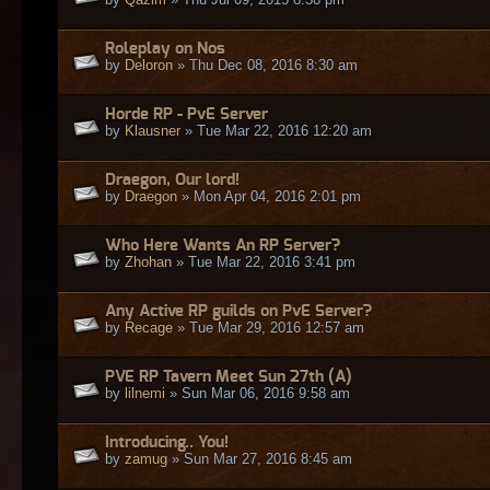
Roleplay on Nos
by
Deloron
» Thu Dec 08, 2016 8:30 am
Horde RP - PvE Server
by
Klausner
» Tue Mar 22, 2016 12:20 am
Draegon, Our lord!
by
Draegon
» Mon Apr 04, 2016 2:01 pm
Who Here Wants An RP Server?
by
Zhohan
» Tue Mar 22, 2016 3:41 pm
Any Active RP guilds on PvE Server?
by
Recage
» Tue Mar 29, 2016 12:57 am
PVE RP Tavern Meet Sun 27th (A)
by
lilnemi
» Sun Mar 06, 2016 9:58 am
Introducing.. You!
by
zamug
» Sun Mar 27, 2016 8:45 am