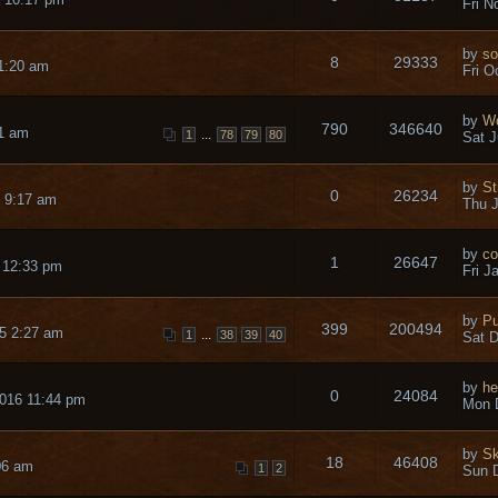
Fri N
by
so
8
29333
1:20 am
Fri O
by
Wo
790
346640
11 am
...
1
78
79
80
Sat J
by
St
0
26234
 9:17 am
Thu J
by
co
1
26647
 12:33 pm
Fri J
by
Pu
399
200494
5 2:27 am
...
1
38
39
40
Sat D
by
he
0
24084
016 11:44 pm
Mon 
by
Sk
18
46408
06 am
1
2
Sun D