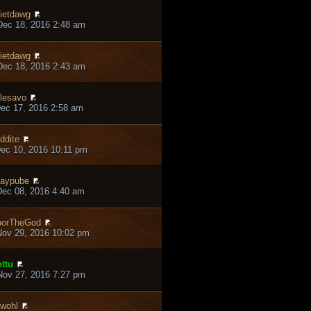
ietdawg
ec 18, 2016 2:48 am
ietdawg
ec 18, 2016 2:43 am
lesavo
ec 17, 2016 2:58 am
ddite
ec 10, 2016 10:11 pm
aypube
ec 08, 2016 4:40 am
oorTheGod
ov 29, 2016 10:02 pm
ttu
ov 27, 2016 7:27 pm
wohl