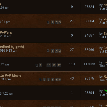
s
by
sh
9
27824
9:57 pm
Sun D
by
sh
27
58004
4:21 pm
1
2
3
Sun D
 PvP'ers
by
Ta
0
24557
 2:58 am
Sat D
edited by goth)
by
Je
27
58966
016 9:13 am
1
2
3
Sat D
by
Gr
110
117033
:27 pm
...
1
10
11
12
Thu D
lla PvP Movie
by
R
43
95375
6:30 pm
1
2
3
4
5
Tue N
by
Po
1
23894
6 7:25 pm
Sun N
by
Ja
44
95659