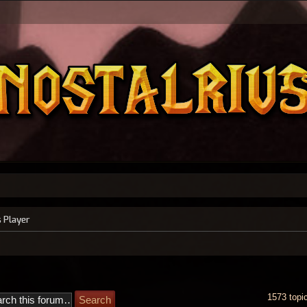
s Player
1573 topi