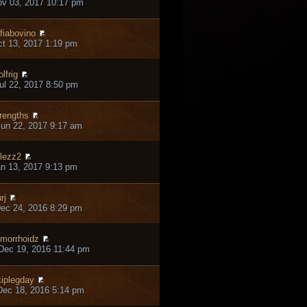
ov 03, 2017 10:17 pm
fiabovino
ct 13, 2017 1:19 pm
lfrig
ul 22, 2017 8:50 pm
rengths
un 22, 2017 9:17 am
lezz2
an 13, 2017 9:13 pm
rj
ec 24, 2016 8:29 pm
morrhoidz
Dec 19, 2016 11:44 pm
iplegday
ec 18, 2016 5:14 pm