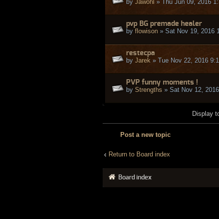
by
Jawohl
» Thu Jun 09, 2016 1
pvp BG premade healer
by
flowison
» Sat Nov 19, 2016 
restecpa
by
Jarek
» Tue Nov 22, 2016 9:
PVP funny moments !
by
Strengths
» Sat Nov 12, 2016
Display t
Post a new topic
Return to Board index
Board index