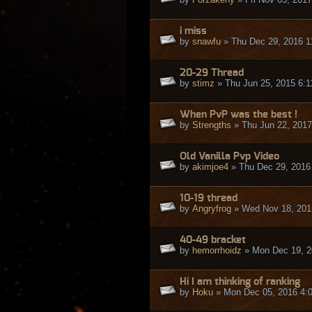
i miss
by
snawfu
» Thu Dec 29, 2016 1
20-29 Thread
by
stimz
» Thu Jun 25, 2015 6:
When PvP was the best !
by
Strengths
» Thu Jun 22, 2017
Old Vanilla Pvp Video
by
akimjoe4
» Thu Dec 29, 2016
10-19 thread
by
Angryfrog
» Wed Nov 18, 201
40-49 bracket
by
hemorrhoidz
» Mon Dec 19, 2
Hi I am thinking of ranking
by
Hoku
» Mon Dec 05, 2016 4: