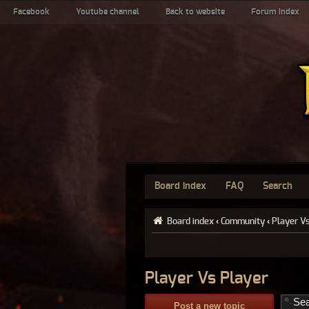
Facebook
Youtube channel
Back to website
Forum index
Board index
FAQ
Search
Board index
‹
Community
‹
Player V
Player Vs Player
Post a new topic