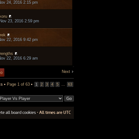
ov 24, 2016 2:15 pm
koru
Nov 23, 2016 2:59 pm
rek
ov 22, 2016 9:42 pm
rengths
ov 22, 2016 6:29 am
Next
cs •
Page
1
of
63
•
...
1
2
3
4
5
63
ete all board cookies
• All times are UTC