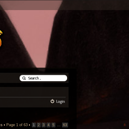
Login
cs •
Page
1
of
63
•
...
1
2
3
4
5
63