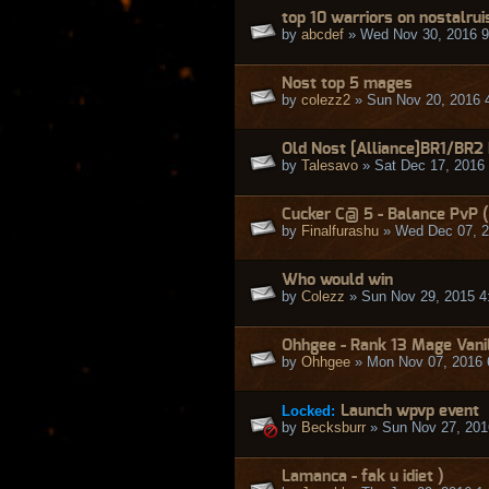
top 10 warriors on nostalrui
by
abcdef
» Wed Nov 30, 2016 
Nost top 5 mages
by
colezz2
» Sun Nov 20, 2016 
Old Nost [Alliance]BR1/BR2
by
Talesavo
» Sat Dec 17, 2016
Cucker C@ 5 - Balance PvP (
by
Finalfurashu
» Wed Dec 07, 2
Who would win
by
Colezz
» Sun Nov 29, 2015 4
Ohhgee - Rank 13 Mage Vani
by
Ohhgee
» Mon Nov 07, 2016 
Locked:
Launch wpvp event
by
Becksburr
» Sun Nov 27, 201
Lamanca - fak u idiet )