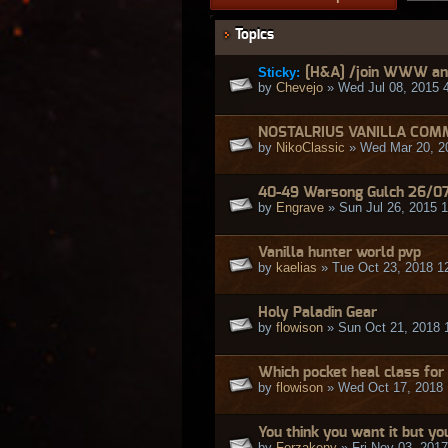
Topics
Sticky:
[H&A] /join WWW and
by
Chevejo
» Wed Jul 08, 2015 
NOSTALRIUS VANILLA COM
by
NikoClassic
» Wed Mar 20, 2
40-49 Warsong Gulch 26/0
by
Engrave
» Sun Jul 26, 2015 
Vanilla hunter world pvp
by
kaelias
» Tue Oct 23, 2018 1
Holy Paladin Gear
by
flowison
» Sun Oct 21, 2018 
Which pocket heal class for
by
flowison
» Wed Oct 17, 2018
You think you want it but yo
by
Forzakeny
» Fri Nov 03, 201