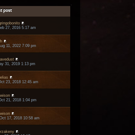
t post
gringobonito
eb 27, 2016 5:17 am
h
ug 11, 2022 7:09 pm
avedust
ay 31, 2019 1:13 pm
elias
ct 23, 2018 12:45 am
owison
ct 21, 2018 1:04 pm
owison
Oct 17, 2018 10:58 am
rzakeny