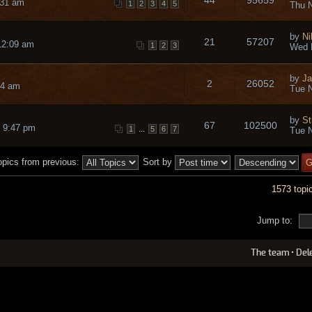
:31 am
1
2
3
4
5
Thu N
by
Ni
21
57207
12:09 am
1
2
3
Wed 
by
Ja
2
26052
14 am
Tue N
by
St
67
102500
 9:47 pm
...
1
5
6
7
Tue N
opics from previous:
Sort by
1573 topi
Jump to:
The team
•
Del