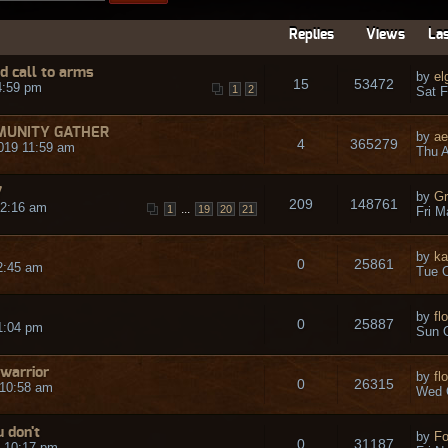
Replies
Views
Las
 call to arms
by
el
15
53472
4:59 pm
1
2
Sat F
MUNITY GATHER
by
ae
4
365279
019 11:59 am
Thu A
7
by
Gr
209
148761
12:16 am
...
1
19
20
21
Fri M
by
ka
0
25861
2:45 am
Tue O
by
fl
0
25887
1:04 pm
Sun O
 warrior
by
fl
0
26315
 10:58 am
Wed 
u don't
by
Fo
0
31187
7 10:17 pm