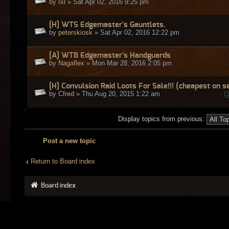
by
Ixl
» Sat Apr 02, 2016 9:25 pm
[H] WTS Edgemaster's Gauntlets.
by
peterskiosk
» Sat Apr 02, 2016 12:22 pm
[A] WTB Edgemaster's Handguards
by
Nagaflex
» Mon Mar 28, 2016 2:05 pm
[H] Convulsion Raid Loots For Sale!!! (cheapest on s
by
Cfred
» Thu Aug 20, 2015 1:22 am
Display topics from previous:
Post a new topic
Return to Board index
Board index