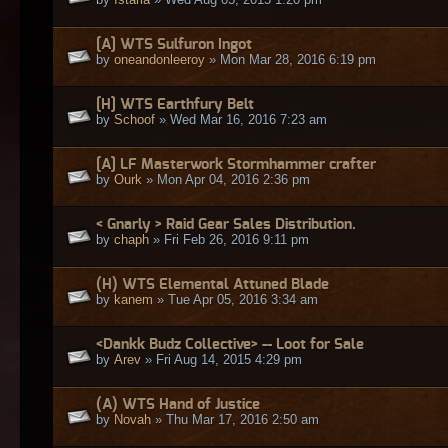
[A] WTS Sulfuron Ingot
by
oneandonleeroy
» Mon Mar 28, 2016 6:19 pm
[H] WTS Earthfury Belt
by
Schoof
» Wed Mar 16, 2016 7:23 am
[A] LF Masterwork Stormhammer crafter
by
Ourk
» Mon Apr 04, 2016 2:36 pm
< Gnarly > Raid Gear Sales Distribution.
by
chaph
» Fri Feb 26, 2016 9:11 pm
(H) WTS Elemental Attuned Blade
by
kanem
» Tue Apr 05, 2016 3:34 am
<Dankk Budz Collective> -- Loot for Sale
by
Arev
» Fri Aug 14, 2015 4:29 pm
(A) WTS Hand of Justice
by
Novah
» Thu Mar 17, 2016 2:50 am