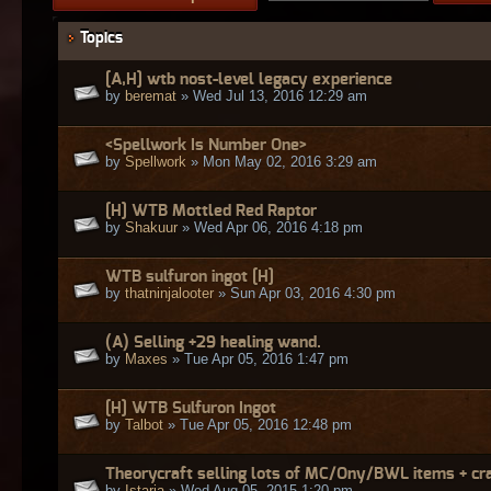
Topics
[A,H] wtb nost-level legacy experience
by
beremat
» Wed Jul 13, 2016 12:29 am
<Spellwork Is Number One>
by
Spellwork
» Mon May 02, 2016 3:29 am
[H] WTB Mottled Red Raptor
by
Shakuur
» Wed Apr 06, 2016 4:18 pm
WTB sulfuron ingot [H]
by
thatninjalooter
» Sun Apr 03, 2016 4:30 pm
(A) Selling +29 healing wand.
by
Maxes
» Tue Apr 05, 2016 1:47 pm
[H] WTB Sulfuron Ingot
by
Talbot
» Tue Apr 05, 2016 12:48 pm
Theorycraft selling lots of MC/Ony/BWL items + cr
by
Istaria
» Wed Aug 05, 2015 1:20 pm