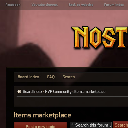
Facebook
Youtube channel
Back to website
Forum index
Board index
FAQ
Search
Board index
‹
PVP Community
‹
Items marketplace
Items marketplace
Post a new topic