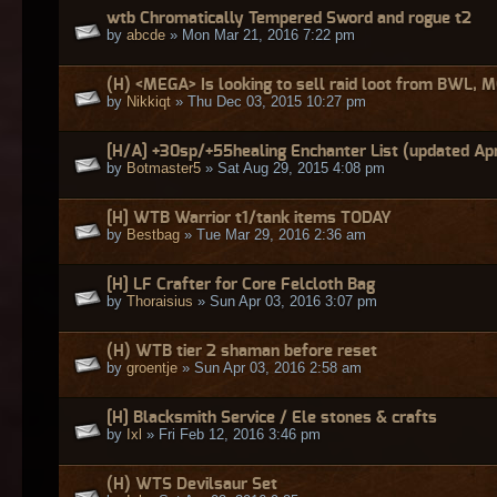
wtb Chromatically Tempered Sword and rogue t2
by
abcde
» Mon Mar 21, 2016 7:22 pm
(H) <MEGA> Is looking to sell raid loot from BWL, 
by
Nikkiqt
» Thu Dec 03, 2015 10:27 pm
[H/A] +30sp/+55healing Enchanter List (updated Ap
by
Botmaster5
» Sat Aug 29, 2015 4:08 pm
[H] WTB Warrior t1/tank items TODAY
by
Bestbag
» Tue Mar 29, 2016 2:36 am
[H] LF Crafter for Core Felcloth Bag
by
Thoraisius
» Sun Apr 03, 2016 3:07 pm
(H) WTB tier 2 shaman before reset
by
groentje
» Sun Apr 03, 2016 2:58 am
[H] Blacksmith Service / Ele stones & crafts
by
Ixl
» Fri Feb 12, 2016 3:46 pm
(H) WTS Devilsaur Set