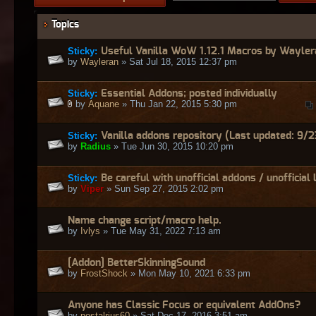
Topics
Sticky:
Useful Vanilla WoW 1.12.1 Macros by Wayler
by
Wayleran
» Sat Jul 18, 2015 12:37 pm
Sticky:
Essential Addons; posted individually
by
Aquane
» Thu Jan 22, 2015 5:30 pm
Sticky:
Vanilla addons repository (Last updated: 9/2
by
Radius
» Tue Jun 30, 2015 10:20 pm
Sticky:
Be careful with unofficial addons / unofficial 
by
Viper
» Sun Sep 27, 2015 2:02 pm
Name change script/macro help.
by
Ivlys
» Tue May 31, 2022 7:13 am
[Addon] BetterSkinningSound
by
FrostShock
» Mon May 10, 2021 6:33 pm
Anyone has Classic Focus or equivalent AddOns?
by
nostalrius60
» Sat Dec 17, 2016 3:51 am