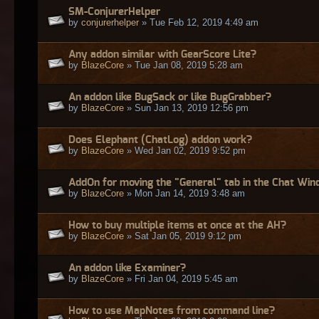
SM-ConjurerHelper
by
conjurerhelper
» Tue Feb 12, 2019 4:49 am
Any addon similar with GearScore Lite?
by
BlazeCore
» Tue Jan 08, 2019 5:28 am
An addon like BugSack or like BugGrabber?
by
BlazeCore
» Sun Jan 13, 2019 12:56 pm
Does Elephant (ChatLog) addon work?
by
BlazeCore
» Wed Jan 02, 2019 9:52 pm
AddOn for moving the "General" tab in the Chat Wi
by
BlazeCore
» Mon Jan 14, 2019 3:48 am
How to buy multiple items at once at the AH?
by
BlazeCore
» Sat Jan 05, 2019 9:12 pm
An addon like Examiner?
by
BlazeCore
» Fri Jan 04, 2019 5:45 am
How to use MapNotes from command line?