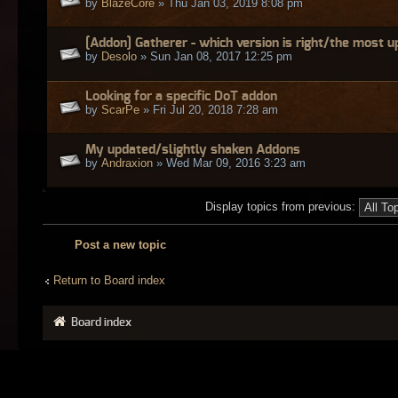
by
BlazeCore
» Thu Jan 03, 2019 8:08 pm
[Addon] Gatherer - which version is right/the most 
by
Desolo
» Sun Jan 08, 2017 12:25 pm
Looking for a specific DoT addon
by
ScarPe
» Fri Jul 20, 2018 7:28 am
My updated/slightly shaken Addons
by
Andraxion
» Wed Mar 09, 2016 3:23 am
Display topics from previous:
Post a new topic
Return to Board index
Board index