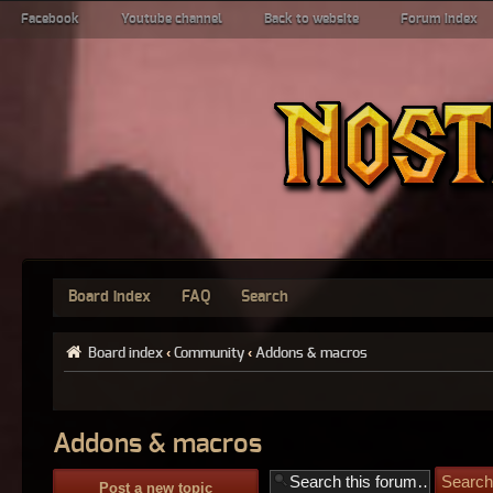
Facebook
Youtube channel
Back to website
Forum index
Board index
FAQ
Search
Board index
‹
Community
‹
Addons & macros
Addons & macros
Post a new topic