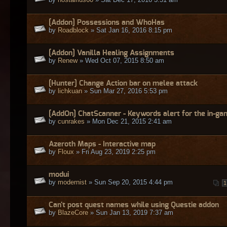
[Addon] Possessions and WhoHas
by
Roadblock
» Sat Jan 16, 2016 8:15 pm
[Addon] Vanilla Healing Assignments
by
Renew
» Wed Oct 07, 2015 8:50 am
[Hunter] Change Action bar on melee attack
by
lichkuan
» Sun Mar 27, 2016 5:53 pm
[AddOn] ChatScanner - Keywords alert for the in-ga
by
cunrakes
» Mon Dec 21, 2015 2:41 am
Azeroth Maps - Interactive map
by
Floux
» Fri Aug 23, 2019 2:25 pm
modui
by
modernist
» Sun Sep 20, 2015 4:44 pm
1
Can't post quest names while using Questie addon
by
BlazeCore
» Sun Jan 13, 2019 7:37 am