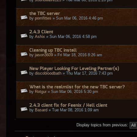
the TBC server
by
pomfittes
» Sun Mar 06, 2016 4:46 pm
2.4.3 Client
by
Ashix
» Sun Mar 06, 2016 4:58 pm
Cleaning up TBC install
by
jason3609
» Fri Mar 18, 2016 8:26 am
New Player Looking For Leveling Partner(s)
by
discobloodbath
» Thu Mar 17, 2016 7:43 pm
What is the realmlist for the new TBC server?
by
Rotgur
» Sun Mar 06, 2016 5:30 pm
2.4.3 client fix for Feenix / Hell client
by
Basard
» Tue Mar 08, 2016 1:09 am
Display topics from previous: