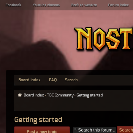
Facebook
Youtube channel
Back to website
Forum index
Board index
FAQ
Search
Board index
‹
TBC Community
‹
Getting started
Getting started
Post a new topic