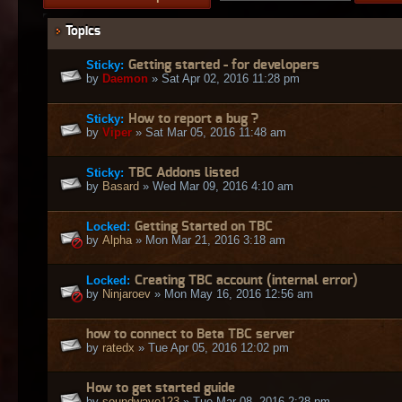
Topics
Sticky:
Getting started - for developers
by
Daemon
» Sat Apr 02, 2016 11:28 pm
Sticky:
How to report a bug ?
by
Viper
» Sat Mar 05, 2016 11:48 am
Sticky:
TBC Addons listed
by
Basard
» Wed Mar 09, 2016 4:10 am
Locked:
Getting Started on TBC
by
Alpha
» Mon Mar 21, 2016 3:18 am
Locked:
Creating TBC account (internal error)
by
Ninjaroev
» Mon May 16, 2016 12:56 am
how to connect to Beta TBC server
by
ratedx
» Tue Apr 05, 2016 12:02 pm
How to get started guide
by
soundwave123
» Tue Mar 08, 2016 2:28 pm