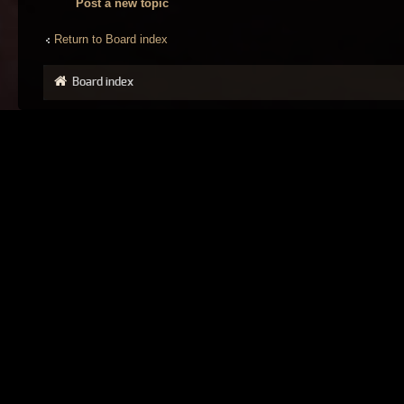
Post a new topic
Return to Board index
Board index